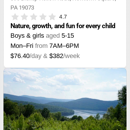
PA 19073
4.7
Nature, growth, and fun for every child
Boys & girls
aged
5-15
Mon–Fri
from
7AM
–
6PM
$76.40
/day &
$382
/week