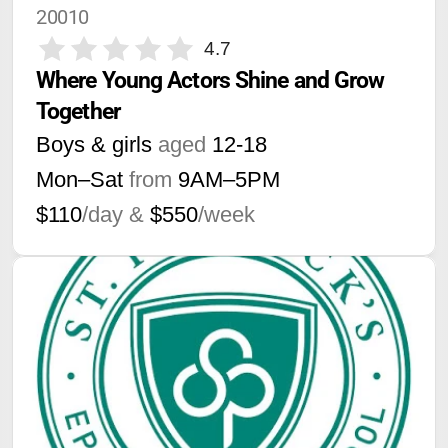
20010
4.7
Where Young Actors Shine and Grow 
Together
Boys & girls
aged
12-18
Mon–Sat
from
9AM
–
5PM
$110
/day &
$550
/week