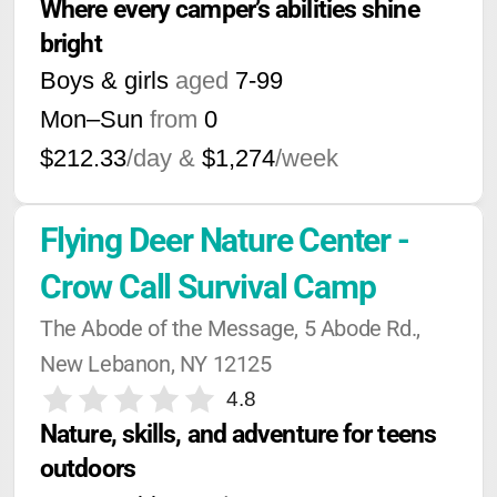
Where every camper’s abilities shine 
bright
Boys & girls
aged
7-99
Mon–Sun
from
0
$212.33
/day &
$1,274
/week
Flying Deer Nature Center - 
Crow Call Survival Camp
The Abode of the Message, 5 Abode Rd., 
New Lebanon, NY 12125
4.8
Nature, skills, and adventure for teens 
outdoors