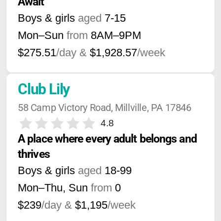
Await
Boys & girls
aged
7-15
Mon–Sun
from
8AM
–
9PM
$275.51
/day &
$1,928.57
/week
Club Lily
58 Camp Victory Road, Millville, PA 17846
4.8
A place where every adult belongs and 
thrives
Boys & girls
aged
18-99
Mon–Thu, Sun
from
0
$239
/day &
$1,195
/week