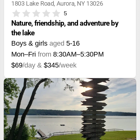
1803 Lake Road, Aurora, NY 13026
5
Nature, friendship, and adventure by 
the lake
Boys & girls
aged
5-16
Mon–Fri
from
8:30AM
–
5:30PM
$69
/day &
$345
/week