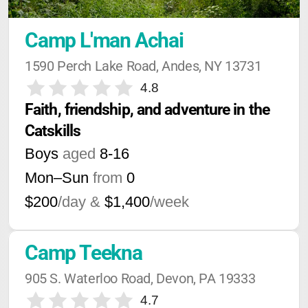
Camp L'man Achai
1590 Perch Lake Road, Andes, NY 13731
4.8
Faith, friendship, and adventure in the 
Catskills
Boys
aged
8-16
Mon–Sun
from
0
$200
/day &
$1,400
/week
Camp Teekna
905 S. Waterloo Road, Devon, PA 19333
4.7