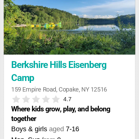
Berkshire Hills Eisenberg 
Camp
159 Empire Road, Copake, NY 12516
4.7
Where kids grow, play, and belong 
together
Boys & girls
aged
7-16