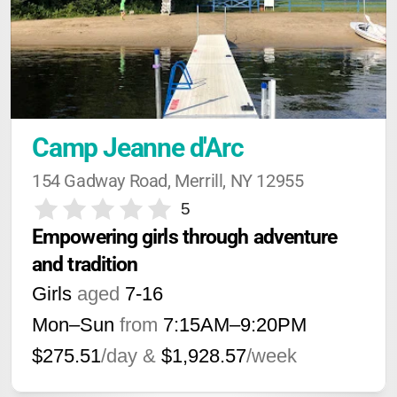
Camp Jeanne d'Arc
154 Gadway Road, Merrill, NY 12955
5
Empowering girls through adventure 
and tradition
Girls
aged
7-16
Mon–Sun
from
7:15AM
–
9:20PM
$275.51
/day &
$1,928.57
/week