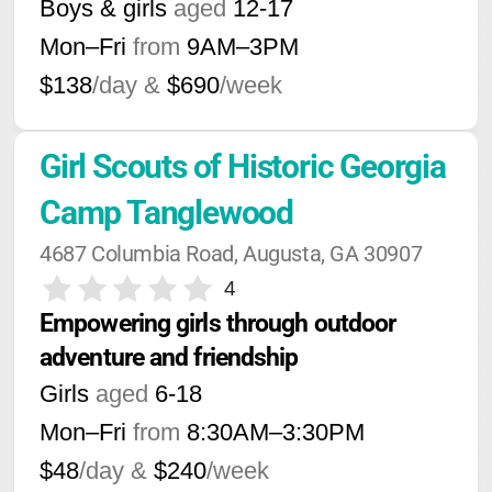
Boys & girls
aged
12-17
Mon–Fri
from
9AM
–
3PM
$138
/day &
$690
/week
Girl Scouts of Historic Georgia 
Camp Tanglewood
4687 Columbia Road, Augusta, GA 30907
4
Empowering girls through outdoor 
adventure and friendship
Girls
aged
6-18
Mon–Fri
from
8:30AM
–
3:30PM
$48
/day &
$240
/week