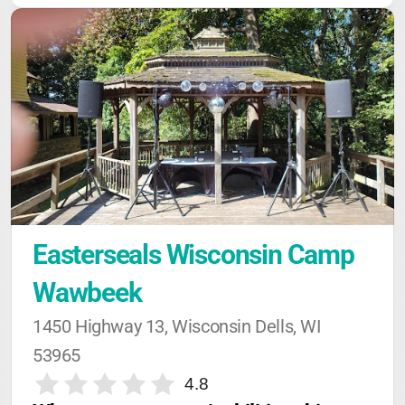
Easterseals Wisconsin Camp 
Wawbeek
1450 Highway 13, Wisconsin Dells, WI 
53965
4.8