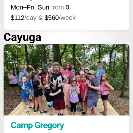
Mon–Fri, Sun
from
0
$112
/day &
$560
/week
Cayuga
Camp Gregory