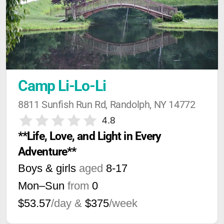
Camp Li-Lo-Li
8811 Sunfish Run Rd, Randolph, NY 14772
4.8
**Life, Love, and Light in Every 
Adventure**
Boys & girls
aged
8-17
Mon–Sun
from
0
$53.57
/day &
$375
/week