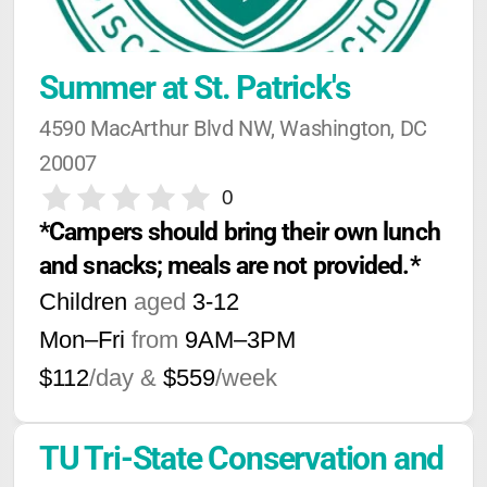
Summer at St. Patrick's
4590 MacArthur Blvd NW, Washington, DC 
20007
0
*Campers should bring their own lunch 
and snacks; meals are not provided.*
Children
aged
3-12
Mon–Fri
from
9AM
–
3PM
$112
/day &
$559
/week
TU Tri-State Conservation and 