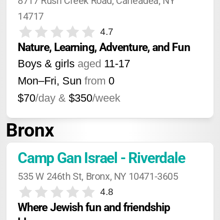
8717 Rush Creek Road, Caneadea, NY 
14717
4.7
Nature, Learning, Adventure, and Fun
Boys & girls
aged
11-17
Mon–Fri, Sun
from
0
$70
/day &
$350
/week
Bronx
Camp Gan Israel - Riverdale
535 W 246th St, Bronx, NY 10471-3605
4.8
Where Jewish fun and friendship 