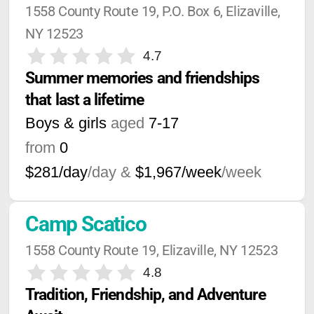
1558 County Route 19, P.O. Box 6, Elizaville, 
NY 12523
4.7
Summer memories and friendships 
that last a lifetime
Boys & girls
aged
7-17
from
0
$281/day
/day &
$1,967/week
/week
Camp Scatico
1558 County Route 19, Elizaville, NY 12523
4.8
Tradition, Friendship, and Adventure 