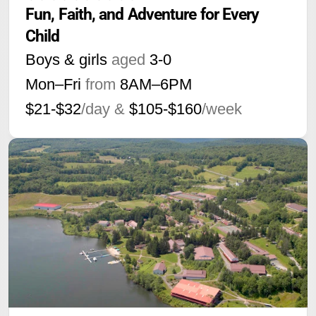
Fun, Faith, and Adventure for Every 
Child
Boys & girls
aged
3-0
Mon–Fri
from
8AM
–
6PM
$21-$32
/day &
$105-$160
/week