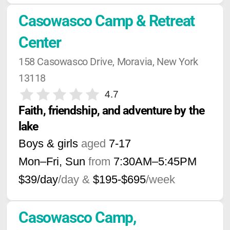
Casowasco Camp & Retreat 
Center
158 Casowasco Drive, Moravia, New York 
13118
4.7
Faith, friendship, and adventure by the 
lake
Boys & girls
aged
7-17
Mon–Fri, Sun
from
7:30AM
–
5:45PM
$39/day
/day &
$195-$695
/week
Casowasco Camp, 