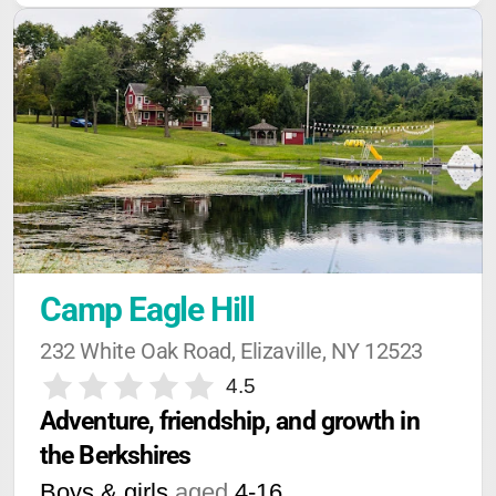
Camp Eagle Hill
232 White Oak Road, Elizaville, NY 12523
4.5
Adventure, friendship, and growth in 
the Berkshires
Boys & girls
aged
4-16