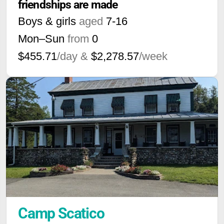
friendships are made
Boys & girls
aged
7-16
Mon–Sun
from
0
$455.71
/day &
$2,278.57
/week
Camp Scatico