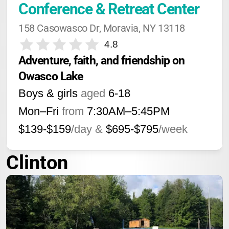
Conference & Retreat Center
158 Casowasco Dr, Moravia, NY 13118
4.8
Adventure, faith, and friendship on 
Owasco Lake
Boys & girls
aged
6-18
Mon–Fri
from
7:30AM
–
5:45PM
$139-$159
/day &
$695-$795
/week
Clinton