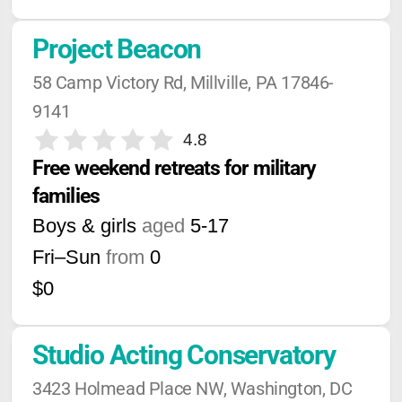
Project Beacon
58 Camp Victory Rd, Millville, PA 17846-
9141
4.8
Free weekend retreats for military 
families
Boys & girls
aged
5-17
Fri–Sun
from
0
$0
Studio Acting Conservatory
3423 Holmead Place NW, Washington, DC 