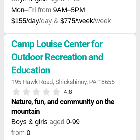
Mon–Fri
from
9AM
–
5PM
$155/day
/day &
$775/week
/week
Camp Louise Center for 
Outdoor Recreation and 
Education
195 Hawk Road, Shickshinny, PA 18655
4.8
Nature, fun, and community on the 
mountain
Boys & girls
aged
0-99
from
0