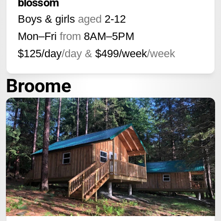
blossom
Boys & girls
aged
2-12
Mon–Fri
from
8AM
–
5PM
$125/day
/day &
$499/week
/week
Broome