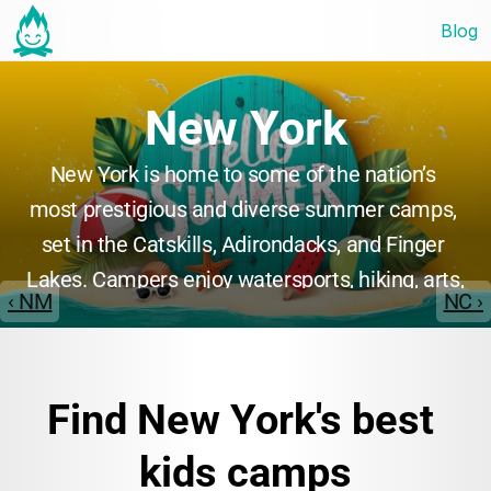
Blog
New York
New York is home to some of the nation’s 
most prestigious and diverse summer camps, 
set in the Catskills, Adirondacks, and Finger 
Lakes. Campers enjoy watersports, hiking, arts, 
‹ NM
NC ›
and adventure programs, often in state-of-the-
art facilities. New York camps are renowned 
for their sense of community, rich traditions, 
Find New York's best 
and commitment to personal growth, making 
them a top choice for families.
kids camps