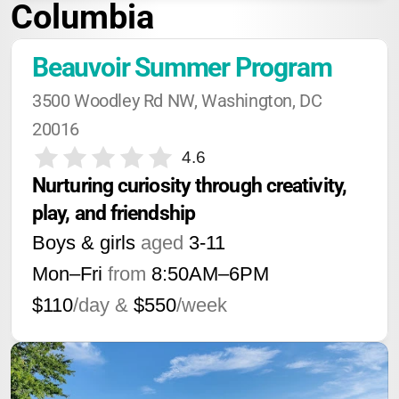
Columbia
Beauvoir Summer Program
3500 Woodley Rd NW, Washington, DC 
20016
4.6
Nurturing curiosity through creativity, 
play, and friendship
Boys & girls
aged
3-11
Mon–Fri
from
8:50AM
–
6PM
$110
/day &
$550
/week