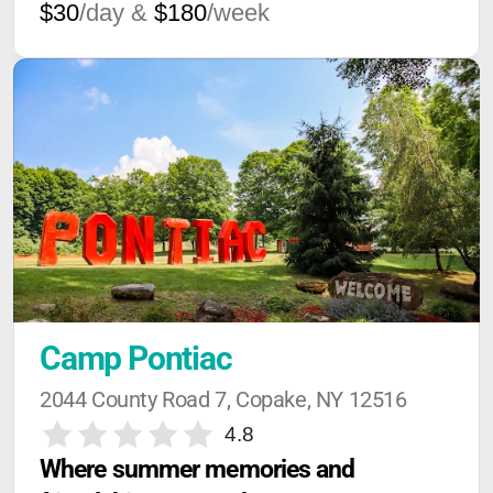
$30
/day &
$180
/week
Camp Pontiac
2044 County Road 7, Copake, NY 12516
4.8
Where summer memories and 