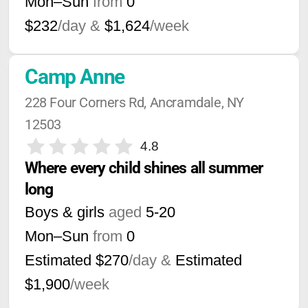
Mon–Sun
from
0
$232
/day &
$1,624
/week
Camp Anne
228 Four Corners Rd, Ancramdale, NY 
12503
4.8
Where every child shines all summer 
long
Boys & girls
aged
5-20
Mon–Sun
from
0
Estimated $270
/day &
Estimated
$1,900
/week