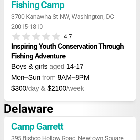
Fishing Camp
3700 Kanawha St NW, Washington, DC 
20015-1810
4.7
Inspiring Youth Conservation Through 
Fishing Adventure
Boys & girls
aged
14-17
Mon–Sun
from
8AM
–
8PM
$300
/day &
$2100
/week
Delaware
Camp Garrett
395 Bishop Hollow Road, Newtown Square, 