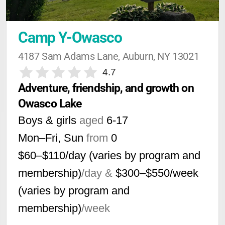
Camp Y-Owasco
4187 Sam Adams Lane, Auburn, NY 13021
4.7
Adventure, friendship, and growth on 
Owasco Lake
Boys & girls
aged
6-17
Mon–Fri, Sun
from
0
$60–$110/day (varies by program and
membership)
/day &
$300–$550/week
(varies by program and
membership)
/week