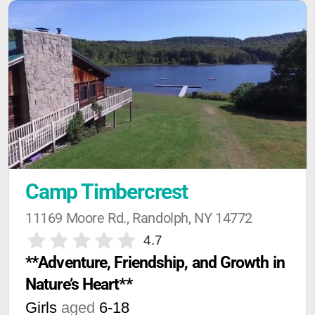
Camp Timbercrest
11169 Moore Rd., Randolph, NY 14772
4.7
**Adventure, Friendship, and Growth in 
Nature’s Heart**
Girls
aged
6-18