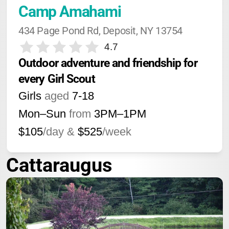
Camp Amahami
434 Page Pond Rd, Deposit, NY 13754
4.7
Outdoor adventure and friendship for 
every Girl Scout
Girls
aged
7-18
Mon–Sun
from
3PM
–
1PM
$105
/day &
$525
/week
Cattaraugus