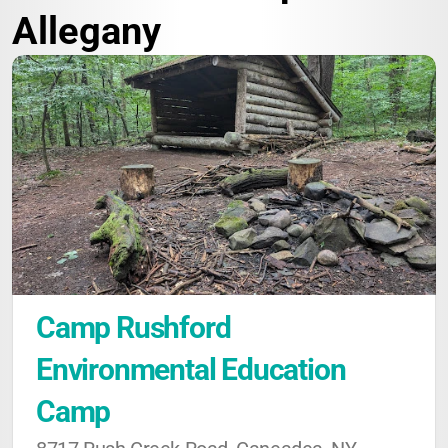
Allegany
Camp Rushford 
Environmental Education 
Camp