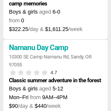
camp memories
Boys & girls
aged
6-0
from
0
$322.25
/day &
$1,611.25
/week
Namanu Day Camp
10300 SE Camp Namanu Rd, Sandy, OR 
97055
4.7
Classic summer adventure in the forest
Boys & girls
aged
5-12
Mon–Fri
from
9AM
–
4PM
$90
/day &
$440
/week