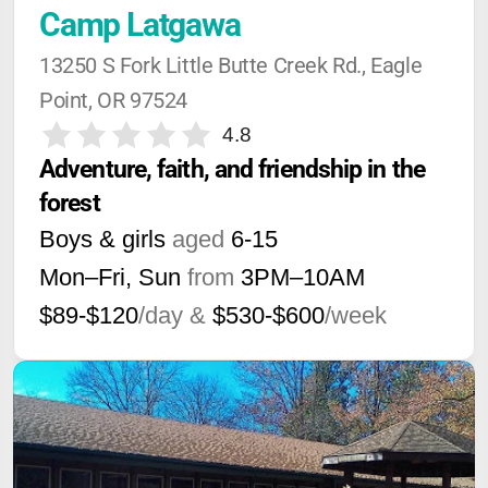
Camp Latgawa
13250 S Fork Little Butte Creek Rd., Eagle 
Point, OR 97524
4.8
Adventure, faith, and friendship in the 
forest
Boys & girls
aged
6-15
Mon–Fri, Sun
from
3PM
–
10AM
$89-$120
/day &
$530-$600
/week