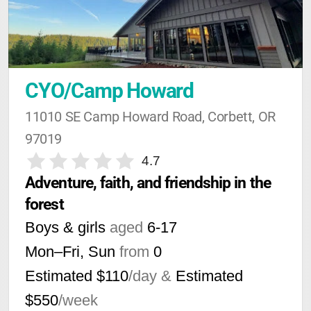
CYO/Camp Howard
11010 SE Camp Howard Road, Corbett, OR 
97019
4.7
Adventure, faith, and friendship in the 
forest
Boys & girls
aged
6-17
Mon–Fri, Sun
from
0
Estimated $110
/day &
Estimated
$550
/week