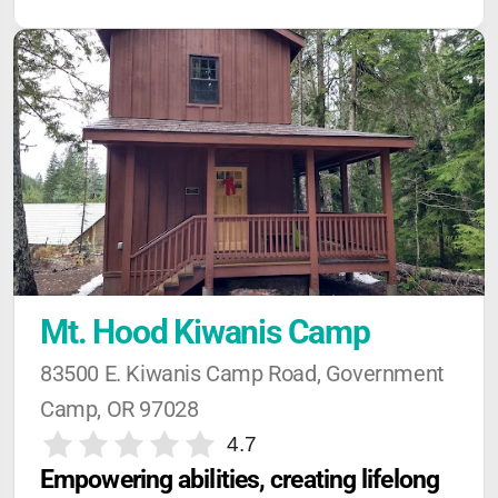
Mt. Hood Kiwanis Camp
83500 E. Kiwanis Camp Road, Government 
Camp, OR 97028
4.7
Empowering abilities, creating lifelong 