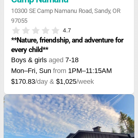
10300 SE Camp Namanu Road, Sandy, OR 
97055
4.7
**Nature, friendship, and adventure for 
every child**
Boys & girls
aged
7-18
Mon–Fri, Sun
from
1PM
–
11:15AM
$170.83
/day &
$1,025
/week