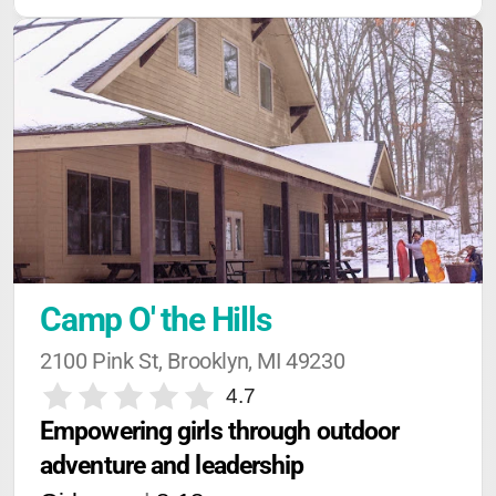
Camp O' the Hills
2100 Pink St, Brooklyn, MI 49230
4.7
Empowering girls through outdoor 
adventure and leadership