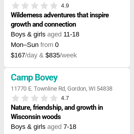
4.9
Wilderness adventures that inspire 
growth and connection
Boys & girls
aged
11-18
Mon–Sun
from
0
$167
/day &
$835
/week
Camp Bovey
11770 E. Townline Rd, Gordon, WI 54838
4.7
Nature, friendship, and growth in 
Wisconsin woods
Boys & girls
aged
7-18