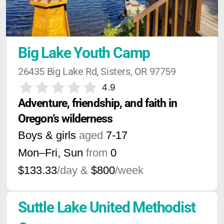
Big Lake Youth Camp
26435 Big Lake Rd, Sisters, OR 97759
4.9
Adventure, friendship, and faith in 
Oregon’s wilderness
Boys & girls
aged
7-17
Mon–Fri, Sun
from
0
$133.33
/day &
$800
/week
Suttle Lake United Methodist 