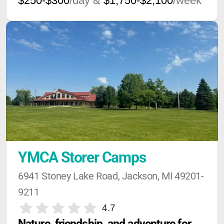
$250-$300
/day &
$1,750-$2,100
/week
YMCA Storer Camps
6941 Stoney Lake Road, Jackson, MI 49201-
9211
4.7
Nature, friendship, and adventure for 