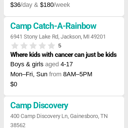
$36
/day &
$180
/week
Camp Catch-A-Rainbow
6941 Stony Lake Rd, Jackson, MI 49201
5
Where kids with cancer can just be kids
Boys & girls
aged
4-17
Mon–Fri, Sun
from
8AM
–
5PM
$0
Camp Discovery
400 Camp Discovery Ln, Gainesboro, TN 
38562