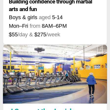
Building confidence through martial 
arts and fun
Boys & girls
aged
5-14
Mon–Fri
from
8AM
–
6PM
$55
/day &
$275
/week