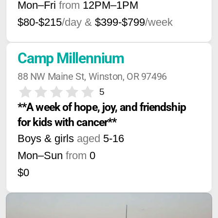
Mon–Fri
from
12PM
–
1PM
$80-$215
/day &
$399-$799
/week
Camp Millennium
88 NW Maine St, Winston, OR 97496
5
**A week of hope, joy, and friendship 
for kids with cancer**
Boys & girls
aged
5-16
Mon–Sun
from
0
$0