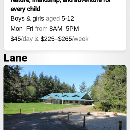
every child
Boys & girls
aged
5-12
Mon–Fri
from
8AM
–
5PM
$45
/day &
$225–$265
/week
Lane