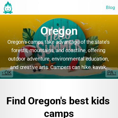
Blog
Oregon
Oregon’s camps take advantage of the state’s 
forests, mountains, and coastline, offering 
outdoor adventure, environmental education, 
and creative arts. Campers can hike, kayak, 
‹ OK
PA ›
and explore nature, or participate in music, 
theater, and STEM programs. Many camps 
focus on personal growth, teamwork, and 
Find Oregon's best kids 
environmental stewardship in beautiful natural 
surroundings.
camps