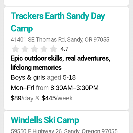
Trackers Earth Sandy Day 
Camp
41401 SE Thomas Rd, Sandy, OR 97055
4.7
Epic outdoor skills, real adventures, 
lifelong memories
Boys & girls
aged
5-18
Mon–Fri
from
8:30AM
–
3:30PM
$89
/day &
$445
/week
Windells Ski Camp
59550 E Highway 26, Sandy, Oregon 97055