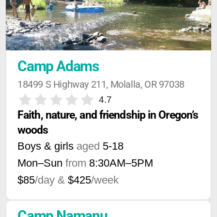
Camp Adams
18499 S Highway 211, Molalla, OR 97038
4.7
Faith, nature, and friendship in Oregon’s 
woods
Boys & girls
aged
5-18
Mon–Sun
from
8:30AM
–
5PM
$85
/day &
$425
/week
Camp Namanu