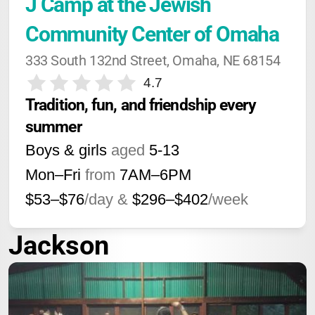
J Camp at the Jewish 
Community Center of Omaha
333 South 132nd Street, Omaha, NE 68154
4.7
Tradition, fun, and friendship every 
summer
Boys & girls
aged
5-13
Mon–Fri
from
7AM
–
6PM
$53–$76
/day &
$296–$402
/week
Jackson