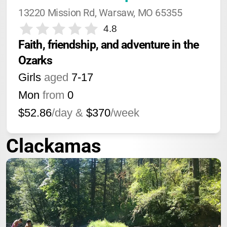
13220 Mission Rd, Warsaw, MO 65355
4.8
Faith, friendship, and adventure in the 
Ozarks
Girls
aged
7-17
Mon
from
0
$52.86
/day &
$370
/week
Clackamas