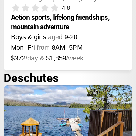
4.8
Action sports, lifelong friendships, 
mountain adventure
Boys & girls
aged
9-20
Mon–Fri
from
8AM
–
5PM
$372
/day &
$1,859
/week
Deschutes