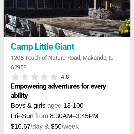
Camp Little Giant
1206 Touch of Nature Road, Makanda, IL 
62958
4.8
Empowering adventures for every 
ability
Boys & girls
aged
13-100
Fri–Sun
from
8:30AM
–
3:45PM
$16.67
/day &
$50
/week