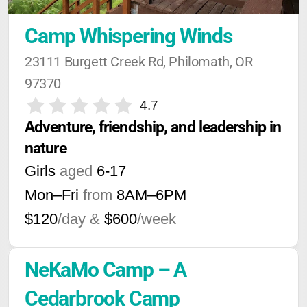
Camp Whispering Winds
23111 Burgett Creek Rd, Philomath, OR 
97370
4.7
Adventure, friendship, and leadership in 
nature
Girls
aged
6-17
Mon–Fri
from
8AM
–
6PM
$120
/day &
$600
/week
NeKaMo Camp – A 
Cedarbrook Camp