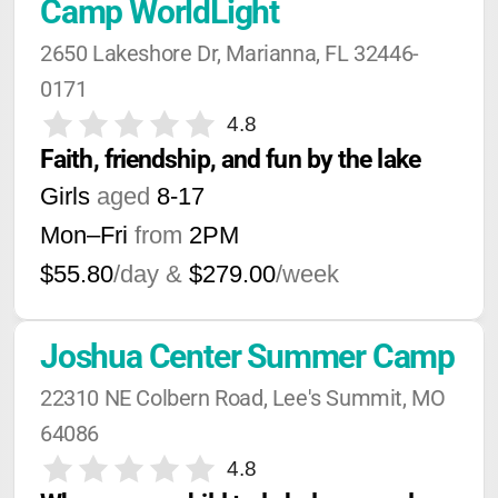
Camp WorldLight
2650 Lakeshore Dr, Marianna, FL 32446-
0171
4.8
Faith, friendship, and fun by the lake
Girls
aged
8-17
Mon–Fri
from
2PM
$55.80
/day &
$279.00
/week
Joshua Center Summer Camp
22310 NE Colbern Road, Lee's Summit, MO 
64086
4.8