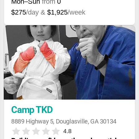
Mon–Sun
from
0
$275
/day &
$1,925
/week
Camp TKD
8889 Highway 5, Douglasville, GA 30134
4.8