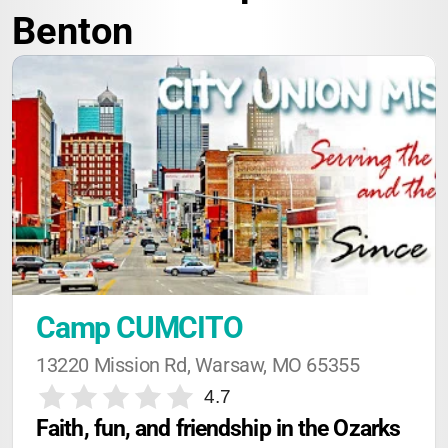
Benton
Camp CUMCITO
13220 Mission Rd, Warsaw, MO 65355
4.7
Faith, fun, and friendship in the Ozarks