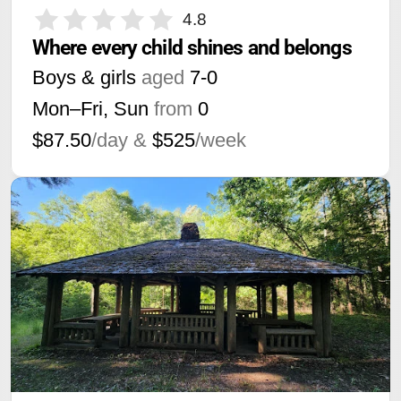
4.8
Where every child shines and belongs
Boys & girls
aged
7-0
Mon–Fri, Sun
from
0
$87.50
/day &
$525
/week