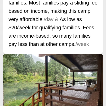
families. Most families pay a sliding fee
based on income, making this camp
very affordable.
/day &
As low as
$20/week for qualifying families. Fees
are income-based, so many families
pay less than at other camps.
/week