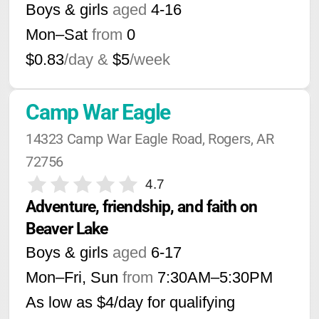
Boys & girls
aged
4-16
Mon–Sat
from
0
$0.83
/day &
$5
/week
Camp War Eagle
14323 Camp War Eagle Road, Rogers, AR 
72756
4.7
Adventure, friendship, and faith on 
Beaver Lake
Boys & girls
aged
6-17
Mon–Fri, Sun
from
7:30AM
–
5:30PM
As low as $4/day for qualifying