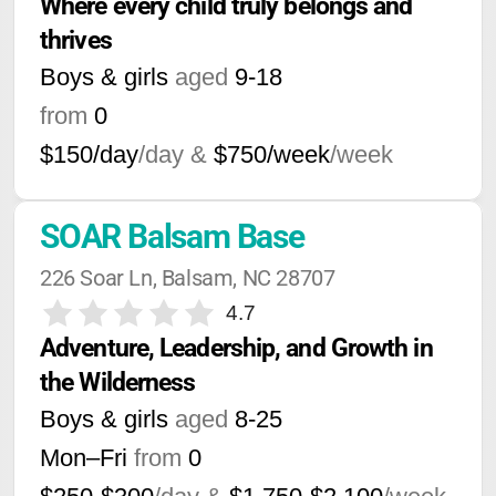
Where every child truly belongs and 
thrives
Boys & girls
aged
9-18
from
0
$150/day
/day &
$750/week
/week
SOAR Balsam Base
226 Soar Ln, Balsam, NC 28707
4.7
Adventure, Leadership, and Growth in 
the Wilderness
Boys & girls
aged
8-25
Mon–Fri
from
0