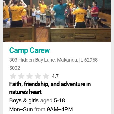
Camp Carew
303 Hidden Bay Lane, Makanda, IL 62958-
5002
4.7
Faith, friendship, and adventure in 
nature’s heart
Boys & girls
aged
5-18
Mon–Sun
from
9AM
–
4PM