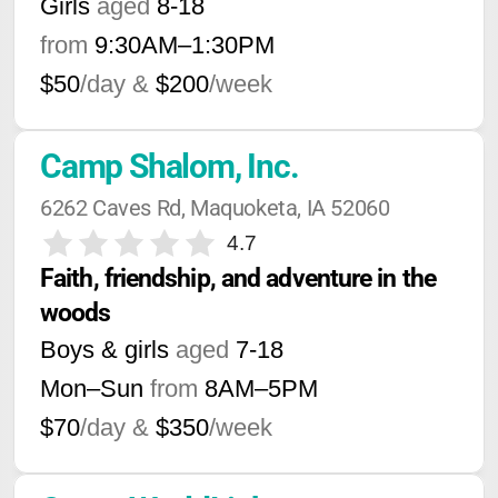
Girls
aged
8-18
from
9:30AM
–
1:30PM
$50
/day &
$200
/week
Camp Shalom, Inc.
6262 Caves Rd, Maquoketa, IA 52060
4.7
Faith, friendship, and adventure in the 
woods
Boys & girls
aged
7-18
Mon–Sun
from
8AM
–
5PM
$70
/day &
$350
/week