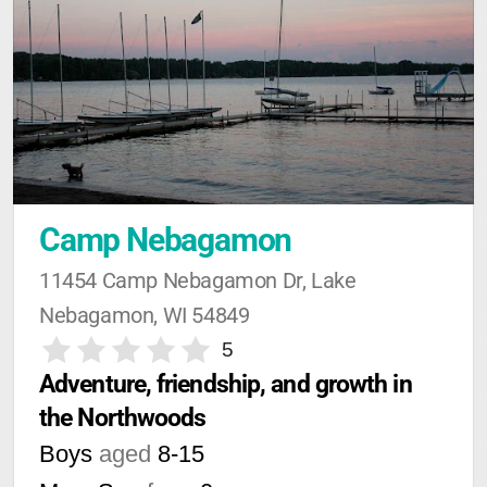
Camp Nebagamon
11454 Camp Nebagamon Dr, Lake 
Nebagamon, WI 54849
5
Adventure, friendship, and growth in 
the Northwoods
Boys
aged
8-15