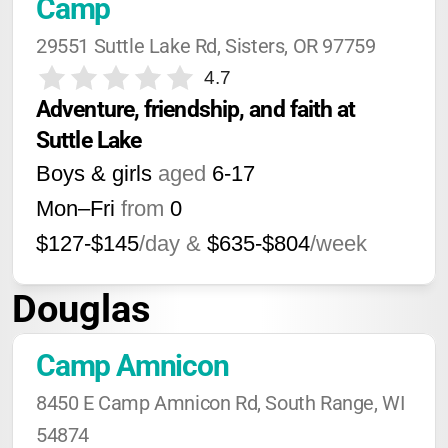
Camp
29551 Suttle Lake Rd, Sisters, OR 97759
4.7
Adventure, friendship, and faith at 
Suttle Lake
Boys & girls
aged
6-17
Mon–Fri
from
0
$127-$145
/day &
$635-$804
/week
Douglas
Camp Amnicon
8450 E Camp Amnicon Rd, South Range, WI 
54874