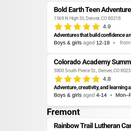
Bold Earth Teen Adventur
1569 N High St, Denver, CO 80218
4.9
Adventures that build confidence an
Boys & girls
aged
12-18
•
from
Colorado Academy Summ
3800 South Pierce St., Denver, CO 802
4.8
Adventure, creativity, and learning
Boys & girls
aged
4-14
•
Mon–F
Fremont
Rainbow Trail Lutheran C