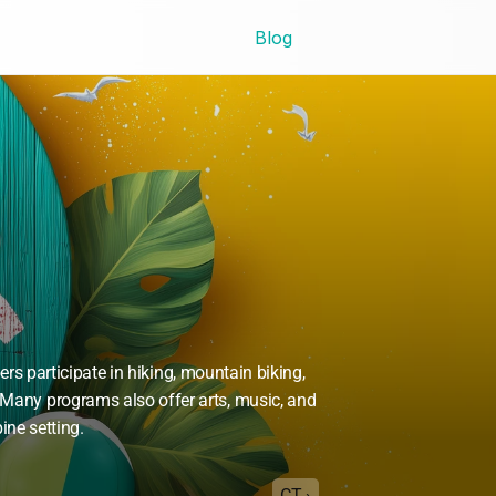
Blog
 participate in hiking, mountain biking, 
Many programs also offer arts, music, and 
ine setting.
CT ›