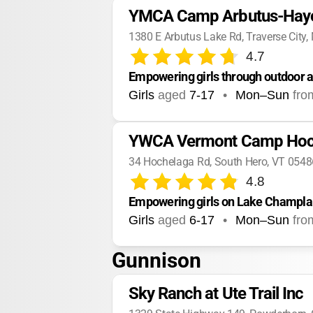
YMCA Camp Arbutus-Hay
1380 E Arbutus Lake Rd, Traverse City,
4.7
Empowering girls through outdoor a
Girls
aged
7-17
•
Mon–Sun
fro
YWCA Vermont Camp Hoc
34 Hochelaga Rd, South Hero, VT 0548
4.8
Empowering girls on Lake Champlai
Girls
aged
6-17
•
Mon–Sun
fro
Gunnison
Sky Ranch at Ute Trail Inc