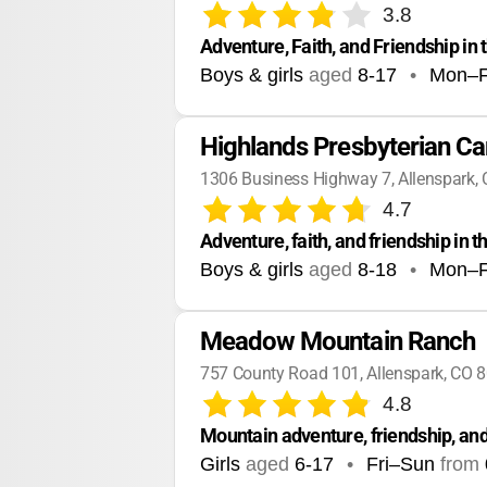
3.8
Adventure, Faith, and Friendship in
Boys & girls
aged
8-17
•
Mon–F
Highlands Presbyterian C
1306 Business Highway 7, Allenspark,
4.7
Adventure, faith, and friendship in 
Boys & girls
aged
8-18
•
Mon–F
Meadow Mountain Ranch
757 County Road 101, Allenspark, CO 
4.8
Mountain adventure, friendship, and
Girls
aged
6-17
•
Fri–Sun
from