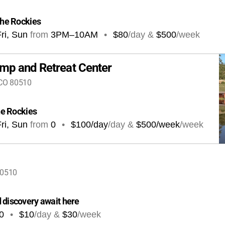
 the Rockies
ri, Sun
from
3PM
–
10AM
•
$80
/day &
$500
/week
amp and Retreat Center
 CO 80510
the Rockies
ri, Sun
from
0
•
$100/day
/day &
$500/week
/week
80510
 discovery await here
0
•
$10
/day &
$30
/week