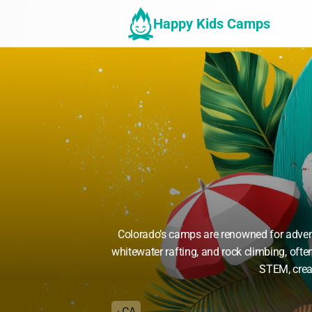
Happy Kids Camps
Colorado’s camps are renowned for advent
whitewater rafting, and rock climbing, oft
STEM, creat
‹ CA