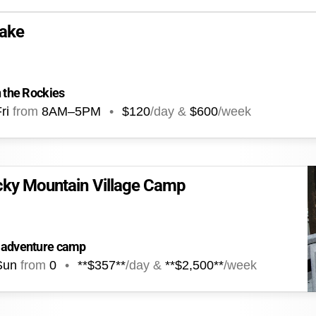
ake
n the Rockies
ri
from
8AM
–
5PM
•
$120
/day &
$600
/week
cky Mountain Village Camp
n adventure camp
Sun
from
0
•
**$357**
/day &
**$2,500**
/week