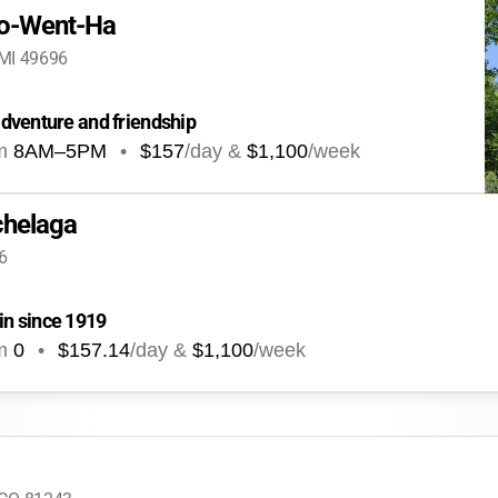
o-Went-Ha
 MI 49696
dventure and friendship
m
8AM
–
5PM
•
$157
/day &
$1,100
/week
helaga
6
n since 1919
m
0
•
$157.14
/day &
$1,100
/week