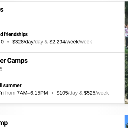
es
d friendships
0
•
$328/day
/day &
$2,294/week
/week
er Camps
35
 all summer
ri
from
7AM
–
6:15PM
•
$105
/day &
$525
/week
amp