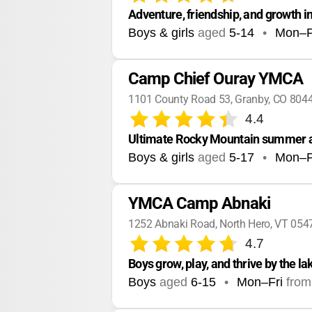
Adventure, friendship, and growth i
Boys & girls
aged
5-14
•
Mon–F
Camp Chief Ouray YMCA
1101 County Road 53, Granby, CO 804
4.4
Ultimate Rocky Mountain summer a
Boys & girls
aged
5-17
•
Mon–F
YMCA Camp Abnaki
1252 Abnaki Road, North Hero, VT 054
4.7
Boys grow, play, and thrive by the la
Boys
aged
6-15
•
Mon–Fri
from