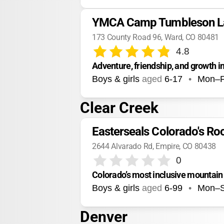
YMCA Camp Tumbleson L
173 County Road 96, Ward, CO 80481
4.8
Adventure, friendship, and growth i
Boys & girls
aged
6-17
•
Mon–F
Clear Creek
Easterseals Colorado's Ro
2644 Alvarado Rd, Empire, CO 80438
0
Colorado’s most inclusive mountai
Boys & girls
aged
6-99
•
Mon–
Denver