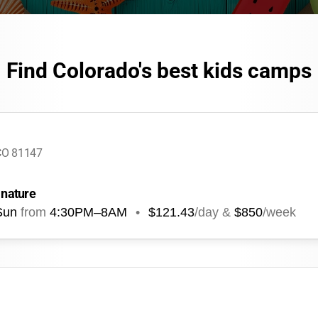
Find Colorado's best kids camps
 CO 81147
 nature
Sun
from
4:30PM
–
8AM
•
$121.43
/day &
$850
/week