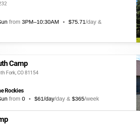
232
Sun
from
3PM
–
10:30AM
•
$75.71
/day &
outh Camp
uth Fork, CO 81154
the Rockies
Sun
from
0
•
$61/day
/day &
$365
/week
amp