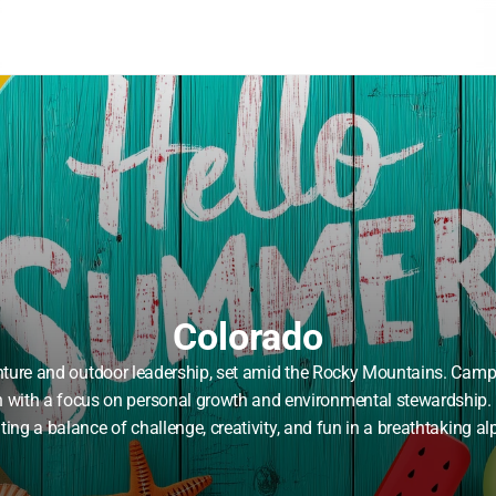
Colorado
ure and outdoor leadership, set amid the Rocky Mountains. Campers
en with a focus on personal growth and environmental stewardship. 
ing a balance of challenge, creativity, and fun in a breathtaking alp