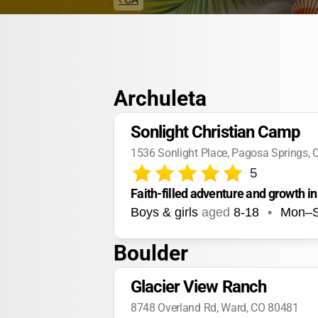
Archuleta
Sonlight Christian Camp
1536 Sonlight Place, Pagosa Springs,
5
Faith-filled adventure and growth in
Boys & girls
aged
8-18
•
Mon–
Boulder
Glacier View Ranch
8748 Overland Rd, Ward, CO 80481