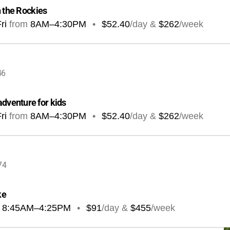
n the Rockies
ri
from
8AM
–
4:30PM
•
$52.40
/day &
$262
/week
46
dventure for kids
ri
from
8AM
–
4:30PM
•
$52.40
/day &
$262
/week
74
ke
8:45AM
–
4:25PM
•
$91
/day &
$455
/week