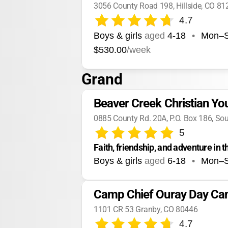
3056 County Road 198, Hillside, CO 81
4.7
Boys & girls
aged
4-18
•
Mon–
$530.00
/week
Grand
Beaver Creek Christian Y
0885 County Rd. 20A, P.O. Box 186, So
5
Faith, friendship, and adventure in 
Boys & girls
aged
6-18
•
Mon–
Camp Chief Ouray Day C
1101 CR 53 Granby, CO 80446
4.7