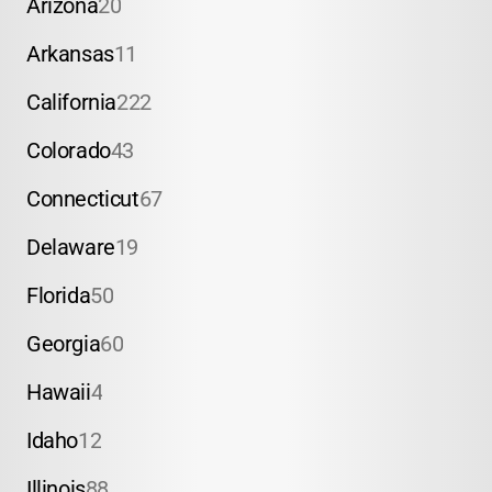
Arizona
20
Arkansas
11
California
222
Colorado
43
Connecticut
67
Delaware
19
Florida
50
Georgia
60
Hawaii
4
Idaho
12
Illinois
88