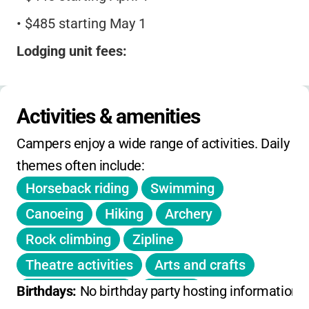
•
$485 starting May 1
Lodging unit fees:
•
Range from $35–$105, depending on
accommodation type
Activities & amenities
Day outings:
Free for Girl Scout Daisy troops,
Campers enjoy a wide range of activities. Daily 
$15 for other troops
themes often include:
Reservations:
Open 11 months in advance
Horseback riding
Swimming
No sibling or early-bird discounts listed.
Canoeing
Hiking
Archery
Registration deadlines apply for tiered pricing.
Rock climbing
Zipline
Theatre activities
Arts and crafts
Outdoor cooking
Boating
Birthdays: 
No birthday party hosting information 