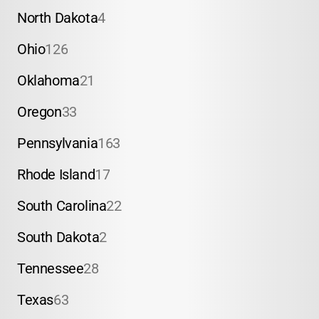
North Dakota
4
Ohio
126
Oklahoma
21
Oregon
33
Pennsylvania
163
Rhode Island
17
South Carolina
22
South Dakota
2
Tennessee
28
Texas
63