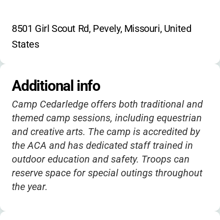
8501 Girl Scout Rd, Pevely, Missouri, United 
States
Additional info
Camp Cedarledge offers both traditional and
themed camp sessions, including equestrian
and creative arts. The camp is accredited by
the ACA and has dedicated staff trained in
outdoor education and safety. Troops can
reserve space for special outings throughout
the year.