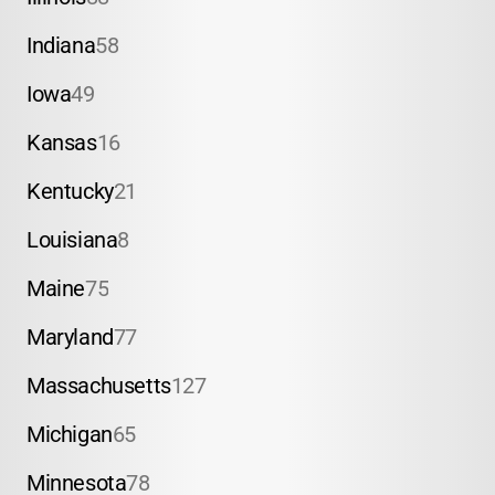
Indiana
58
Iowa
49
Kansas
16
Kentucky
21
Louisiana
8
Maine
75
Maryland
77
Massachusetts
127
Michigan
65
Minnesota
78