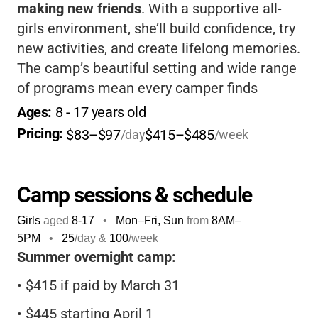
making new friends
. With a supportive all-
girls environment, she’ll build confidence, try
new activities, and create lifelong memories.
The camp’s beautiful setting and wide range
of programs mean every camper finds
something she loves, from horseback riding
Ages: 
8
 - 
17
 years old
to arts and crafts.
It’s a safe, welcoming
Pricing: 
$83–$97
$415–$485
/day
/week
place for girls to grow and have fun!
Camp sessions & schedule
Girls
aged
8-17
•
Mon–Fri, Sun
from
8AM
–
5PM
•
25
/day &
100
/week
Summer overnight camp:
•
$415 if paid by March 31
•
$445 starting April 1