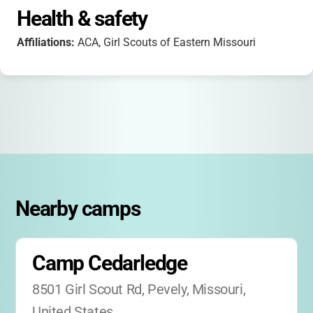
Health & safety
Affiliations:
ACA, Girl Scouts of Eastern Missouri
Nearby camps
Camp Cedarledge
8501 Girl Scout Rd, Pevely, Missouri, 
United States