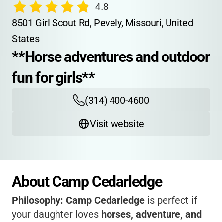
4.8
8501 Girl Scout Rd, Pevely, Missouri, United 
States
**Horse adventures and outdoor 
fun for girls**
(314) 400-4600
Visit website
About Camp Cedarledge
Philosophy:
Camp Cedarledge
is perfect if
your daughter loves
horses, adventure, and