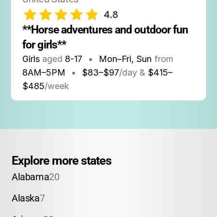
4.8
**Horse adventures and outdoor fun 
for girls**
Girls
aged
8-17
•
Mon–Fri, Sun
from
8AM
–
5PM
•
$83–$97
/day &
$415–
$485
/week
Explore more states
Alabama
20
Alaska
7