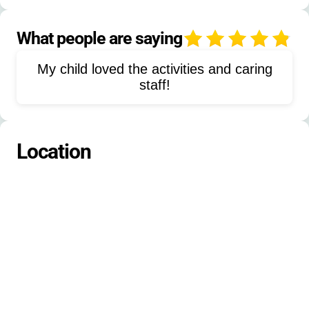
Nature studies
Team building
Leadership development
What people are saying
4
Camping skills
Sailing
My child loved the activities and caring
Paddleboating
Self-care workshops
staff!
Tie-dyeing
Painting
Environmental stewardship
GaGa ball
Location
Hammocking
Cabin staying
Lodge staying
Tent camping
Primitive camping