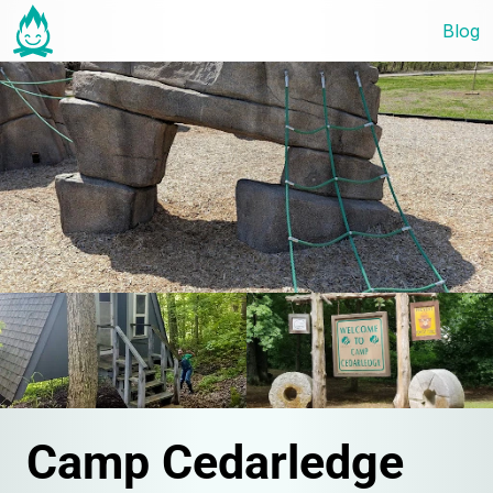
Blog
Camp Cedarledge