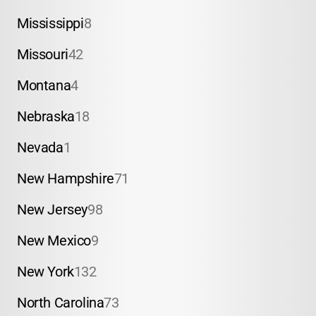
Mississippi
8
Missouri
42
Montana
4
Nebraska
18
Nevada
1
New Hampshire
71
New Jersey
98
New Mexico
9
New York
132
North Carolina
73