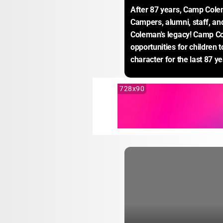
After 87 years, Camp Colem
Campers, alumni, staff, a
Coleman's legacy! Camp Co
opportunities for children 
character for the last 87 ye
728x90