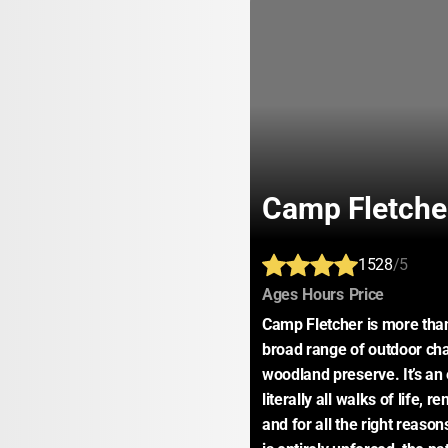
Camp Fletche
1528
/5
:
:
:
Ages
Hours
Price
Camp Fletcher is more than
broad range of outdoor chal
woodland preserve. It’s an
literally all walks of life, r
and for all the right reaso