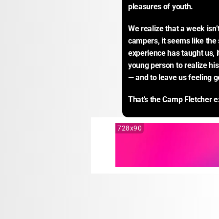
pleasures of youth.
We realize that a week isn’
campers, it seems like the s
experience has taught us, i
young person to realize his
— and to leave us feeling g
That’s the Camp Fletcher e
728x90