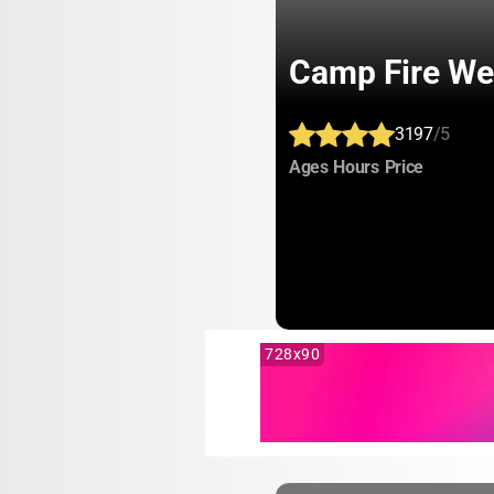
Camp Fire We
3197
/5
:
:
:
Ages
Hours
Price
728x90