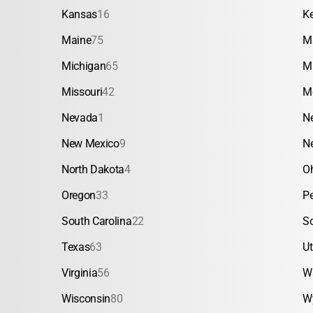
Kansas
16
K
Maine
75
M
Michigan
65
M
Missouri
42
M
Nevada
1
N
New Mexico
9
N
North Dakota
4
O
Oregon
33
P
South Carolina
22
S
Texas
63
U
Virginia
56
W
Wisconsin
80
W