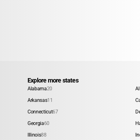
Explore more states
Alabama
20
A
Arkansas
11
Ca
Connecticut
67
D
Georgia
60
H
Illinois
88
In