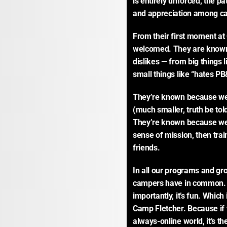
is entirely unforced, the pa
and appreciation among ca
From their first moment at 
welcomed. They are known. 
dislikes — from big things l
small things like “hates P
They’re known because we i
(much smaller, truth be tol
They’re known because we 
sense of mission, then trai
friends.
In all our programs and gro
campers have in common. 
importantly, it’s fun. Which
Camp Fletcher. Because if t
always-online world, it’s t