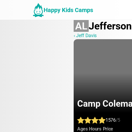
Happy Kids Camps
AL
Jefferson
‹ Jeff Davis
Camp Colem
1576
/5
:
:
:
Ages
Hours
Price