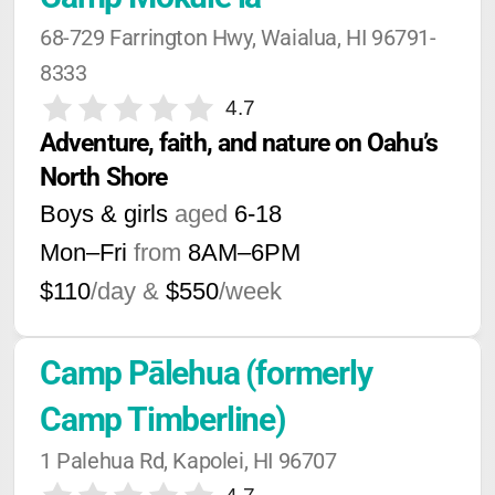
68-729 Farrington Hwy, Waialua, HI 96791-
8333
4.7
Adventure, faith, and nature on Oahu’s 
North Shore
Boys & girls
aged
6-18
Mon–Fri
from
8AM
–
6PM
$110
/day &
$550
/week
Camp Pālehua (formerly 
Camp Timberline)
1 Palehua Rd, Kapolei, HI 96707