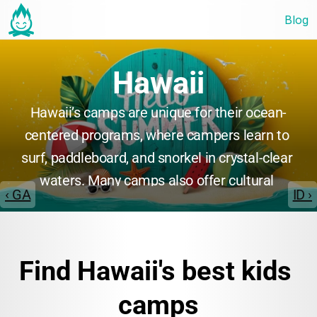
Blog
Hawaii
Hawaii’s camps are unique for their ocean-
centered programs, where campers learn to 
surf, paddleboard, and snorkel in crystal-clear 
waters. Many camps also offer cultural 
‹ GA
ID ›
immersion, teaching Hawaiian traditions, 
music, and language. Environmental 
stewardship and marine science are common 
Find Hawaii's best kids 
themes, making Hawaii’s camps ideal for 
youth seeking adventure and cultural 
camps
enrichment in a tropical paradise.