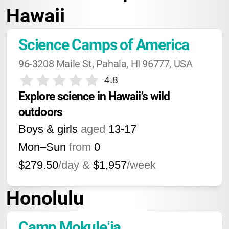
Hawaii
Science Camps of America
96-3208 Maile St, Pahala, HI 96777, USA
4.8
Explore science in Hawaii’s wild 
outdoors
Boys & girls
aged
13-17
Mon–Sun
from
0
$279.50
/day &
$1,957
/week
Honolulu
Camp Mokuleʻia