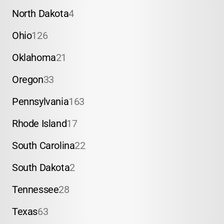
North Dakota
4
Ohio
126
Oklahoma
21
Oregon
33
Pennsylvania
163
Rhode Island
17
South Carolina
22
South Dakota
2
Tennessee
28
Texas
63