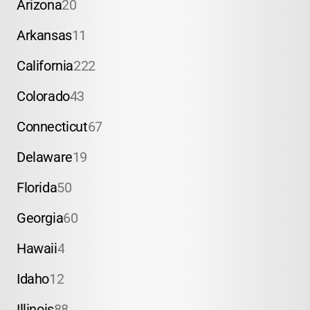
Arizona
20
Arkansas
11
California
222
Colorado
43
Connecticut
67
Delaware
19
Florida
50
Georgia
60
Hawaii
4
Idaho
12
Illinois
88