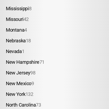
Mississippi
8
Missouri
42
Montana
4
Nebraska
18
Nevada
1
New Hampshire
71
New Jersey
98
New Mexico
9
New York
132
North Carolina
73