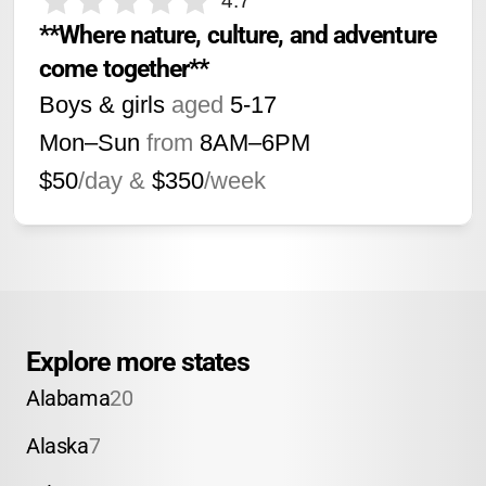
4.7
**Where nature, culture, and adventure 
come together**
Boys & girls
aged
5-17
Mon–Sun
from
8AM
–
6PM
$50
/day &
$350
/week
Explore more states
Alabama
20
Alaska
7