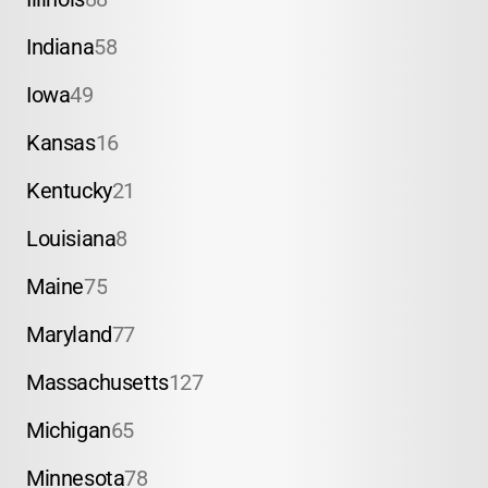
Indiana
58
Iowa
49
Kansas
16
Kentucky
21
Louisiana
8
Maine
75
Maryland
77
Massachusetts
127
Michigan
65
Minnesota
78