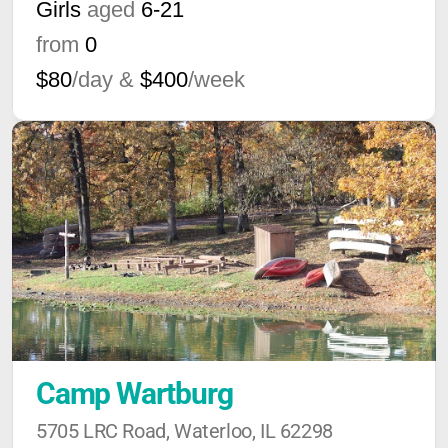
Girls
aged
6-21
from
0
$80
/day &
$400
/week
Camp Wartburg
5705 LRC Road, Waterloo, IL 62298