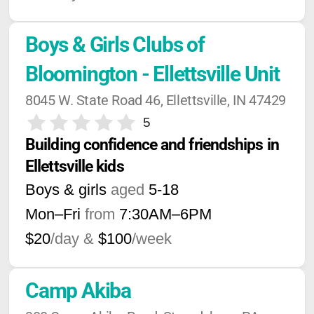
Boys & Girls Clubs of 
Bloomington - Ellettsville Unit
8045 W. State Road 46, Ellettsville, IN 47429
5
Building confidence and friendships in 
Ellettsville kids
Boys & girls
aged
5-18
Mon–Fri
from
7:30AM
–
6PM
$20
/day &
$100
/week
Camp Akiba