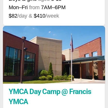
Mon–Fri
from
7AM
–
6PM
$82
/day &
$410
/week
YMCA Day Camp @ Francis 
YMCA