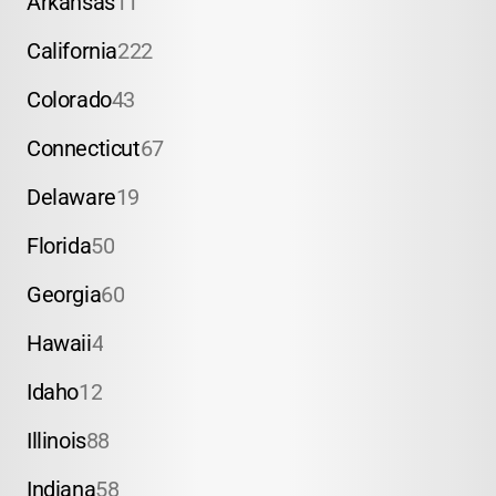
Arkansas
11
California
222
Colorado
43
Connecticut
67
Delaware
19
Florida
50
Georgia
60
Hawaii
4
Idaho
12
Illinois
88
Indiana
58