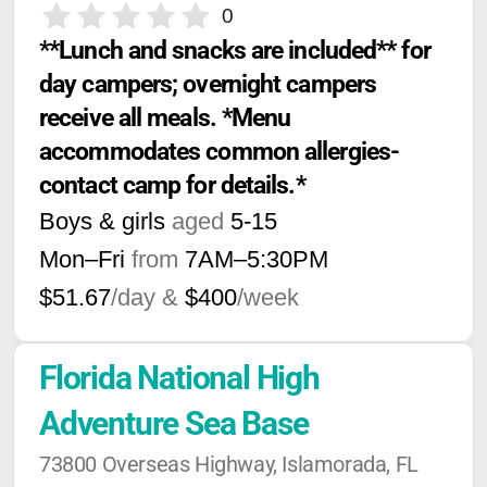
0
**Lunch and snacks are included** for 
day campers; overnight campers 
receive all meals. *Menu 
accommodates common allergies-
contact camp for details.*
Boys & girls
aged
5-15
Mon–Fri
from
7AM
–
5:30PM
$51.67
/day &
$400
/week
Florida National High 
Adventure Sea Base
73800 Overseas Highway, Islamorada, FL 