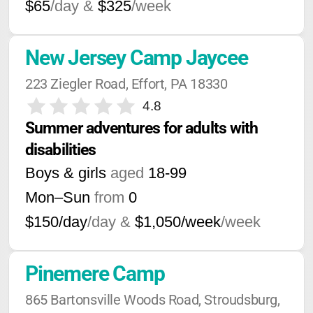
$65
/day &
$325
/week
New Jersey Camp Jaycee
223 Ziegler Road, Effort, PA 18330
4.8
Summer adventures for adults with 
disabilities
Boys & girls
aged
18-99
Mon–Sun
from
0
$150/day
/day &
$1,050/week
/week
Pinemere Camp
865 Bartonsville Woods Road, Stroudsburg, 