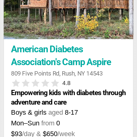
American Diabetes 
Association's Camp Aspire
809 Five Points Rd, Rush, NY 14543
4.8
Empowering kids with diabetes through 
adventure and care
Boys & girls
aged
8-17
Mon–Sun
from
0
$93
/day &
$650
/week