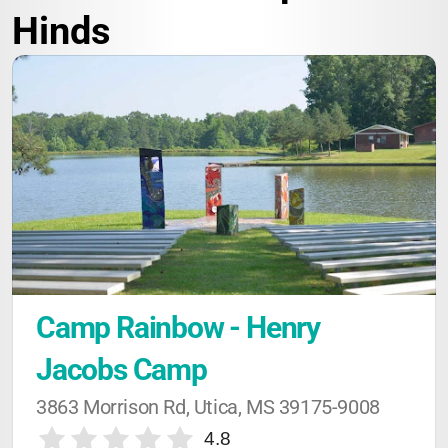
Hinds
Camp Rainbow - Henry 
Jacobs Camp
3863 Morrison Rd, Utica, MS 39175-9008
4.8