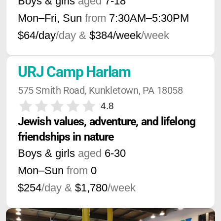
Boys & girls
aged
7-18
Mon–Fri, Sun
from
7:30AM
–
5:30PM
$64/day
/day &
$384/week
/week
URJ Camp Harlam
575 Smith Road, Kunkletown, PA 18058
4.8
Jewish values, adventure, and lifelong 
friendships in nature
Boys & girls
aged
6-30
Mon–Sun
from
0
$254
/day &
$1,780
/week