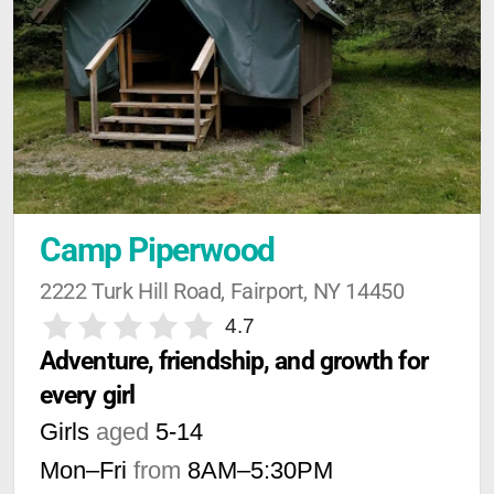
Camp Piperwood
2222 Turk Hill Road, Fairport, NY 14450
4.7
Adventure, friendship, and growth for 
every girl
Girls
aged
5-14
Mon–Fri
from
8AM
–
5:30PM