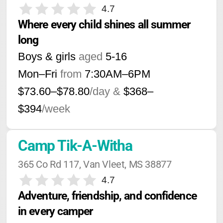
4.7
Where every child shines all summer 
long
Boys & girls
aged
5-16
Mon–Fri
from
7:30AM
–
6PM
$73.60–$78.80
/day &
$368–
$394
/week
Camp Tik-A-Witha
365 Co Rd 117, Van Vleet, MS 38877
4.7
Adventure, friendship, and confidence 
in every camper