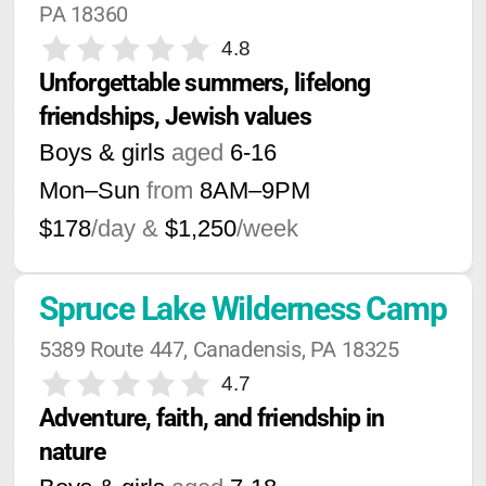
PA 18360
4.8
Unforgettable summers, lifelong 
friendships, Jewish values
Boys & girls
aged
6-16
Mon–Sun
from
8AM
–
9PM
$178
/day &
$1,250
/week
Spruce Lake Wilderness Camp
5389 Route 447, Canadensis, PA 18325
4.7
Adventure, faith, and friendship in 
nature