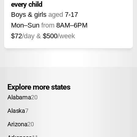
every child
Boys & girls
aged
7-17
Mon–Sun
from
8AM
–
6PM
$72
/day &
$500
/week
Explore more states
Alabama
20
Alaska
7
Arizona
20