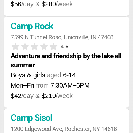
$56
/day &
$280
/week
Camp Rock
7599 N Tunnel Road, Unionville, IN 47468
4.6
Adventure and friendship by the lake all 
summer
Boys & girls
aged
6-14
Mon–Fri
from
7:30AM
–
6PM
$42
/day &
$210
/week
Camp Sisol
1200 Edgewood Ave, Rochester, NY 14618