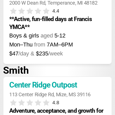
2000 W Dean Rd, Temperance, MI 48182
4.4
**Active, fun-filled days at Francis 
YMCA**
Boys & girls
aged
5-12
Mon–Thu
from
7AM
–
6PM
$47
/day &
$235
/week
Smith
Center Ridge Outpost
113 Center Ridge Rd, Mize, MS 39116
4.8
Adventure, acceptance, and growth for 