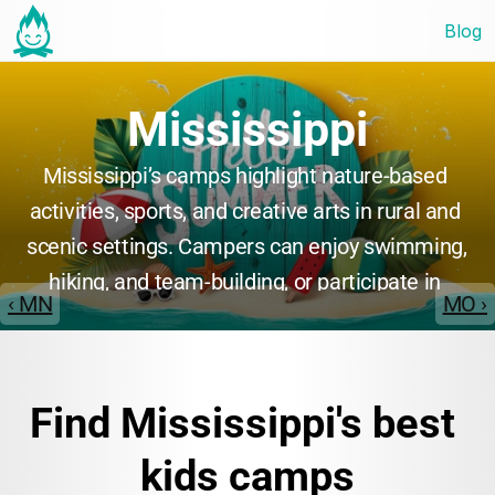
Blog
Mississippi
Mississippi’s camps highlight nature-based 
activities, sports, and creative arts in rural and 
scenic settings. Campers can enjoy swimming, 
hiking, and team-building, or participate in 
‹ MN
MO ›
music and drama. Many camps emphasize 
personal growth, leadership, and community, 
creating a welcoming and supportive 
Find Mississippi's best 
atmosphere for all participants.
kids camps