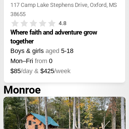
117 Camp Lake Stephens Drive, Oxford, MS 
38655
4.8
Where faith and adventure grow 
together
Boys & girls
aged
5-18
Mon–Fri
from
0
$85
/day &
$425
/week
Monroe