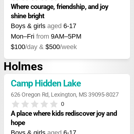
Where courage, friendship, and joy 
shine bright
Boys & girls
aged
6-17
Mon–Fri
from
9AM
–
5PM
$100
/day &
$500
/week
Holmes
Camp Hidden Lake
626 Oregon Rd, Lexington, MS 39095-8027
0
A place where kids rediscover joy and 
hope
Boys & girls
aged
6-17