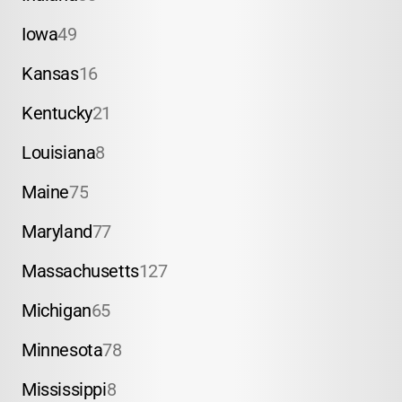
Iowa
49
Kansas
16
Kentucky
21
Louisiana
8
Maine
75
Maryland
77
Massachusetts
127
Michigan
65
Minnesota
78
Mississippi
8