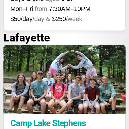
Mon–Fri
from
7:30AM
–
10PM
$50/day
/day &
$250
/week
Lafayette
Camp Lake Stephens