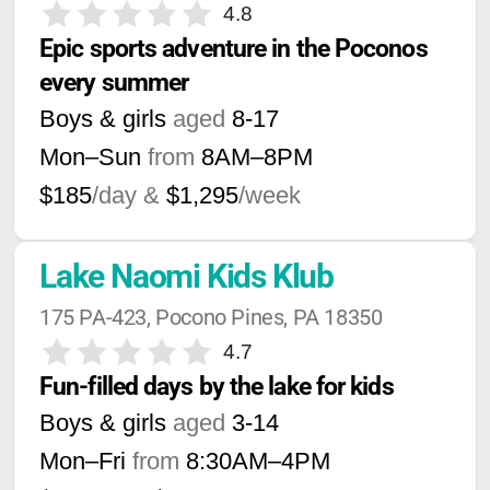
4.8
Epic sports adventure in the Poconos 
every summer
Boys & girls
aged
8-17
Mon–Sun
from
8AM
–
8PM
$185
/day &
$1,295
/week
Lake Naomi Kids Klub
175 PA-423, Pocono Pines, PA 18350
4.7
Fun-filled days by the lake for kids
Boys & girls
aged
3-14
Mon–Fri
from
8:30AM
–
4PM