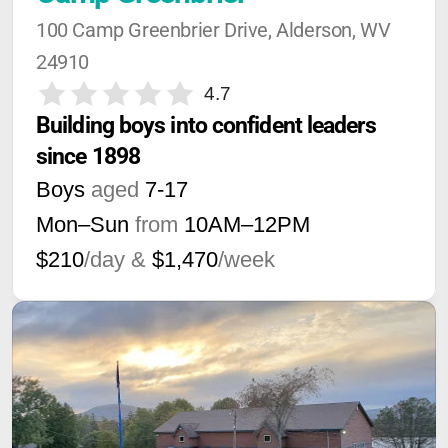
100 Camp Greenbrier Drive, Alderson, WV 
24910
4.7
Building boys into confident leaders 
since 1898
Boys
aged
7-17
Mon–Sun
from
10AM
–
12PM
$210
/day &
$1,470
/week