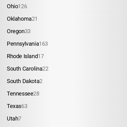
Ohio
126
Oklahoma
21
Oregon
33
Pennsylvania
163
Rhode Island
17
South Carolina
22
South Dakota
2
Tennessee
28
Texas
63
Utah
7