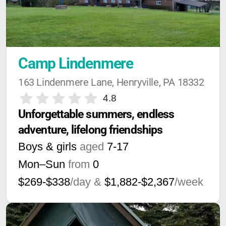
Camp Lindenmere
163 Lindenmere Lane, Henryville, PA 18332
4.8
Unforgettable summers, endless 
adventure, lifelong friendships
Boys & girls
aged
7-17
Mon–Sun
from
0
$269-$338
/day &
$1,882-$2,367
/week