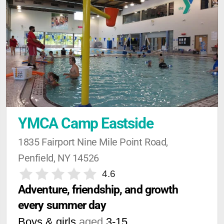
YMCA Camp Eastside
1835 Fairport Nine Mile Point Road, 
Penfield, NY 14526
4.6
Adventure, friendship, and growth 
every summer day
Boys & girls
aged
3-15