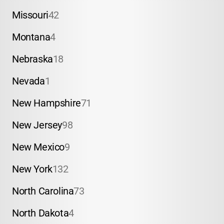
Missouri
42
Montana
4
Nebraska
18
Nevada
1
New Hampshire
71
New Jersey
98
New Mexico
9
New York
132
North Carolina
73
North Dakota
4