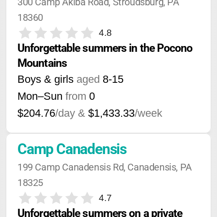
300 Camp Akiba Road, Stroudsburg, PA 
18360
4.8
Unforgettable summers in the Pocono 
Mountains
Boys & girls
aged
8-15
Mon–Sun
from
0
$204.76
/day &
$1,433.33
/week
Camp Canadensis
199 Camp Canadensis Rd, Canadensis, PA 
18325
4.7
Unforgettable summers on a private 