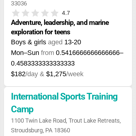
33036
4.7
Adventure, leadership, and marine 
exploration for teens
Boys & girls
aged
13-20
Mon–Sun
from
0.5416666666666666
–
0.4583333333333333
$182
/day &
$1,275
/week
International Sports Training 
Camp
1100 Twin Lake Road, Trout Lake Retreats, 
Stroudsburg, PA 18360