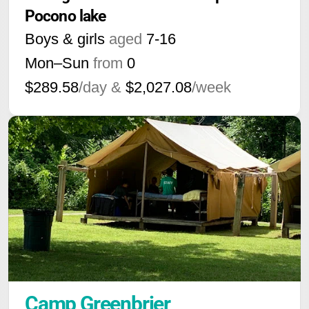
Pocono lake
Boys & girls
aged
7-16
Mon–Sun
from
0
$289.58
/day &
$2,027.08
/week
Camp Greenbrier