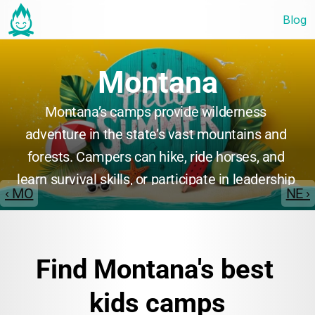
Blog
Montana
Montana’s camps provide wilderness 
adventure in the state’s vast mountains and 
forests. Campers can hike, ride horses, and 
learn survival skills, or participate in leadership 
‹ MO
NE ›
and environmental education programs. Many 
camps emphasize personal growth, teamwork, 
and a deep connection with nature, making 
Find Montana's best 
Montana ideal for adventurous youth.
kids camps