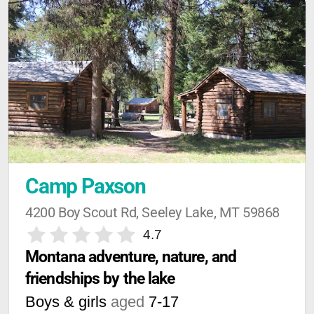
Camp Paxson
4200 Boy Scout Rd, Seeley Lake, MT 59868
4.7
Montana adventure, nature, and 
friendships by the lake
Boys & girls
aged
7-17