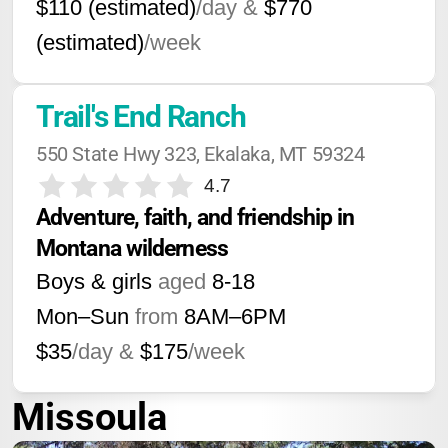
$110 (estimated)
/day &
$770
(estimated)
/week
Trail's End Ranch
550 State Hwy 323, Ekalaka, MT 59324
4.7
Adventure, faith, and friendship in 
Montana wilderness
Boys & girls
aged
8-18
Mon–Sun
from
8AM
–
6PM
$35
/day &
$175
/week
Missoula