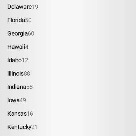
Delaware
19
Florida
50
Georgia
60
Hawaii
4
Idaho
12
Illinois
88
Indiana
58
Iowa
49
Kansas
16
Kentucky
21