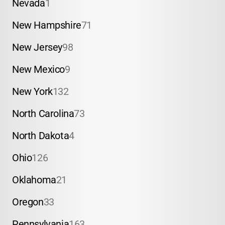
Nevada
1
New Hampshire
71
New Jersey
98
New Mexico
9
New York
132
North Carolina
73
North Dakota
4
Ohio
126
Oklahoma
21
Oregon
33
Pennsylvania
163