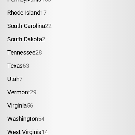
Rhode Island
17
South Carolina
22
South Dakota
2
Tennessee
28
Texas
63
Utah
7
Vermont
29
Virginia
56
Washington
54
West Virginia
14