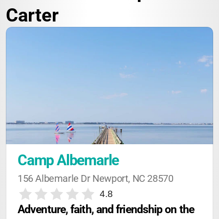
Carter
Camp Albemarle
156 Albemarle Dr Newport, NC 28570
4.8
Adventure, faith, and friendship on the 