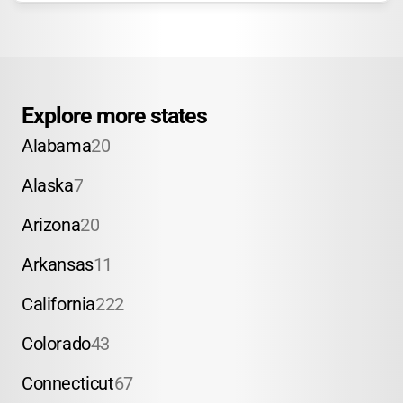
Explore more states
Alabama
20
Alaska
7
Arizona
20
Arkansas
11
California
222
Colorado
43
Connecticut
67