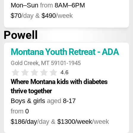
Mon–Sun
from
8AM
–
6PM
$70
/day &
$490
/week
Powell
Montana Youth Retreat - ADA
Gold Creek, MT 59101-1945
4.6
Where Montana kids with diabetes 
thrive together
Boys & girls
aged
8-17
from
0
$186/day
/day &
$1300/week
/week