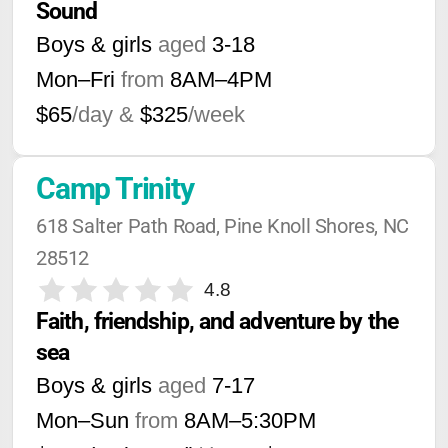
Sound
Boys & girls
aged
3-18
Mon–Fri
from
8AM
–
4PM
$65
/day &
$325
/week
Camp Trinity
618 Salter Path Road, Pine Knoll Shores, NC 
28512
4.8
Faith, friendship, and adventure by the 
sea
Boys & girls
aged
7-17
Mon–Sun
from
8AM
–
5:30PM