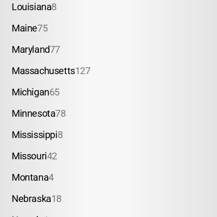
Louisiana
8
Maine
75
Maryland
77
Massachusetts
127
Michigan
65
Minnesota
78
Mississippi
8
Missouri
42
Montana
4
Nebraska
18