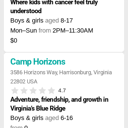
Where kids with cancer feel truly 
understood
Boys & girls
aged
8-17
Mon–Sun
from
2PM
–
11:30AM
$0
Camp Horizons
3586 Horizons Way, Harrisonburg, Virginia 
22802 USA
4.7
Adventure, friendship, and growth in 
Virginia’s Blue Ridge
Boys & girls
aged
6-16
from
0