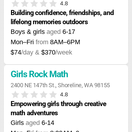
4.8
Building confidence, friendships, and 
lifelong memories outdoors
Boys & girls
aged
6-17
Mon–Fri
from
8AM
–
6PM
$74
/day &
$370
/week
Girls Rock Math
2400 NE 147th St., Shoreline, WA 98155
4.8
Empowering girls through creative 
math adventures
Girls
aged
6-14