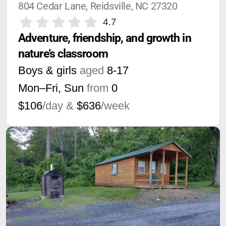
804 Cedar Lane, Reidsville, NC 27320
4.7
Adventure, friendship, and growth in 
nature’s classroom
Boys & girls
aged
8-17
Mon–Fri, Sun
from
0
$106
/day &
$636
/week