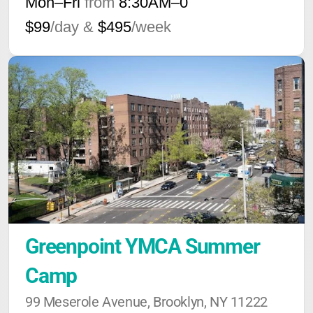
Mon–Fri
from
8:30AM
–
0
$99
/day &
$495
/week
Greenpoint YMCA Summer 
Camp
99 Meserole Avenue, Brooklyn, NY 11222