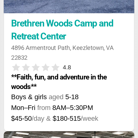
Brethren Woods Camp and 
Retreat Center
4896 Armentrout Path, Keezletown, VA 
22832
4.8
**Faith, fun, and adventure in the 
woods**
Boys & girls
aged
5-18
Mon–Fri
from
8AM
–
5:30PM
$45-50
/day &
$180-515
/week