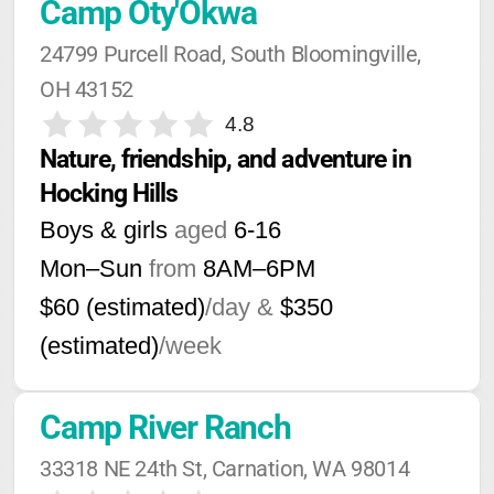
Camp Oty'Okwa
24799 Purcell Road, South Bloomingville, 
OH 43152
4.8
Nature, friendship, and adventure in 
Hocking Hills
Boys & girls
aged
6-16
Mon–Sun
from
8AM
–
6PM
$60 (estimated)
/day &
$350
(estimated)
/week
Camp River Ranch
33318 NE 24th St, Carnation, WA 98014