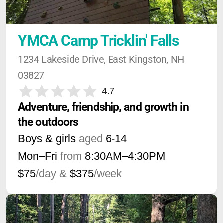
YMCA Camp Tricklin' Falls
1234 Lakeside Drive, East Kingston, NH 
03827
4.7
Adventure, friendship, and growth in 
the outdoors
Boys & girls
aged
6-14
Mon–Fri
from
8:30AM
–
4:30PM
$75
/day &
$375
/week