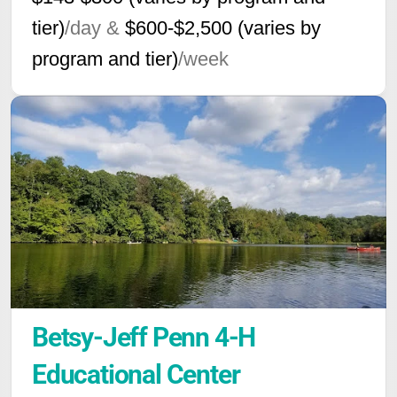
tier)
/day &
$600-$2,500 (varies by
program and tier)
/week
Betsy-Jeff Penn 4-H 
Educational Center