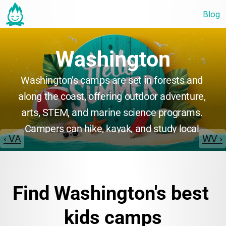
Blog
Washington
Washington’s camps are set in forests and 
along the coast, offering outdoor adventure, 
arts, STEM, and marine science programs. 
Campers can hike, kayak, and study local 
‹ VA
WV ›
ecosystems, or participate in creative and 
leadership activities. Many camps emphasize 
environmental stewardship, teamwork, and 
Find Washington's best 
personal growth in beautiful natural 
surroundings.
kids camps