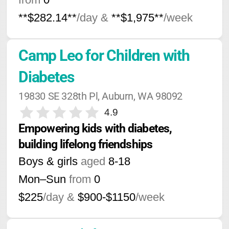
**$282.14**
/day &
**$1,975**
/week
Camp Leo for Children with 
Diabetes
19830 SE 328th Pl, Auburn, WA 98092
4.9
Empowering kids with diabetes, 
building lifelong friendships
Boys & girls
aged
8-18
Mon–Sun
from
0
$225
/day &
$900-$1150
/week