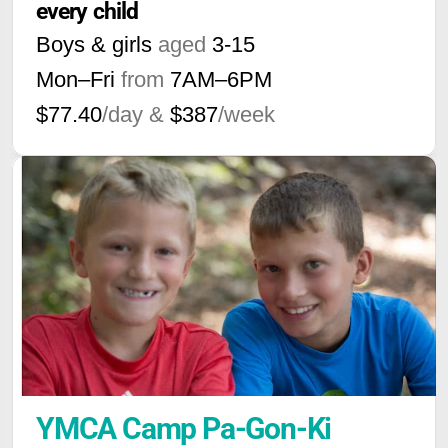
every child
Boys & girls
aged
3-15
Mon–Fri
from
7AM
–
6PM
$77.40
/day &
$387
/week
YMCA Camp Pa-Gon-Ki