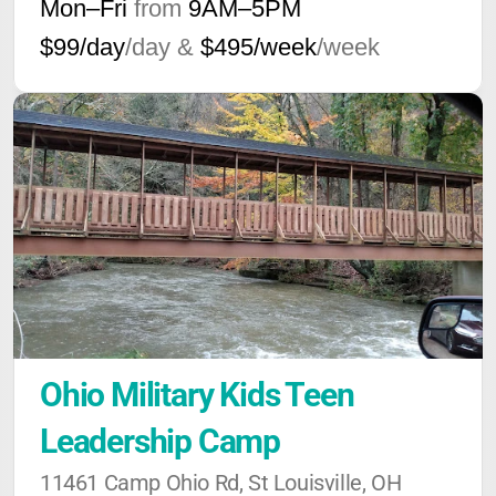
Mon–Fri
from
9AM
–
5PM
$99/day
/day &
$495/week
/week
Ohio Military Kids Teen 
Leadership Camp
11461 Camp Ohio Rd, St Louisville, OH 