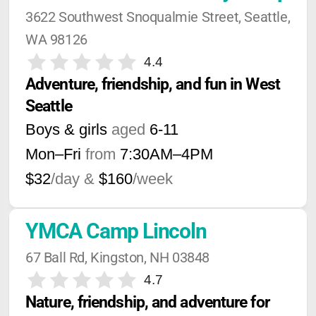
3622 Southwest Snoqualmie Street, Seattle, 
WA 98126
4.4
Adventure, friendship, and fun in West 
Seattle
Boys & girls
aged
6-11
Mon–Fri
from
7:30AM
–
4PM
$32
/day &
$160
/week
YMCA Camp Lincoln
67 Ball Rd, Kingston, NH 03848
4.7
Nature, friendship, and adventure for 