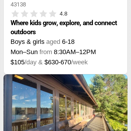
43138
4.8
Where kids grow, explore, and connect 
outdoors
Boys & girls
aged
6-18
Mon–Sun
from
8:30AM
–
12PM
$105
/day &
$630-670
/week