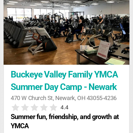
Buckeye Valley Family YMCA 
Summer Day Camp - Newark
470 W Church St, Newark, OH 43055-4236
4.4
Summer fun, friendship, and growth at 
YMCA