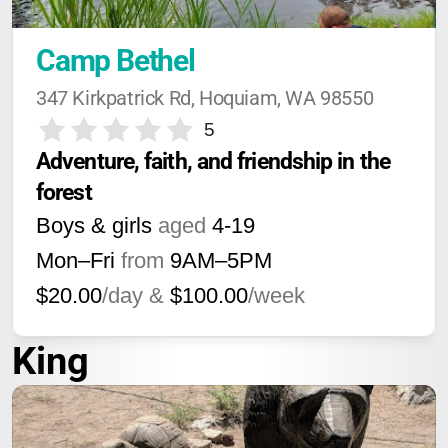
Camp Bethel
347 Kirkpatrick Rd, Hoquiam, WA 98550
5
Adventure, faith, and friendship in the 
forest
Boys & girls
aged
4-19
Mon–Fri
from
9AM
–
5PM
$20.00
/day &
$100.00
/week
King