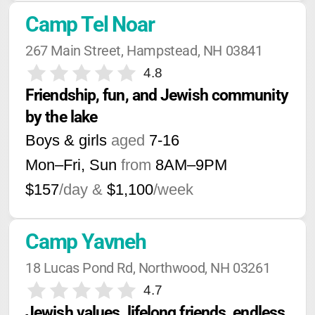
Camp Tel Noar
267 Main Street, Hampstead, NH 03841
4.8
Friendship, fun, and Jewish community 
by the lake
Boys & girls
aged
7-16
Mon–Fri, Sun
from
8AM
–
9PM
$157
/day &
$1,100
/week
Camp Yavneh
18 Lucas Pond Rd, Northwood, NH 03261
4.7
Jewish values, lifelong friends, endless 