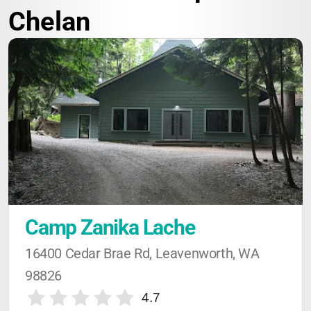
Chelan
Camp Zanika Lache
16400 Cedar Brae Rd, Leavenworth, WA 
98826
4.7