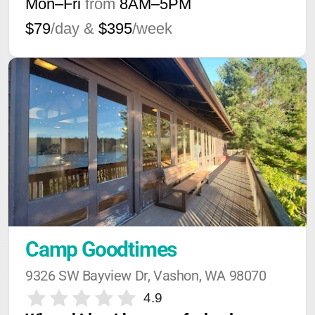
Mon–Fri
from
8AM
–
5PM
$79
/day &
$395
/week
Camp Goodtimes
9326 SW Bayview Dr, Vashon, WA 98070
4.9