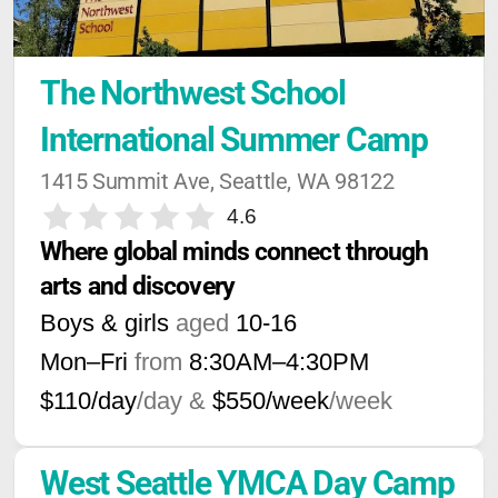
The Northwest School 
International Summer Camp
1415 Summit Ave, Seattle, WA 98122
4.6
Where global minds connect through 
arts and discovery
Boys & girls
aged
10-16
Mon–Fri
from
8:30AM
–
4:30PM
$110/day
/day &
$550/week
/week
West Seattle YMCA Day Camp