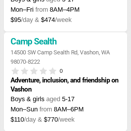
Mon–Fri
from
8AM
–
4PM
$95
/day &
$474
/week
Camp Sealth
14500 SW Camp Sealth Rd, Vashon, WA 
98070-8222
0
Adventure, inclusion, and friendship on 
Vashon
Boys & girls
aged
5-17
Mon–Sun
from
8AM
–
6PM
$110
/day &
$770
/week