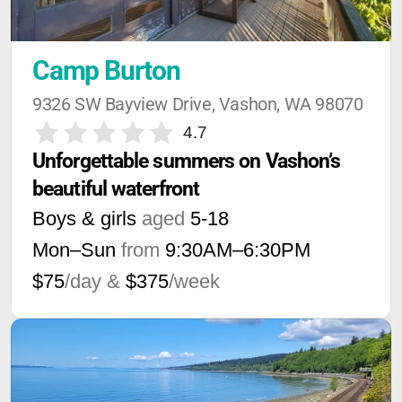
Camp Burton
9326 SW Bayview Drive, Vashon, WA 98070
4.7
Unforgettable summers on Vashon’s 
beautiful waterfront
Boys & girls
aged
5-18
Mon–Sun
from
9:30AM
–
6:30PM
$75
/day &
$375
/week