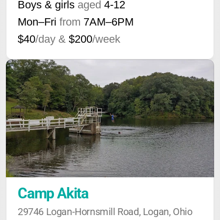
Boys & girls
aged
4-12
Mon–Fri
from
7AM
–
6PM
$40
/day &
$200
/week
Camp Akita
29746 Logan-Hornsmill Road, Logan, Ohio 