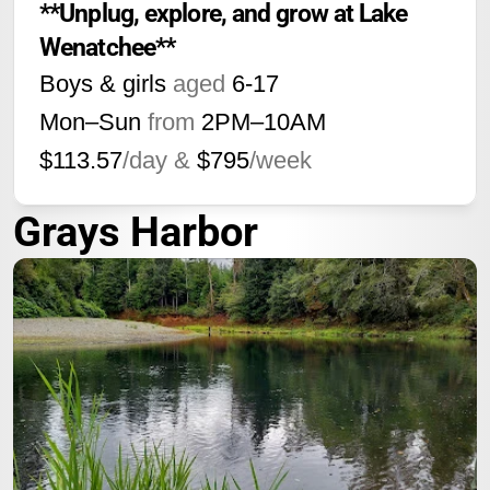
**Unplug, explore, and grow at Lake 
Wenatchee**
Boys & girls
aged
6-17
Mon–Sun
from
2PM
–
10AM
$113.57
/day &
$795
/week
Grays Harbor