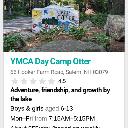
YMCA Day Camp Otter
66 Hooker Farm Road, Salem, NH 03079
4.5
Adventure, friendship, and growth by 
the lake
Boys & girls
aged
6-13
Mon–Fri
from
7:15AM
–
5:15PM