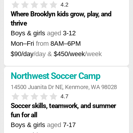
4.2
Where Brooklyn kids grow, play, and 
thrive
Boys & girls
aged
3-12
Mon–Fri
from
8AM
–
6PM
$90/day
/day &
$450/week
/week
Northwest Soccer Camp
14500 Juanita Dr NE, Kenmore, WA 98028
4.7
Soccer skills, teamwork, and summer 
fun for all
Boys & girls
aged
7-17