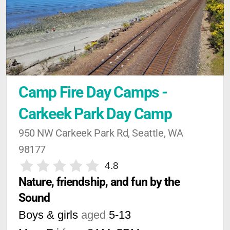
Camp Fire Day Camps - 
Carkeek Park Day Camp
950 NW Carkeek Park Rd, Seattle, WA 
98177
4.8
Nature, friendship, and fun by the 
Sound
Boys & girls
aged
5-13