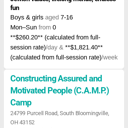
fun
Boys & girls
aged
7-16
Mon–Sun
from
0
**$260.20** (calculated from full-
session rate)
/day &
**$1,821.40**
(calculated from full-session rate)
/week
Constructing Assured and 
Motivated People (C.A.M.P.) 
Camp
24799 Purcell Road, South Bloomingville, 
OH 43152