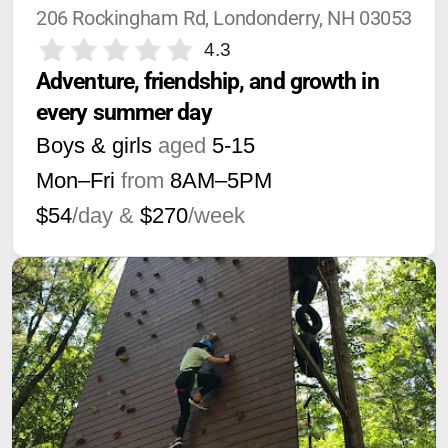
206 Rockingham Rd, Londonderry, NH 03053
4.3
Adventure, friendship, and growth in 
every summer day
Boys & girls
aged
5-15
Mon–Fri
from
8AM
–
5PM
$54
/day &
$270
/week