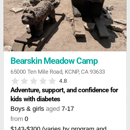
Bearskin Meadow Camp
65000 Ten Mile Road, KCNP, CA 93633
4.8
Adventure, support, and confidence for 
kids with diabetes
Boys & girls
aged
7-17
from
0
$143-$300 (varies by program and