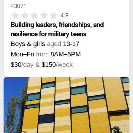
43071
4.8
Building leaders, friendships, and 
resilience for military teens
Boys & girls
aged
13-17
Mon–Fri
from
8AM
–
5PM
$30
/day &
$150
/week