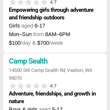
4.7
Empowering girls through adventure 
and friendship outdoors
Girls
aged
6-17
Mon–Sun
from
8AM
–
6PM
$100
/day &
$700
/week
Camp Sealth
14500 SW Camp Sealth Rd, Vashon, WA 
98070
4.7
Adventure, friendships, and growth in 
nature
Boys & girls
aged
5-17