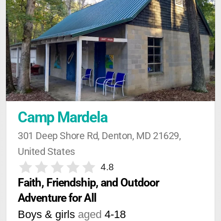
Camp Mardela
301 Deep Shore Rd, Denton, MD 21629, 
United States
4.8
Faith, Friendship, and Outdoor 
Adventure for All
Boys & girls
aged
4-18