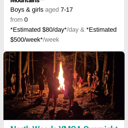
Mountains**
Boys & girls
aged
7-17
from
0
*Estimated $80/day*
/day &
*Estimated
$500/week*
/week