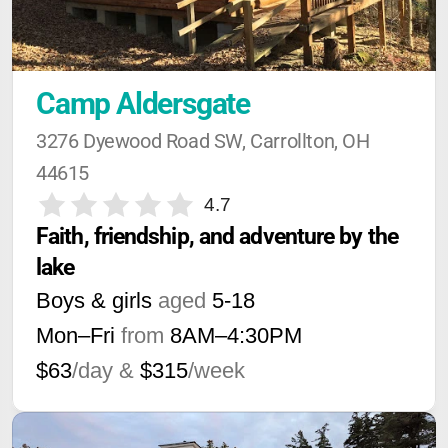
Camp Aldersgate
3276 Dyewood Road SW, Carrollton, OH 
44615
4.7
Faith, friendship, and adventure by the 
lake
Boys & girls
aged
5-18
Mon–Fri
from
8AM
–
4:30PM
$63
/day &
$315
/week