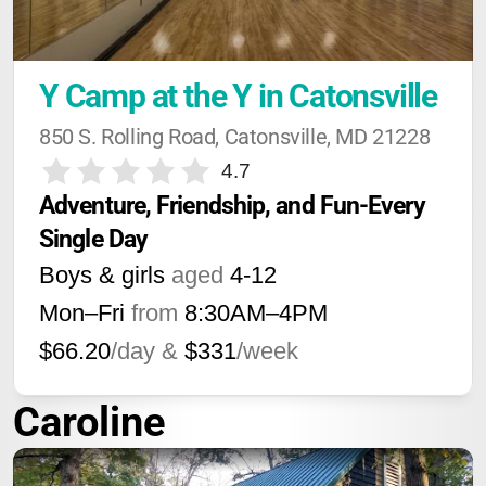
Y Camp at the Y in Catonsville
850 S. Rolling Road, Catonsville, MD 21228
4.7
Adventure, Friendship, and Fun-Every 
Single Day
Boys & girls
aged
4-12
Mon–Fri
from
8:30AM
–
4PM
$66.20
/day &
$331
/week
Caroline