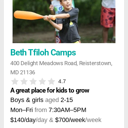
Beth Tfiloh Camps
400 Delight Meadows Road, Reisterstown, 
MD 21136
4.7
A great place for kids to grow
Boys & girls
aged
2-15
Mon–Fri
from
7:30AM
–
5PM
$140/day
/day &
$700/week
/week