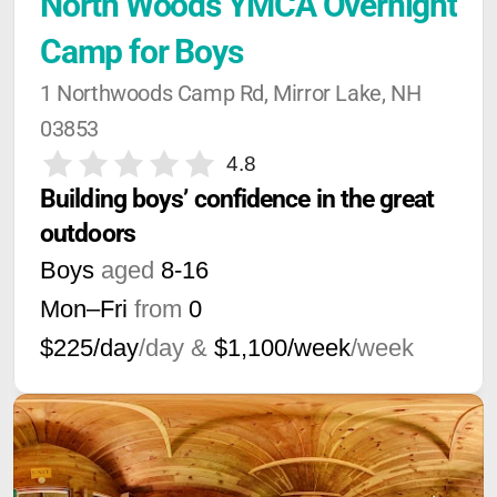
North Woods YMCA Overnight 
Camp for Boys
1 Northwoods Camp Rd, Mirror Lake, NH 
03853
4.8
Building boys’ confidence in the great 
outdoors
Boys
aged
8-16
Mon–Fri
from
0
$225/day
/day &
$1,100/week
/week