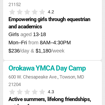
21152
4.2
Empowering girls through equestrian 
and academics
Girls
aged
13-18
Mon–Fri
from
8AM
–
4:30PM
$236
/day &
$1,180
/week
Orokawa YMCA Day Camp
600 W. Chesapeake Ave., Towson, MD 
21204
4.3
Active summers, lifelong friendships, 