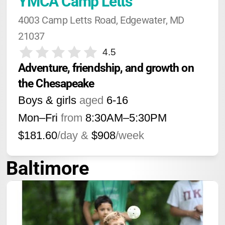
YMCA Camp Letts
4003 Camp Letts Road, Edgewater, MD 
21037
4.5
Adventure, friendship, and growth on 
the Chesapeake
Boys & girls
aged
6-16
Mon–Fri
from
8:30AM
–
5:30PM
$181.60
/day &
$908
/week
Baltimore