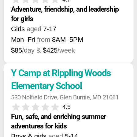
Adventure, friendship, and leadership 
for girls
Girls
aged
7-17
Mon–Fri
from
8AM
–
5PM
$85
/day &
$425
/week
Y Camp at Rippling Woods 
Elementary School
530 Nolfield Drive, Glen Burnie, MD 21061
4.5
Fun, safe, and enriching summer 
adventures for kids
Boys & girls
aged
5-14