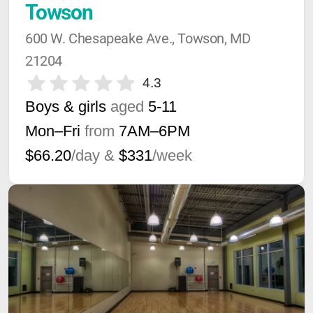
Towson
600 W. Chesapeake Ave., Towson, MD 
21204
4.3
Boys & girls
aged
5-11
Mon–Fri
from
7AM
–
6PM
$66.20
/day &
$331
/week