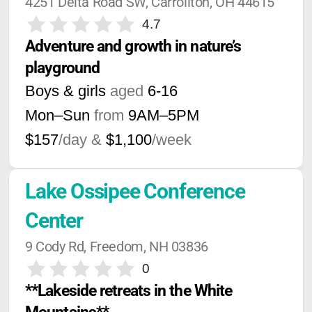
4251 Delta Road SW, Carrollton, OH 44615
4.7
Adventure and growth in nature’s 
playground
Boys & girls
aged
6-16
Mon–Sun
from
9AM
–
5PM
$157
/day &
$1,100
/week
Lake Ossipee Conference 
Center
9 Cody Rd, Freedom, NH 03836
0
**Lakeside retreats in the White 