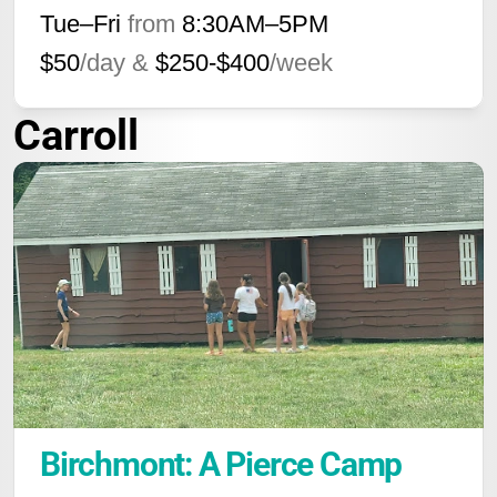
Tue–Fri
from
8:30AM
–
5PM
$50
/day &
$250-$400
/week
Carroll
Birchmont: A Pierce Camp