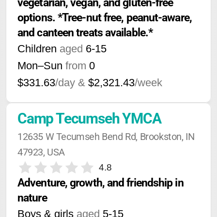
vegetarian, vegan, and gluten-free 
options. *Tree-nut free, peanut-aware, 
and canteen treats available.*
Children
aged
6-15
Mon–Sun
from
0
$331.63
/day &
$2,321.43
/week
Camp Tecumseh YMCA
12635 W Tecumseh Bend Rd, Brookston, IN 
47923, USA
4.8
Adventure, growth, and friendship in 
nature
Boys & girls
aged
5-15