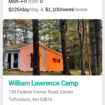
Mon–Fri
from
0
$225/day
/day &
$1,100/week
/week
William Lawrence Camp
139 Federal Corner Road, Center 
Tuftonboro, NH 03816