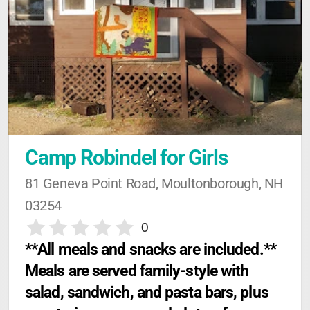
Camp Robindel for Girls
81 Geneva Point Road, Moultonborough, NH 
03254
0
**All meals and snacks are included.** 
Meals are served family-style with 
salad, sandwich, and pasta bars, plus 