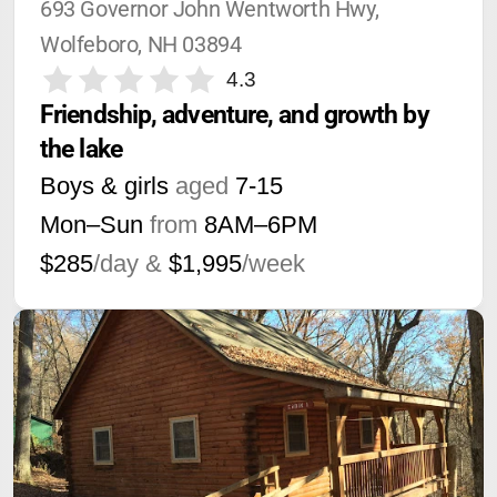
693 Governor John Wentworth Hwy, 
Wolfeboro, NH 03894
4.3
Friendship, adventure, and growth by 
the lake
Boys & girls
aged
7-15
Mon–Sun
from
8AM
–
6PM
$285
/day &
$1,995
/week