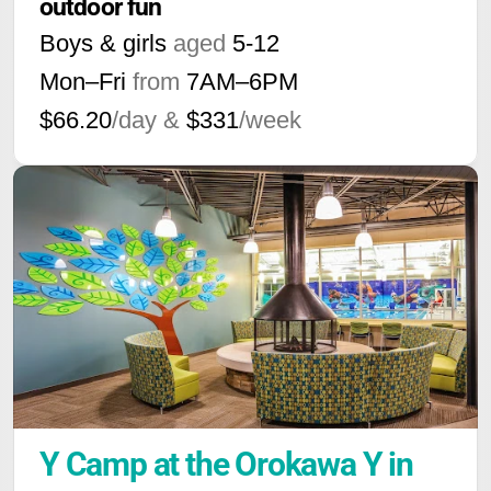
outdoor fun
Boys & girls
aged
5-12
Mon–Fri
from
7AM
–
6PM
$66.20
/day &
$331
/week
Y Camp at the Orokawa Y in 