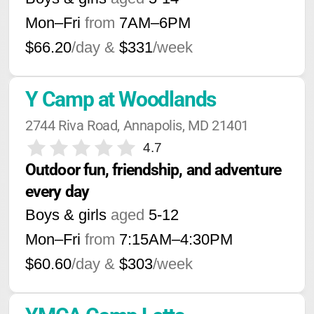
Mon–Fri
from
7AM
–
6PM
$66.20
/day &
$331
/week
Y Camp at Woodlands
2744 Riva Road, Annapolis, MD 21401
4.7
Outdoor fun, friendship, and adventure 
every day
Boys & girls
aged
5-12
Mon–Fri
from
7:15AM
–
4:30PM
$60.60
/day &
$303
/week