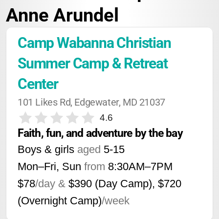
Anne Arundel
Camp Wabanna Christian 
Summer Camp & Retreat 
Center
101 Likes Rd, Edgewater, MD 21037
4.6
Faith, fun, and adventure by the bay
Boys & girls
aged
5-15
Mon–Fri, Sun
from
8:30AM
–
7PM
$78
/day &
$390 (Day Camp), $720
(Overnight Camp)
/week