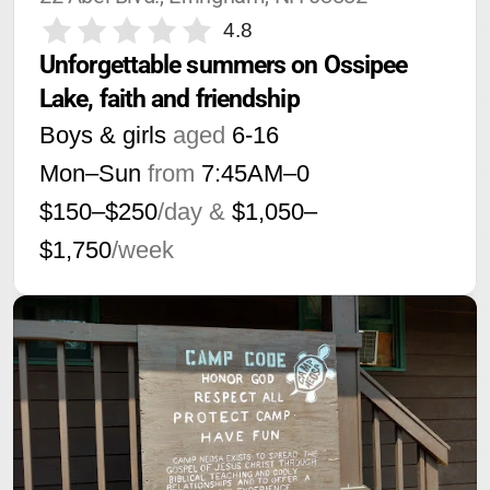
4.8
Unforgettable summers on Ossipee 
Lake, faith and friendship
Boys & girls
aged
6-16
Mon–Sun
from
7:45AM
–
0
$150–$250
/day &
$1,050–
$1,750
/week