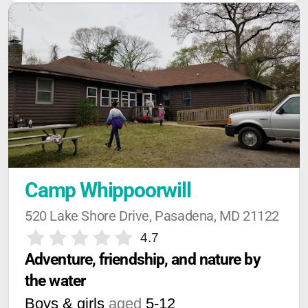
Camp Whippoorwill
520 Lake Shore Drive, Pasadena, MD 21122
4.7
Adventure, friendship, and nature by 
the water
Boys & girls
aged
5-12