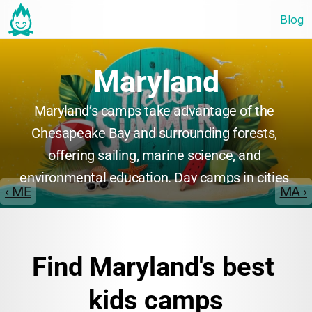
Blog
Maryland
Maryland’s camps take advantage of the 
Chesapeake Bay and surrounding forests, 
offering sailing, marine science, and 
environmental education. Day camps in cities 
‹ ME
MA ›
provide sports, arts, and STEM, while overnight 
camps focus on outdoor adventure and 
leadership. Maryland camps are praised for 
Find Maryland's best 
their friendly staff and diverse program 
offerings.
kids camps