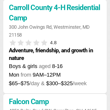
Carroll County 4-H Residential 
Camp
300 John Owings Rd, Westminster, MD 
21158
4.8
Adventure, friendship, and growth in 
nature
Boys & girls
aged
8-16
Mon
from
9AM
–
12PM
$65–$75
/day &
$300–$325
/week
Falcon Camp