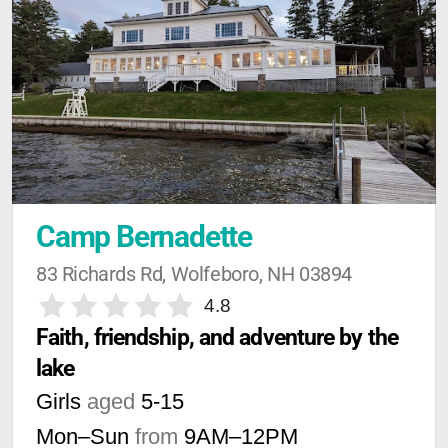
Camp Bernadette
83 Richards Rd, Wolfeboro, NH 03894
4.8
Faith, friendship, and adventure by the 
lake
Girls
aged
5-15
Mon–Sun
from
9AM
–
12PM