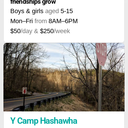
friendships grow
Boys & girls
aged
5-15
Mon–Fri
from
8AM
–
6PM
$50
/day &
$250
/week
Y Camp Hashawha