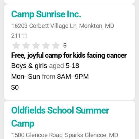
Camp Sunrise Inc.
16203 Corbett Village Ln, Monkton, MD 
21111
5
Free, joyful camp for kids facing cancer
Boys & girls
aged
5-18
Mon–Sun
from
8AM
–
9PM
$0
Oldfields School Summer 
Camp
1500 Glencoe Road, Sparks Glencoe, MD 