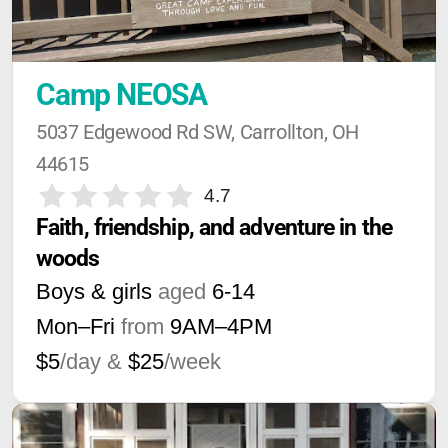
Camp NEOSA
5037 Edgewood Rd SW, Carrollton, OH 
44615
4.7
Faith, friendship, and adventure in the 
woods
Boys & girls
aged
6-14
Mon–Fri
from
9AM
–
4PM
$5
/day &
$25
/week