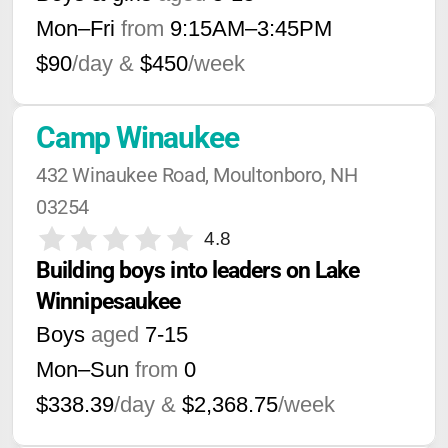
Mon–Fri
from
9:15AM
–
3:45PM
$90
/day &
$450
/week
Camp Winaukee
432 Winaukee Road, Moultonboro, NH 
03254
4.8
Building boys into leaders on Lake 
Winnipesaukee
Boys
aged
7-15
Mon–Sun
from
0
$338.39
/day &
$2,368.75
/week