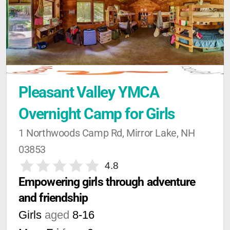
Pleasant Valley YMCA 
Overnight Camp for Girls
1 Northwoods Camp Rd, Mirror Lake, NH 
03853
4.8
Empowering girls through adventure 
and friendship
Girls
aged
8-16