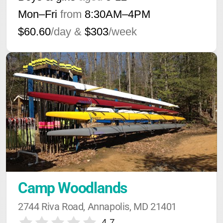
Mon–Fri
from
8:30AM
–
4PM
$60.60
/day &
$303
/week
Camp Woodlands
2744 Riva Road, Annapolis, MD 21401
4.7