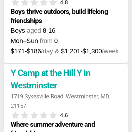
4.8
Boys thrive outdoors, build lifelong 
friendships
Boys
aged
8-16
Mon–Sun
from
0
$171-$186
/day &
$1,201-$1,300
/week
Y Camp at the Hill Y in 
Westminster
1719 Sykesville Road, Westminster, MD 
21157
4.6
Where summer adventure and 