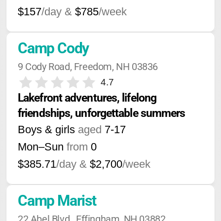
$157
/day &
$785
/week
Camp Cody
9 Cody Road, Freedom, NH 03836
4.7
Lakefront adventures, lifelong 
friendships, unforgettable summers
Boys & girls
aged
7-17
Mon–Sun
from
0
$385.71
/day &
$2,700
/week
Camp Marist
22 Abel Blvd., Effingham, NH 03882