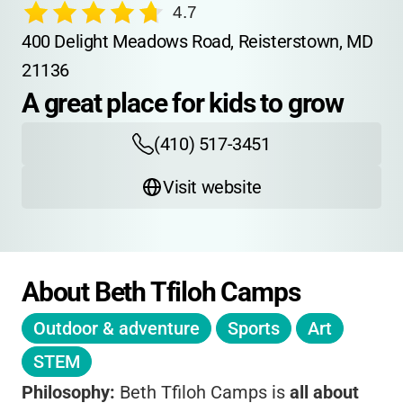
4.7
400 Delight Meadows Road, Reisterstown, MD 
21136
A great place for kids to grow
(410) 517-3451
Visit website
About Beth Tfiloh Camps
Outdoor & adventure
Sports
Art
STEM
Philosophy:
Beth Tfiloh Camps is
all about