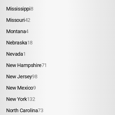
Mississippi
8
Missouri
42
Montana
4
Nebraska
18
Nevada
1
New Hampshire
71
New Jersey
98
New Mexico
9
New York
132
North Carolina
73