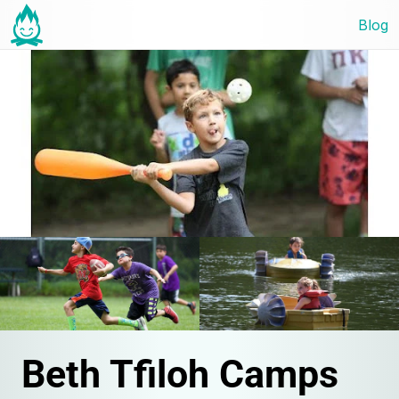
Blog
Beth Tfiloh Camps