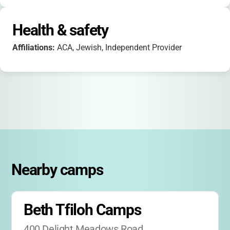
Health & safety
Affiliations:
ACA, Jewish, Independent Provider
Nearby camps
Beth Tfiloh Camps
400 Delight Meadows Road, 