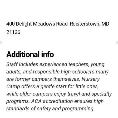
400 Delight Meadows Road, Reisterstown, MD 
21136
Additional info
Staff includes experienced teachers, young
adults, and responsible high schoolers-many
are former campers themselves. Nursery
Camp offers a gentle start for little ones,
while older campers enjoy travel and specialty
programs. ACA accreditation ensures high
standards of safety and programming.