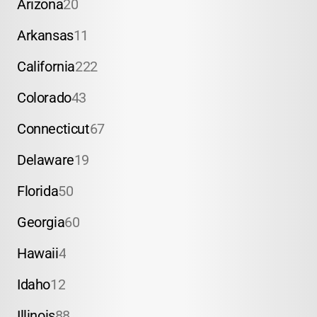
Arizona
20
Arkansas
11
California
222
Colorado
43
Connecticut
67
Delaware
19
Florida
50
Georgia
60
Hawaii
4
Idaho
12
Illinois
88