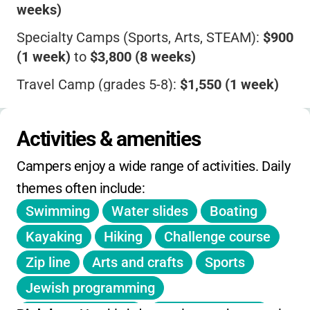
weeks)
Specialty Camps (Sports, Arts, STEAM):
$900
(1 week)
to
$3,800 (8 weeks)
Travel Camp (grades 5-8):
$1,550 (1 week)
to
$2,775 (4 weeks)
Nursery Camp:
$885 (2 weeks part-time)
to
Activities & amenities
$2,625 (8 weeks full-time)
Campers enjoy a wide range of activities. Daily 
Add-on Fees
:
$125 Health/Safety/Security
themes often include:
fee per child
Swimming
Water slides
Boating
Discounts
:
Sibling ($50 for 2nd child, $100
Kayaking
Hiking
Challenge course
for 3rd+), BT School/Synagogue family
Zip line
Arts and crafts
Sports
($100/child)
Jewish programming
Extras
:
Early drop-off ($15/day), Extended