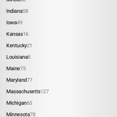
Indiana
58
Iowa
49
Kansas
16
Kentucky
21
Louisiana
8
Maine
75
Maryland
77
Massachusetts
127
Michigan
65
Minnesota
78