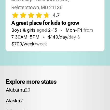
Reisterstown, MD 21136
4.7
A great place for kids to grow
Boys & girls
aged
2-15
•
Mon–Fri
from
7:30AM
–
5PM
•
$140/day
/day &
$700/week
/week
Explore more states
Alabama
20
Alaska
7