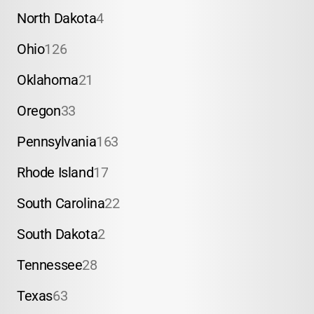
North Dakota
4
Ohio
126
Oklahoma
21
Oregon
33
Pennsylvania
163
Rhode Island
17
South Carolina
22
South Dakota
2
Tennessee
28
Texas
63