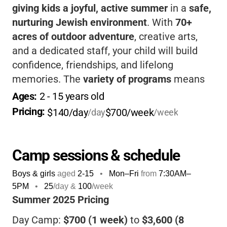
giving kids a joyful, active summer
in a
safe,
nurturing Jewish environment
. With
70+
acres of outdoor adventure
, creative arts,
and a dedicated staff, your child will build
confidence, friendships, and lifelong
memories. The
variety of programs
means
everyone finds something they love, and the
Ages: 
2
 - 
15
 years old
camp’s
warm community
makes every family
Pricing: 
$140/day
$700/week
/day
/week
feel welcome.
Camp sessions & schedule
Boys & girls
aged
2-15
•
Mon–Fri
from
7:30AM
–
5PM
•
25
/day &
100
/week
Summer 2025 Pricing
Day Camp:
$700 (1 week)
to
$3,600 (8