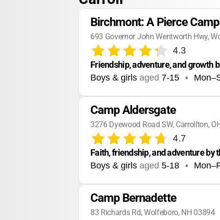
Birchmont: A Pierce Camp
693 Governor John Wentworth Hwy, Wo
4.3
Friendship, adventure, and growth b
Boys & girls
aged
7-15
•
Mon–
Camp Aldersgate
3276 Dyewood Road SW, Carrollton, O
4.7
Faith, friendship, and adventure by 
Boys & girls
aged
5-18
•
Mon–F
Camp Bernadette
83 Richards Rd, Wolfeboro, NH 03894