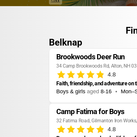
Fi
Belknap
Brookwoods Deer Run
34 Camp Brookwoods Rd, Alton, NH 0
4.8
Faith, friendship, and adventure on 
Boys & girls
aged
8-16
•
Mon–
Camp Fatima for Boys
32 Fatima Road, Gilmanton Iron Works
4.8