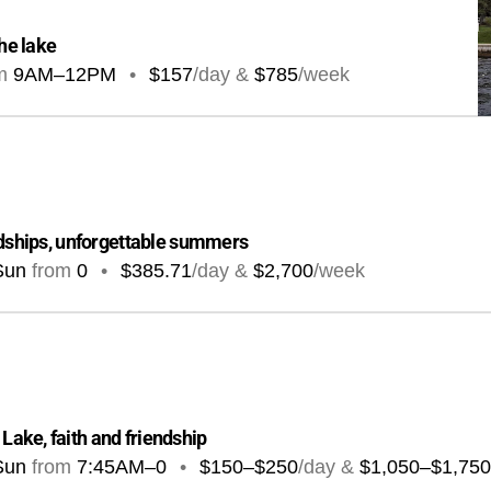
the lake
m
9AM
–
12PM
•
$157
/day &
$785
/week
ndships, unforgettable summers
Sun
from
0
•
$385.71
/day &
$2,700
/week
ake, faith and friendship
Sun
from
7:45AM
–
0
•
$150–$250
/day &
$1,050–$1,750