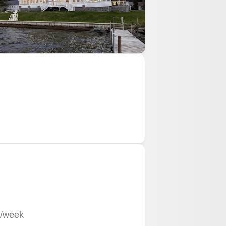
/week