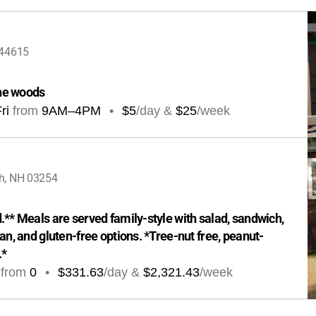
 44615
the woods
ri
from
9AM
–
4PM
•
$5
/day &
$25
/week
h, NH 03254
** Meals are served family-style with salad, sandwich, 
an, and gluten-free options. *Tree-nut free, peanut-
.*
from
0
•
$331.63
/day &
$2,321.43
/week