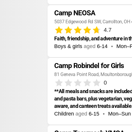
Camp NEOSA
5037 Edgewood Rd SW, Carrollton, OH
4.7
Faith, friendship, and adventure in 
Boys & girls
aged
6-14
•
Mon–F
Camp Robindel for Girls
81 Geneva Point Road, Moultonboroug
0
**All meals and snacks are included.
and pasta bars, plus vegetarian, veg
aware, and canteen treats available
Children
aged
6-15
•
Mon–Sun