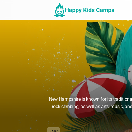
Happy Kids Camps
New Hampshire is known for its tradition
rock climbing, as well as arts, music, an
‹ NV