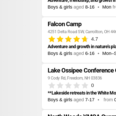
Adventure, friendship, and growth i
Boys & girls
aged
8-16
•
Mon
f
Falcon Camp
4251 Delta Road SW, Carrollton, OH 4
4.7
Adventure and growth in nature’s p
Boys & girls
aged
6-16
•
Mon–
Lake Ossipee Conference 
9 Cody Rd, Freedom, NH 03836
0
**Lakeside retreats in the White M
Boys & girls
aged
7-17
•
from