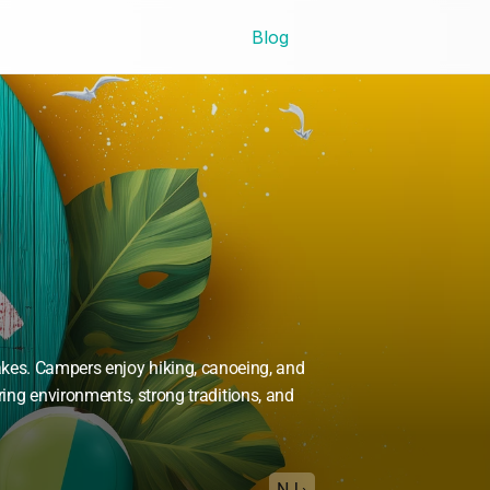
Blog
kes. Campers enjoy hiking, canoeing, and 
ring environments, strong traditions, and 
NJ ›