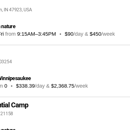
, IN 47923, USA
n nature
ri
from
9:15AM
–
3:45PM
•
$90
/day &
$450
/week
 03254
 Winnipesaukee
om
0
•
$338.39
/day &
$2,368.75
/week
ntial Camp
 21158