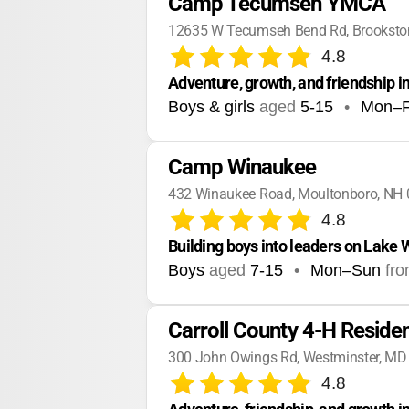
Camp Tecumseh YMCA
12635 W Tecumseh Bend Rd, Brookston
4.8
Adventure, growth, and friendship i
Boys & girls
aged
5-15
•
Mon–F
Camp Winaukee
432 Winaukee Road, Moultonboro, NH
4.8
Building boys into leaders on Lake
Boys
aged
7-15
•
Mon–Sun
fr
Carroll County 4-H Reside
300 John Owings Rd, Westminster, MD
4.8