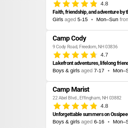
4.8
Faith, friendship, and adventure by 
Girls
aged
5-15
•
Mon–Sun
fro
Camp Cody
9 Cody Road, Freedom, NH 03836
4.7
Lakefront adventures, lifelong frie
Boys & girls
aged
7-17
•
Mon–
Camp Marist
22 Abel Blvd., Effingham, NH 03882
4.8
Unforgettable summers on Ossipee L
Boys & girls
aged
6-16
•
Mon–