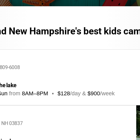
nd New Hampshire's best kids ca
3809-6008
the lake
Sun
from
8AM
–
8PM
•
$128
/day &
$900
/week
, NH 03837