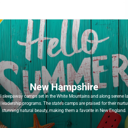
New Hampshire
al sleepaway camps set in the White Mountains and along serene la
d leadership programs. The state’s camps are praised for their nurtu
stunning natural beauty, making them a favorite in New England.