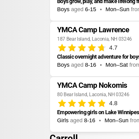
Boys grow, play, and make lifelong f
Boys
aged
6-15
•
Mon–Sun
fr
YMCA Camp Lawrence
187 Bear Island, Laconia, NH 03246
4.7
Classic overnight adventure for boy
Boys
aged
8-16
•
Mon–Sat
fro
YMCA Camp Nokomis
80 Bear Island, Laconia, NH 03246
4.8
Empowering girls on Lake Winnipes
Girls
aged
8-16
•
Mon–Sun
fro
Carroll