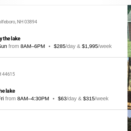
lfeboro, NH 03894
y the lake
Sun
from
8AM
–
6PM
•
$285
/day &
$1,995
/week
H 44615
the lake
ri
from
8AM
–
4:30PM
•
$63
/day &
$315
/week