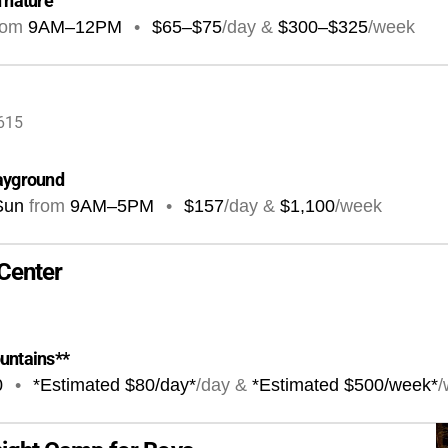
n nature
rom
9AM
–
12PM
•
$65–$75
/day &
$300–$325
/week
4615
layground
Sun
from
9AM
–
5PM
•
$157
/day &
$1,100
/week
Center
ountains**
0
•
*Estimated $80/day*
/day &
*Estimated $500/week*
/