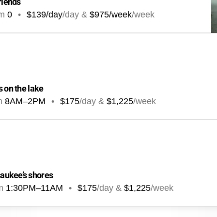
riends
om
0
•
$139/day
/day &
$975/week
/week
s on the lake
m
8AM
–
2PM
•
$175
/day &
$1,225
/week
aukee’s shores
m
1:30PM
–
11AM
•
$175
/day &
$1,225
/week