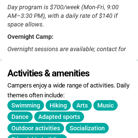
Day program is $700/week (Mon-Fri, 9:00
AM–3:30 PM), with a daily rate of $140 if
space allows.
Overnight Camp:
Overnight sessions are available; contact for
current rates.
Financial Aid:
Activities & amenities
Scholarships and third-party payments
(DCF,
Campers enjoy a wide range of activities. Daily 
DMH, etc.) accepted.
themes often include:
Discounts:
Swimming
Hiking
Arts
Music
Sibling and early-bird discounts may be
Dance
Adapted sports
available-ask during registration.
Outdoor activities
Socialization
Deadlines: