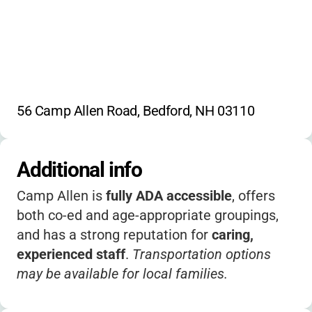
56 Camp Allen Road, Bedford, NH 03110
Additional info
Camp Allen is
fully ADA accessible
, offers
both co-ed and age-appropriate groupings,
and has a strong reputation for
caring,
experienced staff
.
Transportation options
may be available for local families.