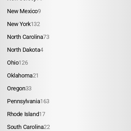
New Mexico
9
New York
132
North Carolina
73
North Dakota
4
Ohio
126
Oklahoma
21
Oregon
33
Pennsylvania
163
Rhode Island
17
South Carolina
22