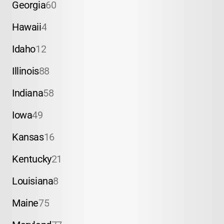
Georgia
60
Hawaii
4
Idaho
12
Illinois
88
Indiana
58
Iowa
49
Kansas
16
Kentucky
21
Louisiana
8
Maine
75