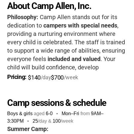
About Camp Allen, Inc.
Philosophy:
Camp Allen stands out for its
dedication to
campers with special needs
,
providing a nurturing environment where
every child is celebrated. The staff is trained
to support a wide range of abilities, ensuring
everyone feels
included and valued
. Your
child will build confidence, develop
friendships, and enjoy a variety of activities
Pricing: 
$140
$700
/day
/week
in a setting designed for their success.
Camp sessions & schedule
Boys & girls
aged
6-0
•
Mon–Fri
from
9AM
–
3:30PM
•
25
/day &
100
/week
Summer Camp: