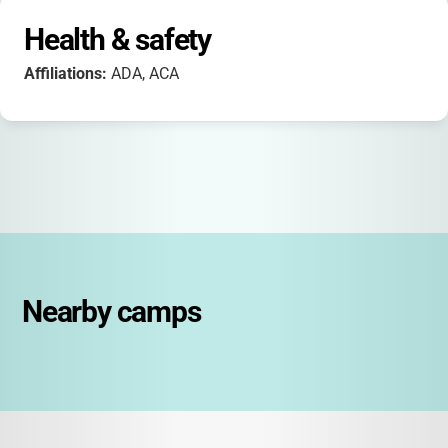
Health & safety
Affiliations:
ADA, ACA
Nearby camps