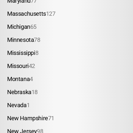
Maryland
77
Massachusetts
127
Michigan
65
Minnesota
78
Mississippi
8
Missouri
42
Montana
4
Nebraska
18
Nevada
1
New Hampshire
71
New Jersey
98