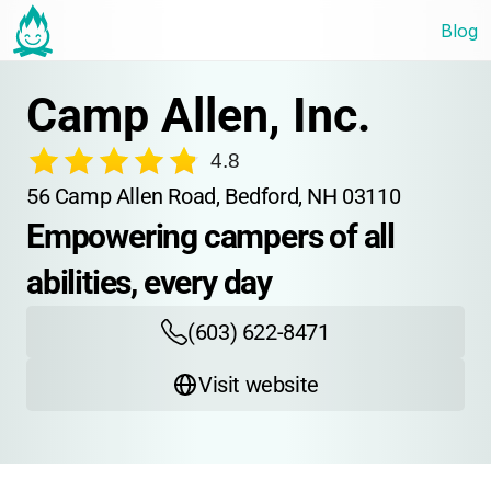
Blog
Camp Allen, Inc.
4.8
56 Camp Allen Road, Bedford, NH 03110
Empowering campers of all 
abilities, every day
(603) 622-8471
Visit website