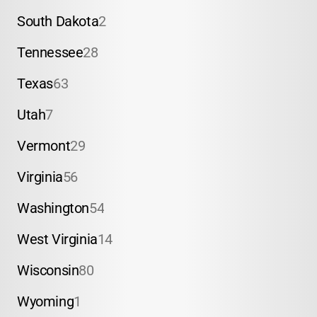
South Dakota
2
Tennessee
28
Texas
63
Utah
7
Vermont
29
Virginia
56
Washington
54
West Virginia
14
Wisconsin
80
Wyoming
1