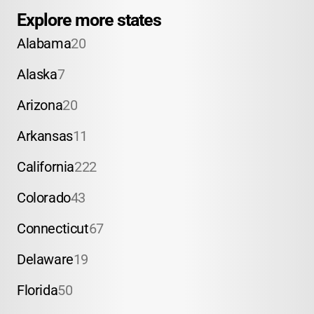
Explore more states
Alabama
20
Alaska
7
Arizona
20
Arkansas
11
California
222
Colorado
43
Connecticut
67
Delaware
19
Florida
50