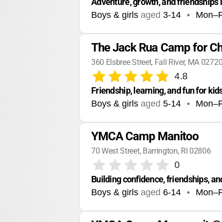
Adventure, growth, and friendships
Boys & girls
aged
3-14
•
Mon–F
The Jack Rua Camp for Chi
360 Elsbree Street, Fall River, MA 0272
4.8
Friendship, learning, and fun for kid
Boys & girls
aged
5-14
•
Mon–F
YMCA Camp Manitoo
70 West Street, Barrington, RI 02806
0
Building confidence, friendships,
Boys & girls
aged
6-14
•
Mon–F