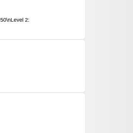
950\nLevel 2: