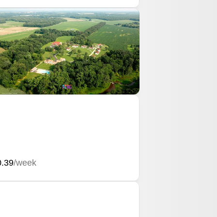
0.39
/week