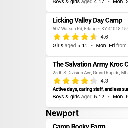
Boys & girls
aged
4-17
•
Mon–
Licking Valley Day Camp
607 Watson Rd, Erlanger, KY 41018-15
4.6
Girls
aged
5-11
•
Mon–Fri
from
The Salvation Army Kroc 
2500 S Division Ave, Grand Rapids, MI
4.3
Active days, caring staff, endless 
Boys & girls
aged
5-12
•
Mon–F
Newport
Camp Rocky Farm