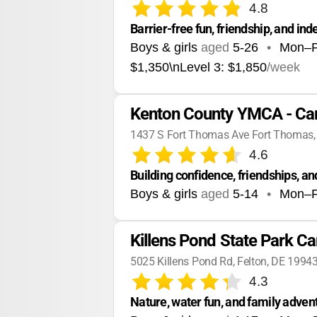
4.8
Barrier-free fun, friendship, and ind
Boys & girls
aged
5-26
•
Mon–F
$1,350\nLevel 3: $1,850
/week
Kenton County YMCA - C
1437 S Fort Thomas Ave Fort Thomas
4.6
Building confidence, friendships,
Boys & girls
aged
5-14
•
Mon–F
Killens Pond State Park 
5025 Killens Pond Rd, Felton, DE 1994
4.3
Nature, water fun, and family adven