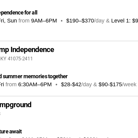
ependence for all
ri, Sun
from
9AM
–
6PM
•
$190–$370
/day &
Level 1: $
amp Independence
, KY 41075-2411
 and summer memories together
ri
from
6:30AM
–
6PM
•
$28-$42
/day &
$90-$175
/week
Campground
3
ture await