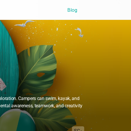
Blog
xploration. Campers can swim, kayak, and 
ntal awareness, teamwork, and creativity 
SC ›