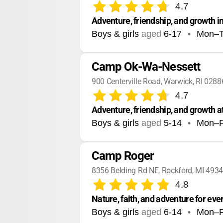
4.7
Adventure, friendship, and growth i
Boys & girls
aged
6-17
•
Mon–
Camp Ok-Wa-Nessett
900 Centerville Road, Warwick, RI 0288
4.7
Adventure, friendship, and growth at
Boys & girls
aged
5-14
•
Mon–F
Camp Roger
8356 Belding Rd NE, Rockford, MI 493
4.8
Nature, faith, and adventure for ever
Boys & girls
aged
6-14
•
Mon–F