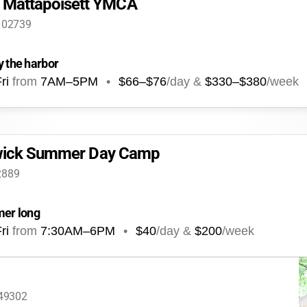
Mattapoisett YMCA
A 02739
y the harbor
ri
from
7AM
–
5PM
•
$66–$76
/day &
$330–$380
/week
arwick Summer Day Camp
2889
mer long
ri
from
7:30AM
–
6PM
•
$40
/day &
$200
/week
 49302