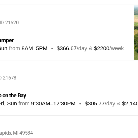
MD 21620
camper
Sun
from
8AM
–
5PM
•
$366.67
/day &
$2200
/week
D 21678
 on the Bay
ri, Sun
from
9:30AM
–
12:30PM
•
$305.77
/day &
$2,14
apids, MI 49534