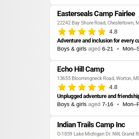
Easterseals Camp Fairlee
22242 Bay Shore Road, Chestertown, 
4.8
Adventure and inclusion for every 
Boys & girls
aged
6-21
•
Mon–
Echo Hill Camp
13655 Bloomingneck Road, Worton, M
4.8
Unplugged adventure and friendship
Boys & girls
aged
7-16
•
Mon–F
Indian Trails Camp Inc
O-1859 Lake Michigan Dr. NW, Grand R