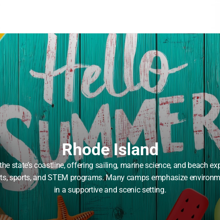
Rhode Island
e state’s coastline, offering sailing, marine science, and beach e
 arts, sports, and STEM programs. Many camps emphasize environme
in a supportive and scenic setting.