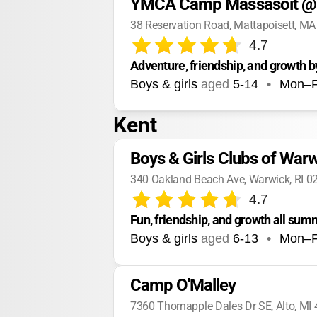
YMCA Camp Massasoit @ 
38 Reservation Road, Mattapoisett, M
4.7
Adventure, friendship, and growth b
Boys & girls
aged
5-14
•
Mon–F
Kent
Boys & Girls Clubs of W
340 Oakland Beach Ave, Warwick, RI 0
4.7
Fun, friendship, and growth all sum
Boys & girls
aged
6-13
•
Mon–F
Camp O'Malley
7360 Thornapple Dales Dr SE, Alto, MI