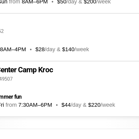
Sun
from
8AM
–
6PM
•
$50
/day &
$200
/week
52
8AM
–
4PM
•
$28
/day &
$140
/week
Center Camp Kroc
 49507
summer fun
ri
from
7:30AM
–
6PM
•
$44
/day &
$220
/week