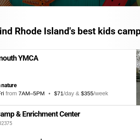
ind Rhode Island's best kids cam
tmouth YMCA
n nature
ri
from
7AM
–
5PM
•
$71
/day &
$355
/week
amp & Enrichment Center
 02375