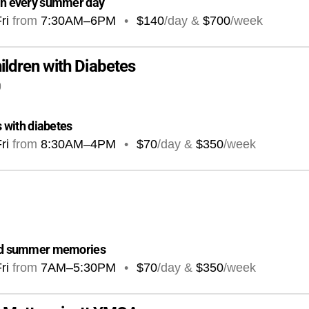
 in every summer day
ri
from
7:30AM
–
6PM
•
$140
/day &
$700
/week
ldren with Diabetes
0
s with diabetes
ri
from
8:30AM
–
4PM
•
$70
/day &
$350
/week
 and summer memories
ri
from
7AM
–
5:30PM
•
$70
/day &
$350
/week