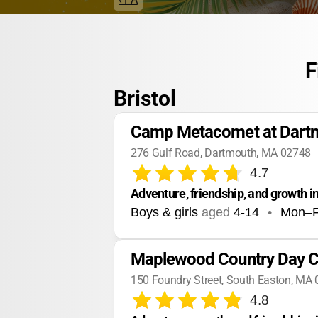
F
Bristol
Camp Metacomet at Dar
276 Gulf Road, Dartmouth, MA 02748
4.7
Adventure, friendship, and growth i
Boys & girls
aged
4-14
•
Mon–F
Maplewood Country Day C
150 Foundry Street, South Easton, MA
4.8