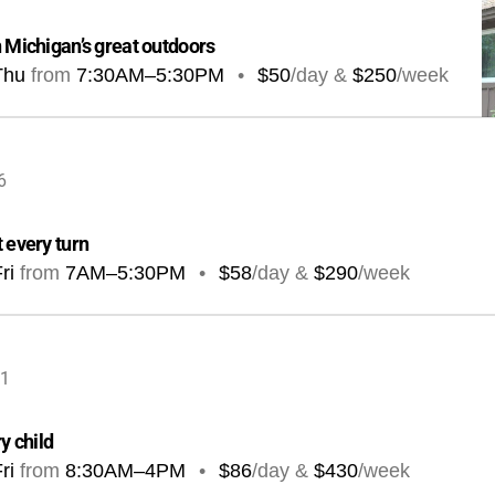
n Michigan’s great outdoors
Thu
from
7:30AM
–
5:30PM
•
$50
/day &
$250
/week
6
 every turn
ri
from
7AM
–
5:30PM
•
$58
/day &
$290
/week
41
y child
ri
from
8:30AM
–
4PM
•
$86
/day &
$430
/week