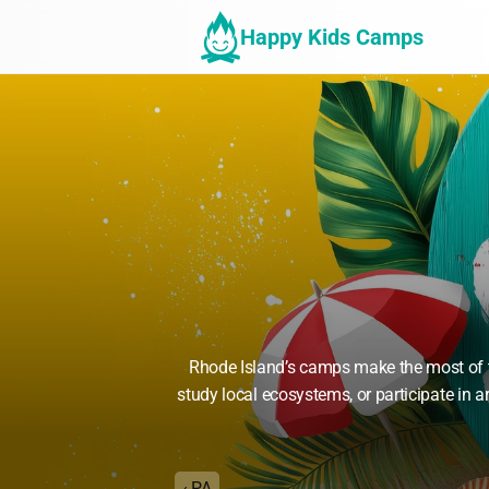
Happy Kids Camps
Rhode Island’s camps make the most of th
study local ecosystems, or participate in
‹ PA