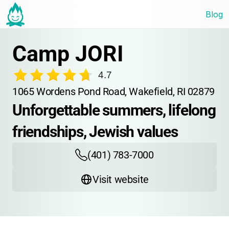
Blog
Camp JORI
4.7
1065 Wordens Pond Road, Wakefield, RI 02879
Unforgettable summers, lifelong 
friendships, Jewish values
(401) 783-7000
Visit website