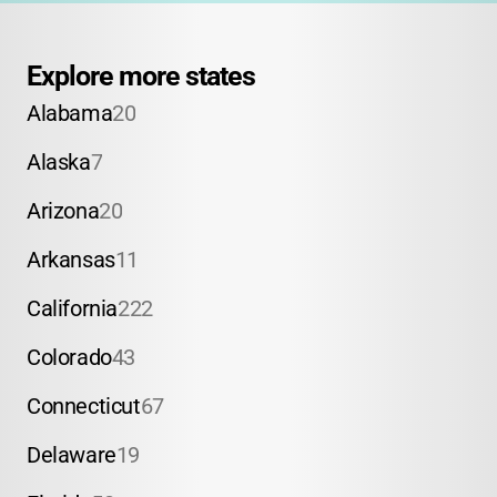
Explore more states
Alabama
20
Alaska
7
Arizona
20
Arkansas
11
California
222
Colorado
43
Connecticut
67
Delaware
19