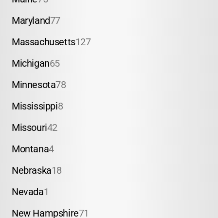
Maryland
77
Massachusetts
127
Michigan
65
Minnesota
78
Mississippi
8
Missouri
42
Montana
4
Nebraska
18
Nevada
1
New Hampshire
71