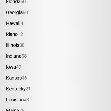
Florida
50
Georgia
60
Hawaii
4
Idaho
12
Illinois
88
Indiana
58
Iowa
49
Kansas
16
Kentucky
21
Louisiana
8
Maine
75