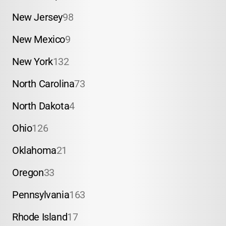
New Jersey
98
New Mexico
9
New York
132
North Carolina
73
North Dakota
4
Ohio
126
Oklahoma
21
Oregon
33
Pennsylvania
163
Rhode Island
17