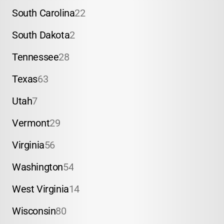
South Carolina
22
South Dakota
2
Tennessee
28
Texas
63
Utah
7
Vermont
29
Virginia
56
Washington
54
West Virginia
14
Wisconsin
80