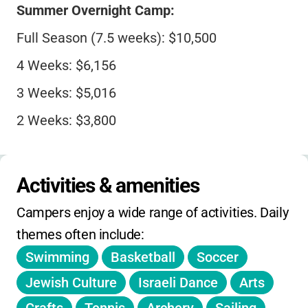
Summer Overnight Camp:
Full Season (7.5 weeks): $10,500
4 Weeks: $6,156
3 Weeks: $5,016
2 Weeks: $3,800
Day Camp:
Activities & amenities
2-Week Session: $1,300
Campers enjoy a wide range of activities. Daily 
1-Week Session: $650
themes often include:
Swimming
Basketball
Soccer
Special Programs:
Jewish Culture
Israeli Dance
Arts
Jump Into JORI (3 days): $500