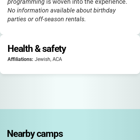
programming
is woven into the experience.
No information available about birthday
parties or off-season rentals.
Health & safety
Affiliations:
Jewish, ACA
Nearby camps