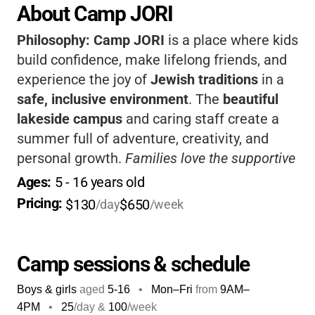
About Camp JORI
Philosophy:
Camp JORI
is a place where kids
build confidence, make lifelong friends, and
experience the joy of
Jewish traditions
in a
safe, inclusive environment
. The
beautiful
lakeside campus
and caring staff create a
summer full of adventure, creativity, and
personal growth.
Families love the supportive
community and flexible programs.
Choosing
Ages: 
5
 - 
16
 years old
Camp JORI means giving your child a
Pricing: 
$130
$650
/day
/week
summer they’ll remember forever.
Camp sessions & schedule
Boys & girls
aged
5-16
•
Mon–Fri
from
9AM
–
4PM
•
25
/day &
100
/week