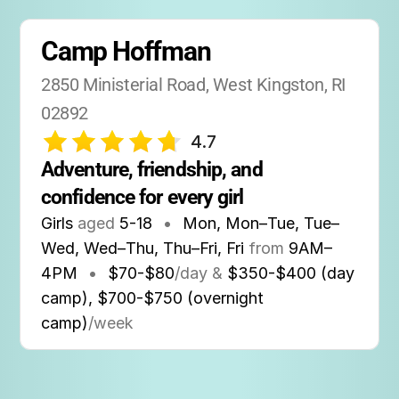
Camp Hoffman
2850 Ministerial Road, West Kingston, RI 
02892
4.7
Adventure, friendship, and 
confidence for every girl
Girls
aged
5-18
•
Mon, Mon–Tue, Tue–
Wed, Wed–Thu, Thu–Fri, Fri
from
9AM
–
4PM
•
$70-$80
/day &
$350-$400 (day
camp), $700-$750 (overnight
camp)
/week