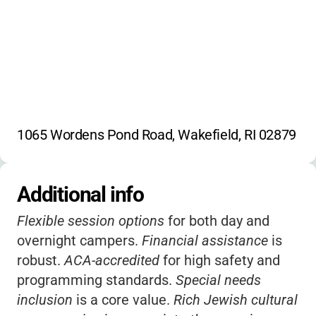
1065 Wordens Pond Road, Wakefield, RI 02879
Additional info
Flexible session options
for both day and
overnight campers.
Financial assistance
is
robust.
ACA-accredited
for high safety and
programming standards.
Special needs
inclusion
is a core value.
Rich Jewish cultural