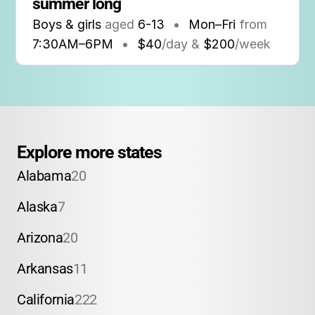
summer long
Boys & girls
aged
6-13
•
Mon–Fri
from
7:30AM
–
6PM
•
$40
/day &
$200
/week
Explore more states
Alabama
20
Alaska
7
Arizona
20
Arkansas
11
California
222