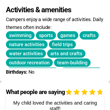
No daily drop-in rates; full week registration
required
.
Activities & amenities
No info on sibling or early-bird discounts
.
Campers enjoy a wide range of activities. Daily 
Extended hours included in price.
themes often include:
swimming
sports
games
crafts
nature activities
field trips
water activities
arts and crafts
outdoor recreation
team-building
educational activities
social recreation
Birthdays: 
No
fitness
playground games
summer learning
What people are saying
4
My child loved the activities and caring
staff!