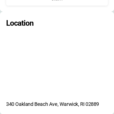
Location
340 Oakland Beach Ave, Warwick, RI 02889