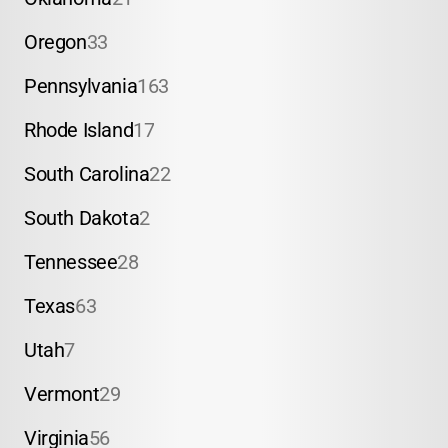
Oregon
33
Pennsylvania
163
Rhode Island
17
South Carolina
22
South Dakota
2
Tennessee
28
Texas
63
Utah
7
Vermont
29
Virginia
56