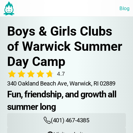
Blog
Boys & Girls Clubs 
of Warwick Summer 
Day Camp
4.7
340 Oakland Beach Ave, Warwick, RI 02889
Fun, friendship, and growth all 
summer long
(401) 467-4385