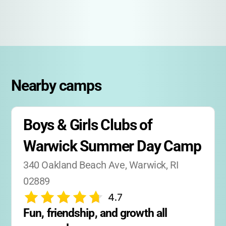
Nearby camps
Boys & Girls Clubs of 
Warwick Summer Day Camp
340 Oakland Beach Ave, Warwick, RI 
02889
4.7
Fun, friendship, and growth all 