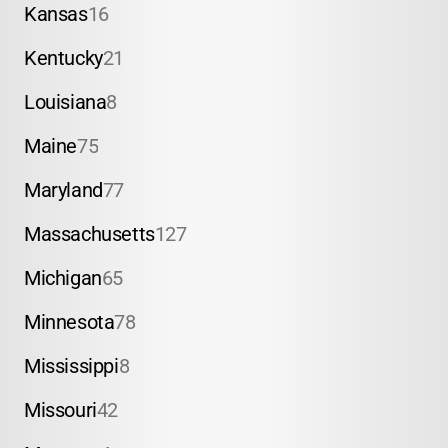
Kansas
16
Kentucky
21
Louisiana
8
Maine
75
Maryland
77
Massachusetts
127
Michigan
65
Minnesota
78
Mississippi
8
Missouri
42