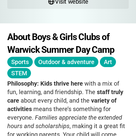
Visit website
About Boys & Girls Clubs of 
Warwick Summer Day Camp
Sports
Outdoor & adventure
Art
STEM
Philosophy:
Kids thrive here
with a mix of
fun, learning, and friendship. The
staff truly
care
about every child, and the
variety of
activities
means there’s something for
everyone.
Families appreciate the extended
hours and scholarships
, making it a great fit
for working parents. Your child will come