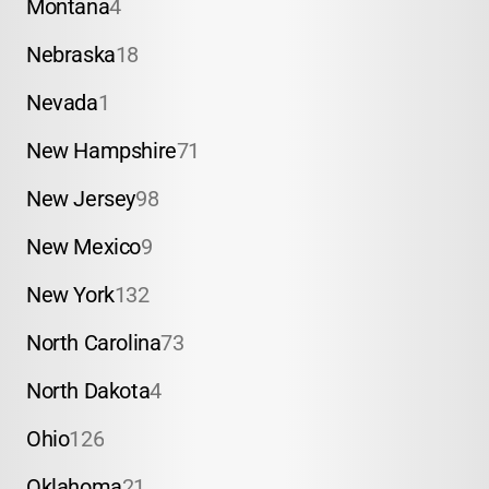
Montana
4
Nebraska
18
Nevada
1
New Hampshire
71
New Jersey
98
New Mexico
9
New York
132
North Carolina
73
North Dakota
4
Ohio
126
Oklahoma
21