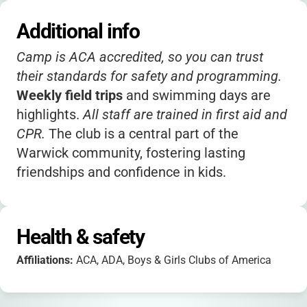
Additional info
Camp is ACA accredited, so you can trust
their standards for safety and programming.
Weekly field trips
and swimming days are
highlights.
All staff are trained in first aid and
CPR.
The club is a central part of the
Warwick community, fostering lasting
friendships and confidence in kids.
Health & safety
Affiliations:
ACA, ADA, Boys & Girls Clubs of America