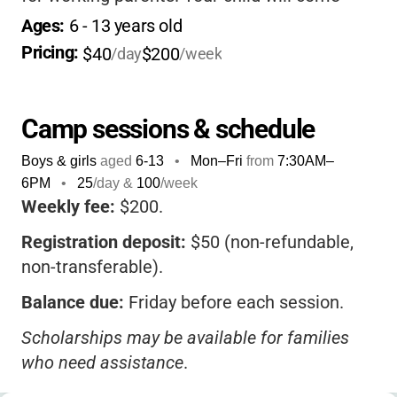
home happy, tired, and full of stories, all in a
Ages: 
6
 - 
13
 years old
safe, supportive environment.
Pricing: 
$40
$200
/day
/week
Camp sessions & schedule
Boys & girls
aged
6-13
•
Mon–Fri
from
7:30AM
–
6PM
•
25
/day &
100
/week
Weekly fee:
$200.
Registration deposit:
$50 (non-refundable,
non-transferable).
Balance due:
Friday before each session.
Scholarships may be available for families
who need assistance
.