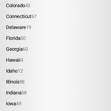
Colorado
43
Connecticut
67
Delaware
19
Florida
50
Georgia
60
Hawaii
4
Idaho
12
Illinois
88
Indiana
58
Iowa
49