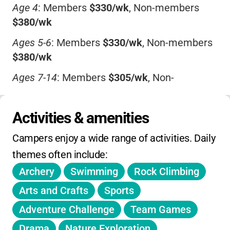
Age 4
: Members
$330/wk
, Non-members
$380/wk
Ages 5-6
: Members
$330/wk
, Non-members
$380/wk
Ages 7-14
: Members
$305/wk
, Non-
members
$355/wk
Specialty Camps
(ages 8-14 or 9-14):
Activities & amenities
Members
$330/wk
, Non-members
$380/wk
Campers enjoy a wide range of activities. Daily 
Extended Care:
themes often include:
Morning
$60/wk
Archery
Swimming
Rock Climbing
Afternoon
$40/wk
Arts and Crafts
Sports
Both
$100/wk
Adventure Challenge
Team Games
Drama
Nature Exploration
Transportation: