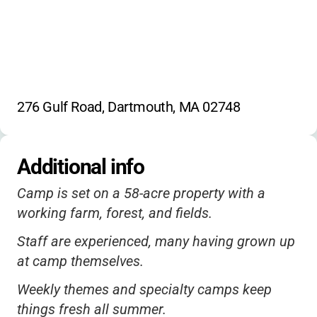
276 Gulf Road, Dartmouth, MA 02748
Additional info
Camp is set on a 58-acre property with a
working farm, forest, and fields.
Staff are experienced, many having grown up
at camp themselves.
Weekly themes and specialty camps keep
things fresh all summer.