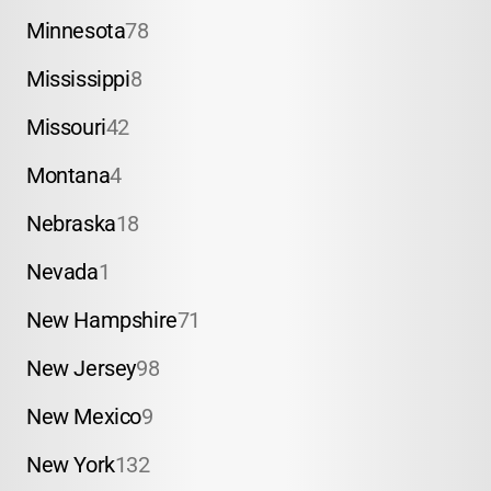
Minnesota
78
Mississippi
8
Missouri
42
Montana
4
Nebraska
18
Nevada
1
New Hampshire
71
New Jersey
98
New Mexico
9
New York
132