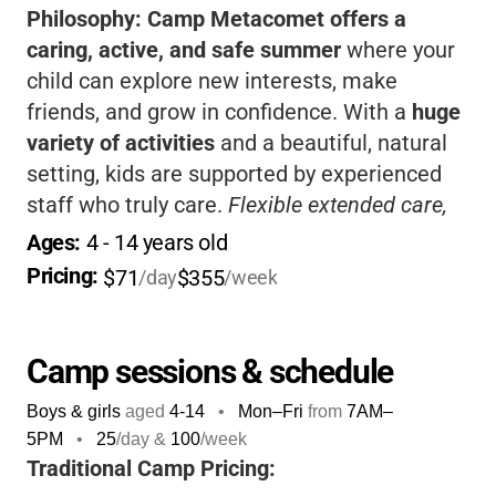
Philosophy:
Camp Metacomet offers a
caring, active, and safe summer
where your
child can explore new interests, make
friends, and grow in confidence. With a
huge
variety of activities
and a beautiful, natural
setting, kids are supported by experienced
staff who truly care.
Flexible extended care,
sibling discounts, and financial aid
make it
Ages: 
4
 - 
14
 years old
easier for families. This is a place where kids
Pricing: 
$71
$355
/day
/week
can truly thrive and have fun!
Camp sessions & schedule
Boys & girls
aged
4-14
•
Mon–Fri
from
7AM
–
5PM
•
25
/day &
100
/week
Traditional Camp Pricing: