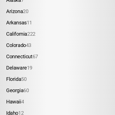
Alaska
7
Arizona
20
Arkansas
11
California
222
Colorado
43
Connecticut
67
Delaware
19
Florida
50
Georgia
60
Hawaii
4
Idaho
12