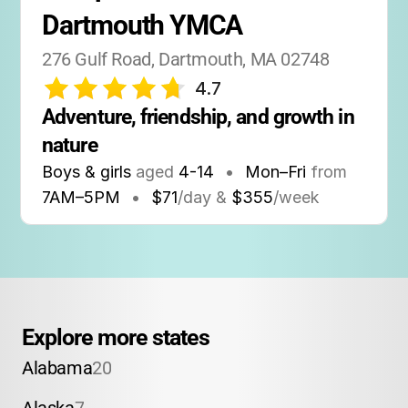
Dartmouth YMCA
276 Gulf Road, Dartmouth, MA 02748
4.7
Adventure, friendship, and growth in 
nature
Boys & girls
aged
4-14
•
Mon–Fri
from
7AM
–
5PM
•
$71
/day &
$355
/week
Explore more states
Alabama
20