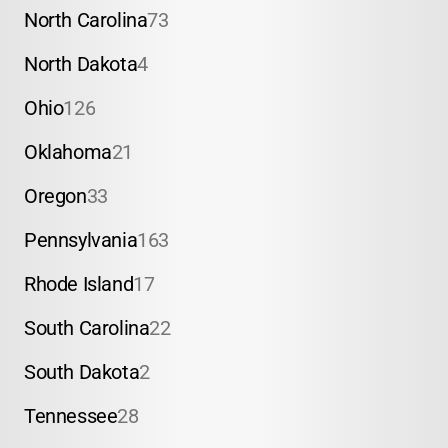
North Carolina
73
North Dakota
4
Ohio
126
Oklahoma
21
Oregon
33
Pennsylvania
163
Rhode Island
17
South Carolina
22
South Dakota
2
Tennessee
28