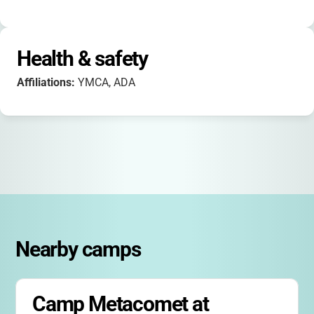
Health & safety
Affiliations:
YMCA, ADA
Nearby camps
Camp Metacomet at 