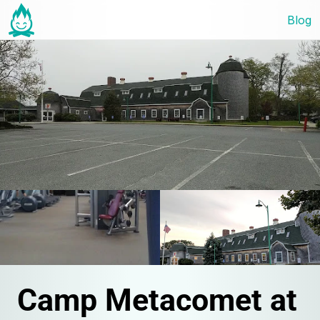
Blog
Camp Metacomet at 