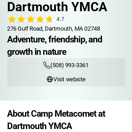
Dartmouth YMCA
4.7
276 Gulf Road, Dartmouth, MA 02748
Adventure, friendship, and 
growth in nature
(508) 993-3361
Visit website
About Camp Metacomet at 
Dartmouth YMCA