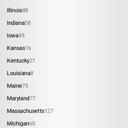
Illinois
88
Indiana
58
Iowa
49
Kansas
16
Kentucky
21
Louisiana
8
Maine
75
Maryland
77
Massachusetts
127
Michigan
65