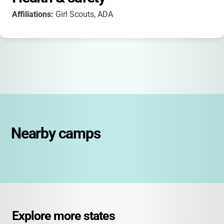
Affiliations:
Girl Scouts, ADA
Nearby camps
Explore more states