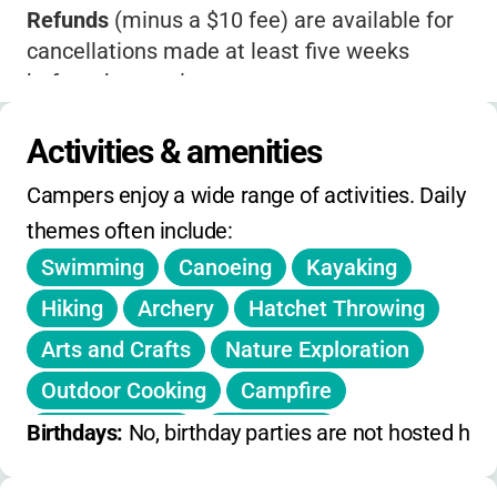
Refunds
(minus a $10 fee) are available for
cancellations made at least five weeks
before the session.
Transfers
within five weeks of the session
Activities & amenities
incur a $25 fee.
Campers enjoy a wide range of activities. Daily 
Camp may close due to
severe weather or
themes often include:
equipment issues
-in that case, a full refund is
given.
Swimming
Canoeing
Kayaking
No explicit discounts, extended hours, or
Hiking
Archery
Hatchet Throwing
single-day holiday camps are listed.
Arts and Crafts
Nature Exploration
No meals included
; campers should bring
Outdoor Cooking
Campfire
their own lunch and snacks.
Team Building
Leadership
Birthdays: 
No, birthday parties are not hosted here
Badge Work
Boating
Trail Walking