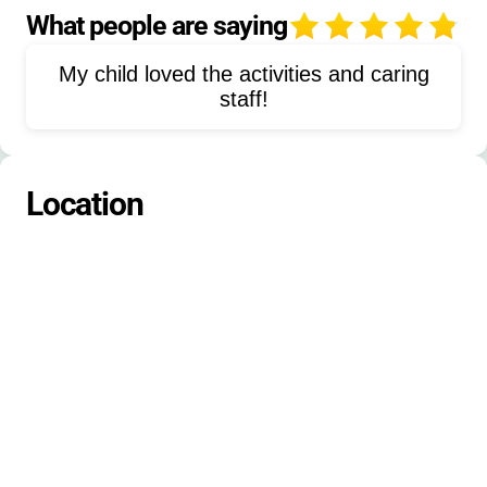
Snowshoeing
Sports
What people are saying
4
Pavilion Activities
Cabin Camping
My child loved the activities and caring
Environmental Education
staff!
Group Games
Scavenger Hunts
Location