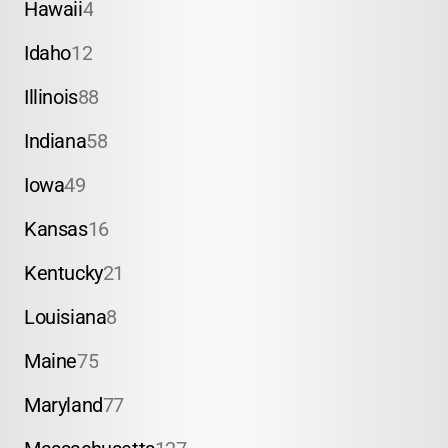
Hawaii
4
Idaho
12
Illinois
88
Indiana
58
Iowa
49
Kansas
16
Kentucky
21
Louisiana
8
Maine
75
Maryland
77