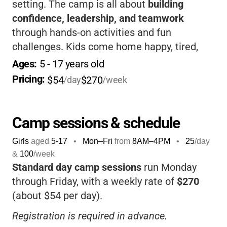
setting. The camp is all about
building
confidence, leadership, and teamwork
through hands-on activities and fun
challenges. Kids come home happy, tired,
and full of stories-plus, you’ll love knowing
Ages: 
5
 - 
17
 years old
they’re in a safe, supportive environment
Pricing: 
$54
$270
/day
/week
that encourages them to try new things and
make lasting memories.
Camp sessions & schedule
Girls
aged
5-17
•
Mon–Fri
from
8AM
–
4PM
•
25
/day
&
100
/week
Standard day camp sessions
run Monday
through Friday, with a weekly rate of
$270
(about $54 per day).
Registration is required in advance.