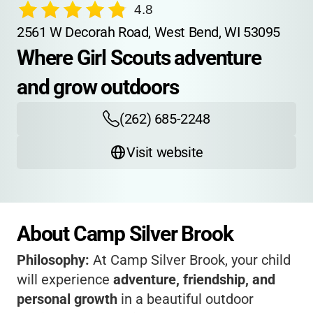
4.8
2561 W Decorah Road, West Bend, WI 53095
Where Girl Scouts adventure 
and grow outdoors
(262) 685-2248
Visit website
About Camp Silver Brook
Philosophy:
At Camp Silver Brook, your child
will experience
adventure, friendship, and
personal growth
in a beautiful outdoor