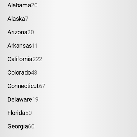
Alabama
20
Alaska
7
Arizona
20
Arkansas
11
California
222
Colorado
43
Connecticut
67
Delaware
19
Florida
50
Georgia
60