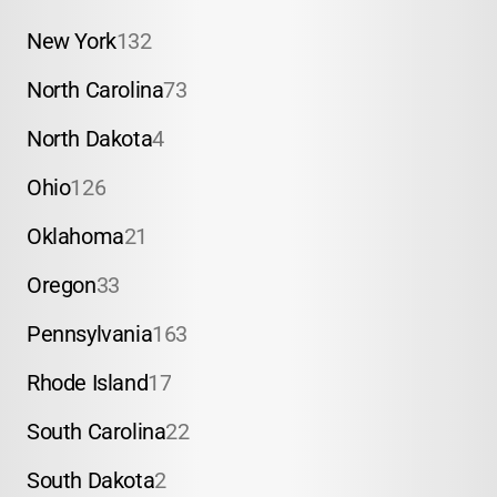
New York
132
North Carolina
73
North Dakota
4
Ohio
126
Oklahoma
21
Oregon
33
Pennsylvania
163
Rhode Island
17
South Carolina
22
South Dakota
2