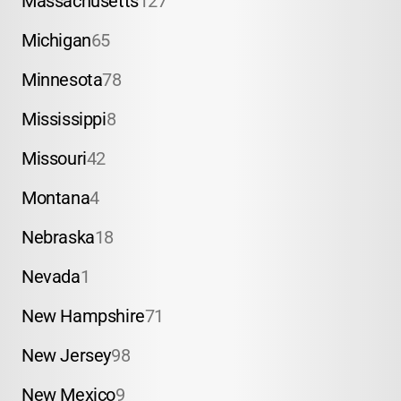
Massachusetts
127
Michigan
65
Minnesota
78
Mississippi
8
Missouri
42
Montana
4
Nebraska
18
Nevada
1
New Hampshire
71
New Jersey
98
New Mexico
9