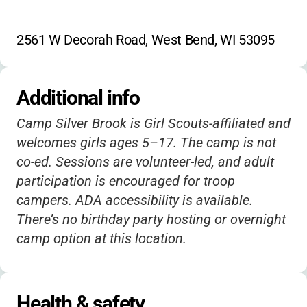
2561 W Decorah Road, West Bend, WI 53095
Additional info
Camp Silver Brook is Girl Scouts-affiliated and
welcomes girls ages 5–17. The camp is not
co-ed. Sessions are volunteer-led, and adult
participation is encouraged for troop
campers. ADA accessibility is available.
There’s no birthday party hosting or overnight
camp option at this location.
Health & safety