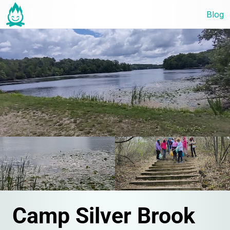
Blog
Camp Silver Brook