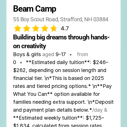
Beam Camp
55 Boy Scout Road, Strafford, NH 03884
4.7
Building big dreams through hands-
on creativity
Boys & girls
aged
9-17
•
from
0
•
**Estimated daily tuition**: $246–
$262, depending on session length and
financial tier. \n*This is based on 2025
rates and tiered pricing options.* \n**Pay
What You Can** option available for
families needing extra support. \n*Deposit
and payment plan details below.*
/day &
**Estimated weekly tuition**: $1,725–
$1,834, calculated from session rates.