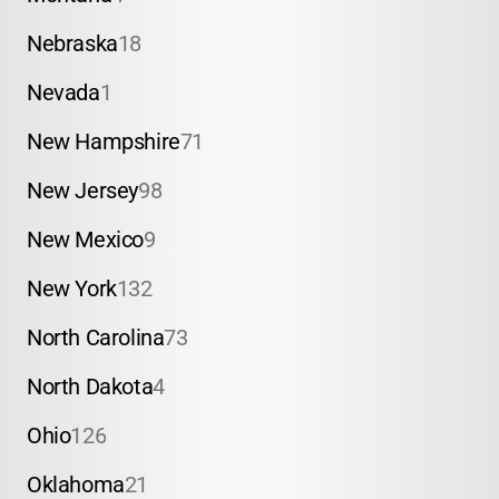
Nebraska
18
Nevada
1
New Hampshire
71
New Jersey
98
New Mexico
9
New York
132
North Carolina
73
North Dakota
4
Ohio
126
Oklahoma
21