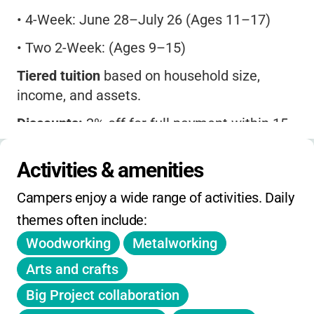
•
4-Week: June 28–July 26 (Ages 11–17)
•
Two 2-Week: (Ages 9–15)
Tiered tuition
based on household size,
income, and assets.
Discounts:
2% off for full payment within 15
days of registration (until March 1, 2025).
Activities & amenities
Deposit:
25% due at registration.
Campers enjoy a wide range of activities. Daily 
Pay What You Can
option available (with
$100 refundable deposit).
themes often include:
Woodworking
Metalworking
Refunds:
Full before Feb 1, deposit non-
refundable after Feb 1, no refunds after April
Arts and crafts
1.
Big Project collaboration