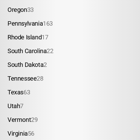
Oregon
33
Pennsylvania
163
Rhode Island
17
South Carolina
22
South Dakota
2
Tennessee
28
Texas
63
Utah
7
Vermont
29
Virginia
56