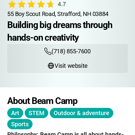
4.7
55 Boy Scout Road, Strafford, NH 03884
Building big dreams through 
hands-on creativity
(718) 855-7600
Visit website
About Beam Camp
Art
STEM
Outdoor & adventure
Sports
Philosophy:
Beam Camp is all about hands-