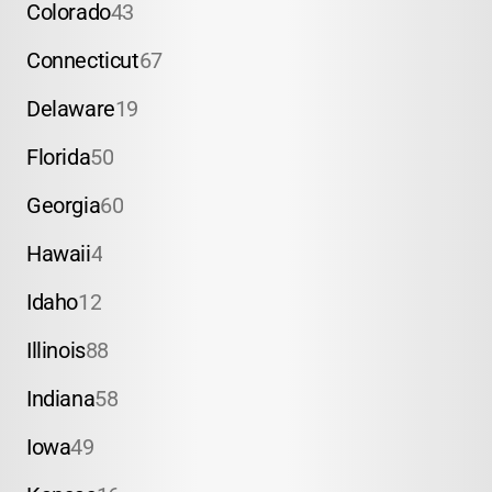
Colorado
43
Connecticut
67
Delaware
19
Florida
50
Georgia
60
Hawaii
4
Idaho
12
Illinois
88
Indiana
58
Iowa
49