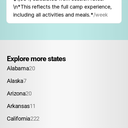
\n*This reflects the full camp experience,
including all activities and meals.*
/week
Explore more states
Alabama
20
Alaska
7
Arizona
20
Arkansas
11
California
222