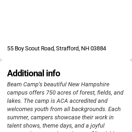
55 Boy Scout Road, Strafford, NH 03884
Additional info
Beam Camp’s beautiful New Hampshire
campus offers 750 acres of forest, fields, and
lakes. The camp is ACA accredited and
welcomes youth from all backgrounds. Each
summer, campers showcase their work in
talent shows, theme days, and a joyful