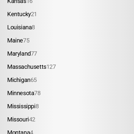
Kansas
16
Kentucky
21
Louisiana
8
Maine
75
Maryland
77
Massachusetts
127
Michigan
65
Minnesota
78
Mississippi
8
Missouri
42
Montana
4