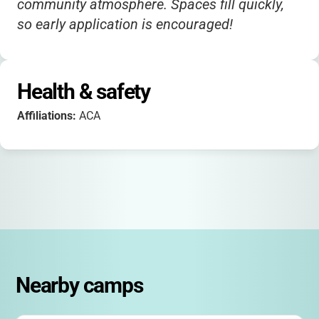
community atmosphere. Spaces fill quickly,
so early application is encouraged!
Health & safety
Affiliations:
ACA
Nearby camps