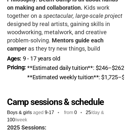
on making and collaboration.
Kids work
together on a
spectacular, large-scale project
designed by real artists, gaining skills in
woodworking, metalwork, and creative
problem-solving.
Mentors guide each
camper
as they try new things, build
confidence, and make lifelong friends.
If you
Ages: 
9
 - 
17
 years old
want your child to grow creatively, think big,
Pricing: 
**Estimated daily tuition**: $246–$262, de
and have a summer they’ll never forget, Beam
**Estimated weekly tuition**: $1,725–$1,83
Camp is a fantastic choice!
Camp sessions & schedule
Boys & girls
aged
9-17
•
from
0
•
25
/day &
100
/week
2025 Sessions: