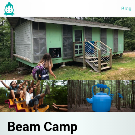
Blog
Beam Camp