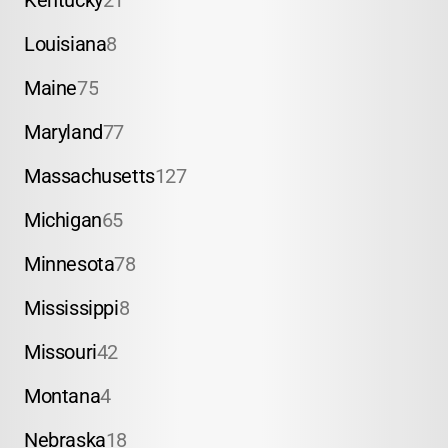
Kentucky
21
Louisiana
8
Maine
75
Maryland
77
Massachusetts
127
Michigan
65
Minnesota
78
Mississippi
8
Missouri
42
Montana
4
Nebraska
18