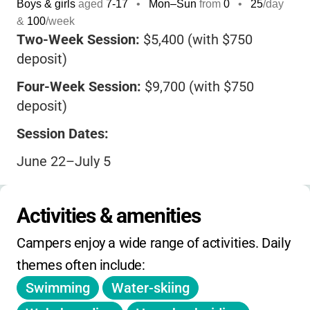
Boys & girls
aged
7-17
•
Mon–Sun
from
0
•
25
/day
&
100
/week
Two-Week Session:
$5,400 (with $750
deposit)
Four-Week Session:
$9,700 (with $750
deposit)
Session Dates:
June 22–July 5
July 6–July 19
Activities & amenities
July 20–August 2
Campers enjoy a wide range of activities. Daily 
August 3–August 16
themes often include:
Four-Week Options:
Swimming
Water-skiing
June 22–July 19