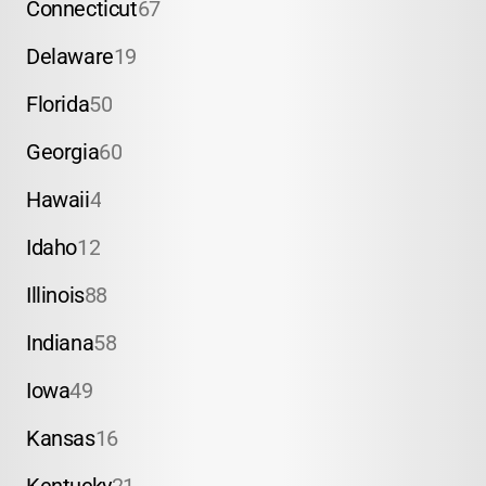
Connecticut
67
Delaware
19
Florida
50
Georgia
60
Hawaii
4
Idaho
12
Illinois
88
Indiana
58
Iowa
49
Kansas
16