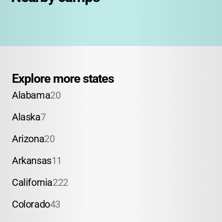
Explore more states
Alabama
20
Alaska
7
Arizona
20
Arkansas
11
California
222
Colorado
43