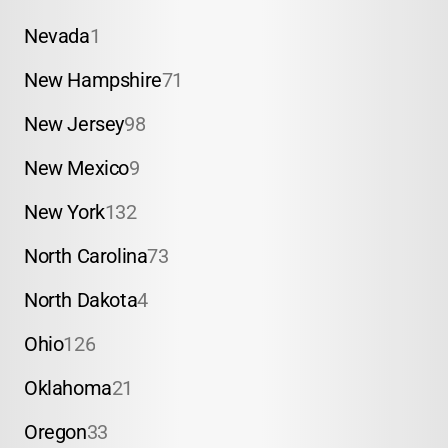
Nevada
1
New Hampshire
71
New Jersey
98
New Mexico
9
New York
132
North Carolina
73
North Dakota
4
Ohio
126
Oklahoma
21
Oregon
33