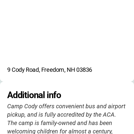
9 Cody Road, Freedom, NH 03836
Additional info
Camp Cody offers convenient bus and airport
pickup, and is fully accredited by the ACA.
The camp is family-owned and has been
welcoming children for almost a century,