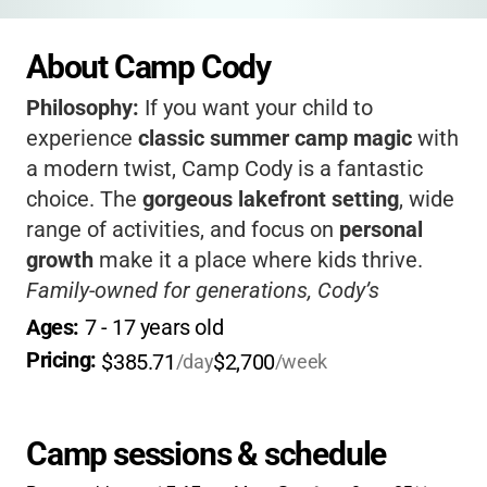
About Camp Cody
Philosophy:
If you want your child to
experience
classic summer camp magic
with
a modern twist, Camp Cody is a fantastic
choice. The
gorgeous lakefront setting
, wide
range of activities, and focus on
personal
growth
make it a place where kids thrive.
Family-owned for generations, Cody’s
supportive community and expert staff help
Ages: 
7
 - 
17
 years old
campers build confidence, independence, and
Pricing: 
$385.71
$2,700
/day
/week
lifelong friendships.
Camp sessions & schedule