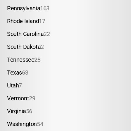
Pennsylvania
163
Rhode Island
17
South Carolina
22
South Dakota
2
Tennessee
28
Texas
63
Utah
7
Vermont
29
Virginia
56
Washington
54