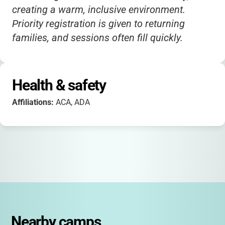
creating a warm, inclusive environment.
Priority registration is given to returning
families, and sessions often fill quickly.
Health & safety
Affiliations:
ACA, ADA
Nearby camps