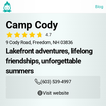
Blog
Camp Cody
4.7
9 Cody Road, Freedom, NH 03836
Lakefront adventures, lifelong 
friendships, unforgettable 
summers
(603) 539-4997
Visit website