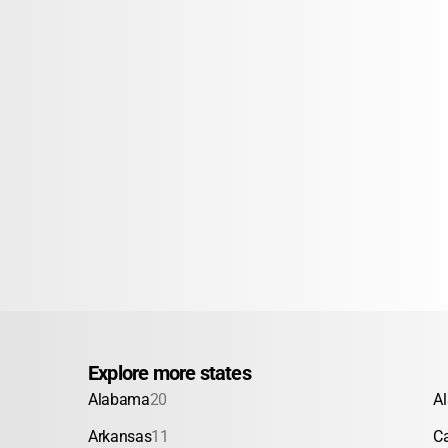
Explore more states
Alabama
20
A
Arkansas
11
Ca