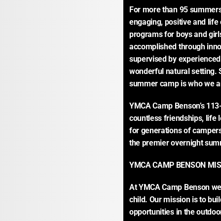
For more than 95 summers
engaging, positive and lif
programs for boys and girl
accomplished through inno
supervised by experienced 
wonderful natural setting
summer camp is who we a
YMCA Camp Benson’s 113-
countless friendships, lif
for generations of campers
the premier overnight summ
YMCA CAMP BENSON MIS
At YMCA Camp Benson we tru
child. Our mission is to bu
opportunities in the outdoo