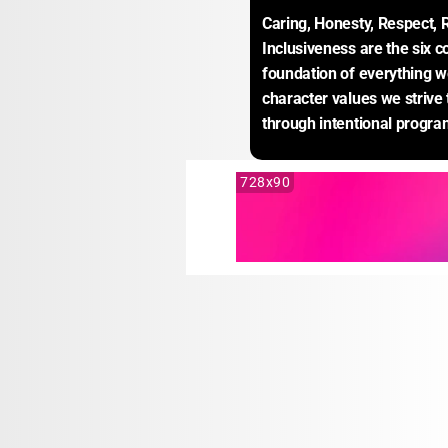
Caring, Honesty, Respect, R
Inclusiveness are the six co
foundation of everything w
character values we strive t
through intentional progra
728x90