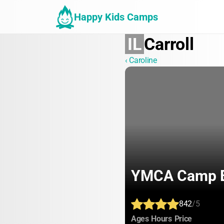
Happy Kids Camps
IL
Carroll
‹ Caroline
YMCA Camp 
842
/5
:
:
:
Ages
Hours
Price