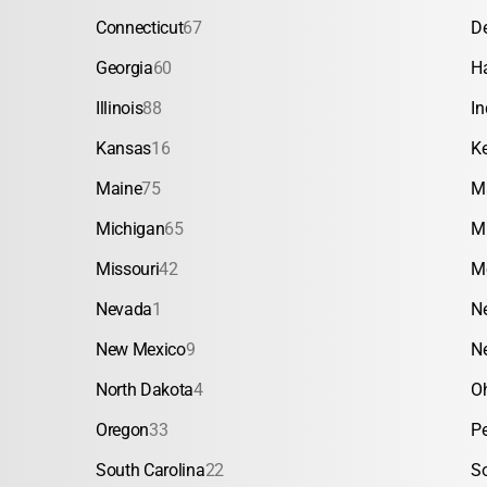
Connecticut
67
D
Georgia
60
H
Illinois
88
In
Kansas
16
K
Maine
75
M
Michigan
65
M
Missouri
42
M
Nevada
1
N
New Mexico
9
N
North Dakota
4
O
Oregon
33
P
South Carolina
22
S