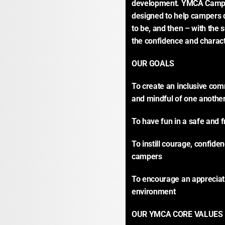
development. YMCA Camp 
designed to help campers d
to be, and then – with the s
the confidence and charact
OUR GOALS
To create an inclusive com
and mindful of one anothe
To have fun in a safe and 
To instill courage, confiden
campers
To encourage an appreciati
environment
OUR YMCA CORE VALUES