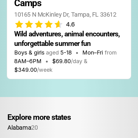
Camps
10165 N McKinley Dr, Tampa, FL 33612
4.6
Wild adventures, animal encounters, 
unforgettable summer fun
Boys & girls
aged
5-18
•
Mon–Fri
from
8AM
–
6PM
•
$69.80
/day &
$349.00
/week
Explore more states
Alabama
20