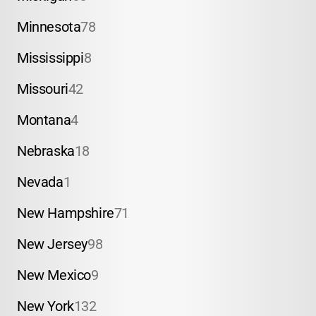
Minnesota
78
Mississippi
8
Missouri
42
Montana
4
Nebraska
18
Nevada
1
New Hampshire
71
New Jersey
98
New Mexico
9
New York
132