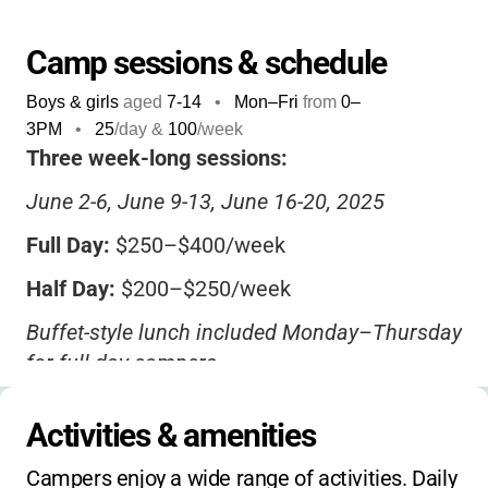
excitement.
Camp sessions & schedule
Boys & girls
aged
7-14
•
Mon–Fri
from
0
–
3PM
•
25
/day &
100
/week
Three week-long sessions:
June 2-6, June 9-13, June 16-20, 2025
Full Day:
$250–$400/week
Half Day:
$200–$250/week
Buffet-style lunch included Monday–Thursday
for full-day campers
$50 non-refundable deposit required
Activities & amenities
Sibling and early registration discounts may
Campers enjoy a wide range of activities. Daily 
apply