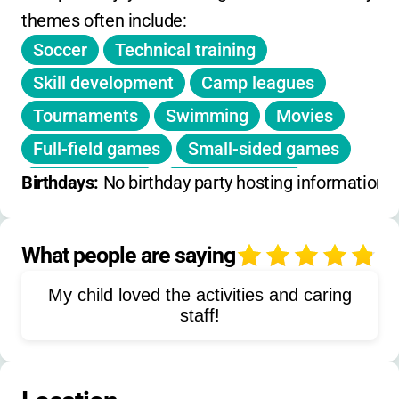
themes often include:
No refunds for weather
Soccer
Technical training
Extended care not listed
Skill development
Camp leagues
No daily drop-in rates; price based on session
Tournaments
Swimming
Movies
registration
Full-field games
Small-sided games
Group training
Team activities
Birthdays: 
No birthday party hosting information 
Individual coaching
Morning warm-ups
Afternoon activities
Competitive play
What people are saying
4
Tactical instruction
My child loved the activities and caring
Field player training
staff!
Goalkeeper training
Team building
Physical conditioning