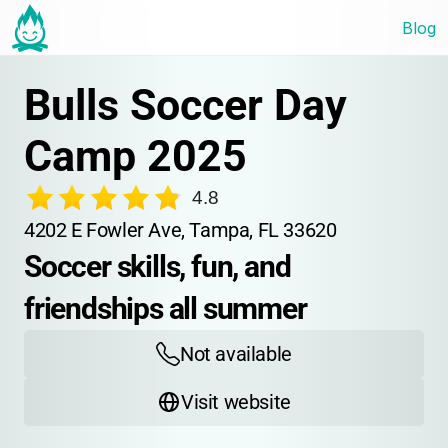
Blog
Bulls Soccer Day 
Camp 2025
4.8
4202 E Fowler Ave, Tampa, FL 33620
Soccer skills, fun, and 
friendships all summer
Not available
Visit website