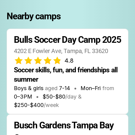
Nearby camps
Bulls Soccer Day Camp 2025
4202 E Fowler Ave, Tampa, FL 33620
4.8
Soccer skills, fun, and friendships all 
summer
Boys & girls
aged
7-14
•
Mon–Fri
from
0
–
3PM
•
$50-$80
/day &
$250-$400
/week
Busch Gardens Tampa Bay 