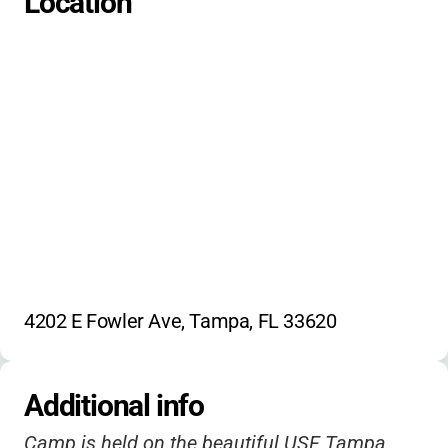
Location
4202 E Fowler Ave, Tampa, FL 33620
Additional info
Camp is held on the beautiful USF Tampa