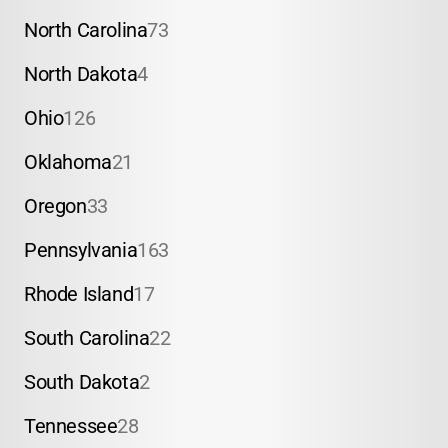
North Carolina
73
North Dakota
4
Ohio
126
Oklahoma
21
Oregon
33
Pennsylvania
163
Rhode Island
17
South Carolina
22
South Dakota
2
Tennessee
28