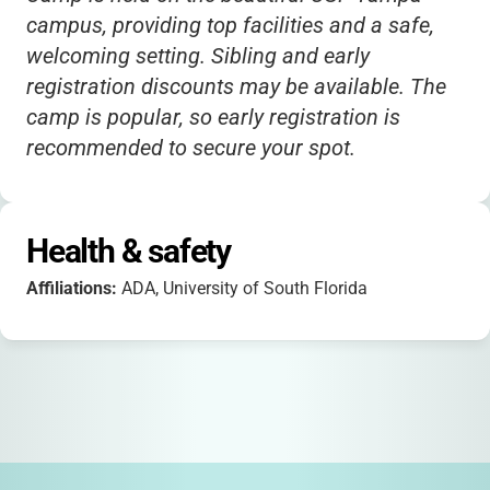
campus, providing top facilities and a safe,
welcoming setting. Sibling and early
registration discounts may be available. The
camp is popular, so early registration is
recommended to secure your spot.
Health & safety
Affiliations:
ADA, University of South Florida