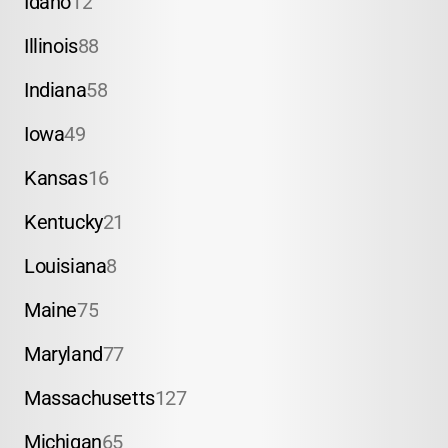
Idaho
12
Illinois
88
Indiana
58
Iowa
49
Kansas
16
Kentucky
21
Louisiana
8
Maine
75
Maryland
77
Massachusetts
127
Michigan
65