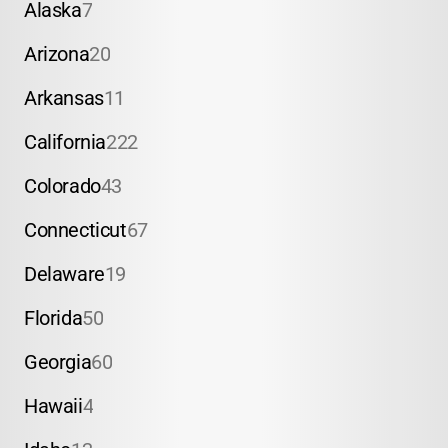
Alaska
7
Arizona
20
Arkansas
11
California
222
Colorado
43
Connecticut
67
Delaware
19
Florida
50
Georgia
60
Hawaii
4