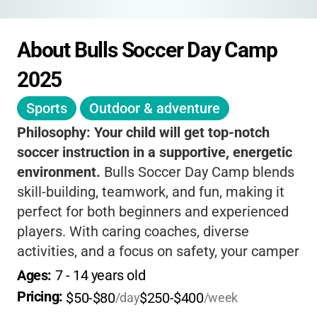
About Bulls Soccer Day Camp 
2025
Sports
Outdoor & adventure
Philosophy:
Your child will get top-notch
soccer instruction in a supportive, energetic
environment.
Bulls Soccer Day Camp blends
skill-building, teamwork, and fun, making it
perfect for both beginners and experienced
players. With caring coaches, diverse
activities, and a focus on safety, your camper
will grow on and off the field.
Lunch included
Ages: 
7
 - 
14
 years old
for full-day campers
means less hassle for
Pricing: 
$50-$80
$250-$400
/day
/week
parents, and every day brings new