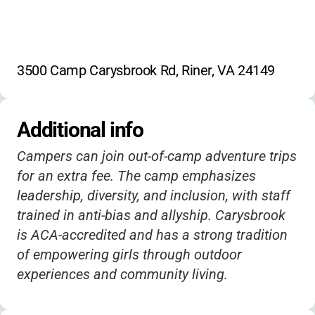
3500 Camp Carysbrook Rd, Riner, VA 24149
Additional info
Campers can join out-of-camp adventure trips
for an extra fee. The camp emphasizes
leadership, diversity, and inclusion, with staff
trained in anti-bias and allyship. Carysbrook
is ACA-accredited and has a strong tradition
of empowering girls through outdoor
experiences and community living.