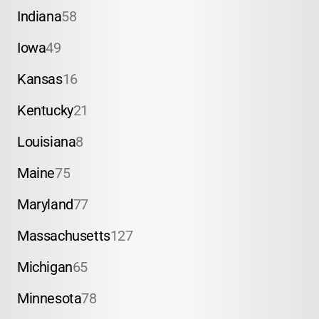
Indiana
58
Iowa
49
Kansas
16
Kentucky
21
Louisiana
8
Maine
75
Maryland
77
Massachusetts
127
Michigan
65
Minnesota
78