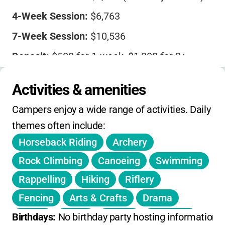
4-Week Session:
$6,763
7-Week Session:
$10,536
Deposit:
$500 for 1-week, $1,000 for 2+
weeks
Activities & amenities
Payment due:
April 1
Campers enjoy a wide range of activities. Daily 
Financial aid:
Available
themes often include:
Refund deadline:
January 31
Horseback Riding
Archery
Optional travel insurance
offered
Rock Climbing
Canoeing
Swimming
Riding fees are non-refundable. Out-of-camp
Rappelling
Hiking
Riflery
trips billed separately (usually $10-15 each).
Fencing
Arts & Crafts
Drama
Dance
Music
Tennis
Tumbling
Birthdays: 
No birthday party hosting information 