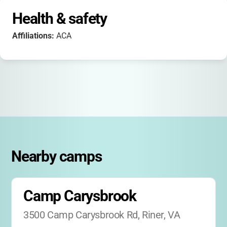
Health & safety
Affiliations:
ACA
Nearby camps
Camp Carysbrook
3500 Camp Carysbrook Rd, Riner, VA 