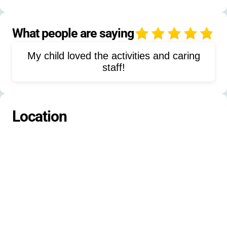
Synchronized Swimming
Team Sports
Caving
Basketball
Soccer
What people are saying
4
Softball
Volleyball
Journalism
My child loved the activities and caring
Musical Theater
Lacrosse
Hockey
staff!
Nature Study
Ecology
Blackberry Picking
Tubing
Location