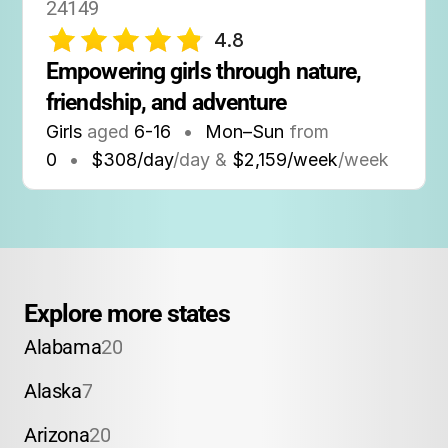
24149
4.8
Empowering girls through nature, 
friendship, and adventure
Girls
aged
6-16
•
Mon–Sun
from
0
•
$308/day
/day &
$2,159/week
/week
Explore more states
Alabama
20
Alaska
7
Arizona
20