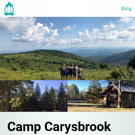
Blog
Camp Carysbrook