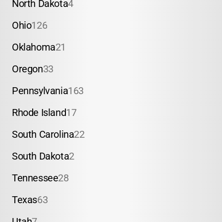
North Dakota
4
Ohio
126
Oklahoma
21
Oregon
33
Pennsylvania
163
Rhode Island
17
South Carolina
22
South Dakota
2
Tennessee
28
Texas
63
Utah
7