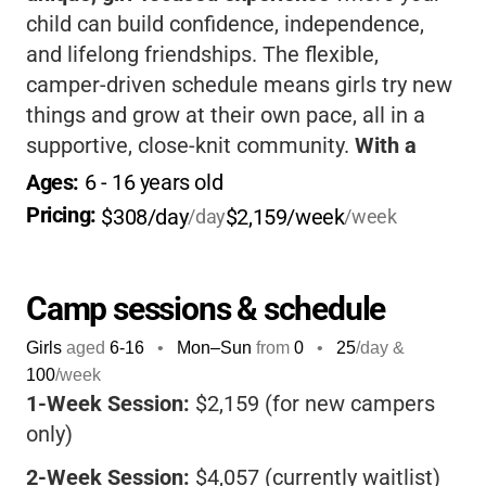
child can build confidence, independence,
and lifelong friendships. The flexible,
camper-driven schedule means girls try new
things and grow at their own pace, all in a
supportive, close-knit community.
With a
rustic setting, diverse activities, and an
Ages: 
6
 - 
16
 years old
emphasis on leadership and inclusion
, your
Pricing: 
$308/day
$2,159/week
/day
/week
daughter will come home more self-assured,
resilient, and full of wonderful memories.
Camp sessions & schedule
Girls
aged
6-16
•
Mon–Sun
from
0
•
25
/day &
100
/week
1-Week Session:
$2,159 (for new campers
only)
2-Week Session:
$4,057 (currently waitlist)