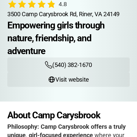
4.8
3500 Camp Carysbrook Rd, Riner, VA 24149
Empowering girls through 
nature, friendship, and 
adventure
(540) 382-1670
Visit website
About Camp Carysbrook
Philosophy:
Camp Carysbrook offers a truly
unique, girl-focused experience
where your