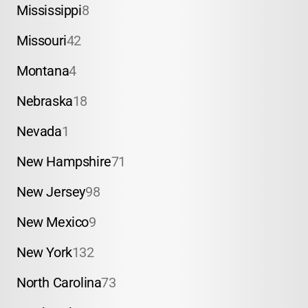
Mississippi
8
Missouri
42
Montana
4
Nebraska
18
Nevada
1
New Hampshire
71
New Jersey
98
New Mexico
9
New York
132
North Carolina
73