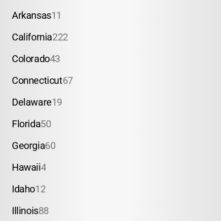
Arkansas
11
California
222
Colorado
43
Connecticut
67
Delaware
19
Florida
50
Georgia
60
Hawaii
4
Idaho
12
Illinois
88