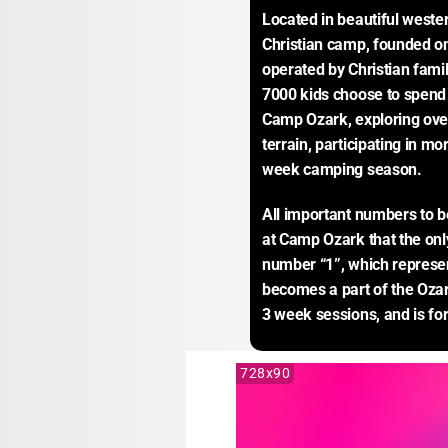
Located in beautiful weste
Christian camp, founded on
operated by Christian fami
7000 kids choose to spend 
Camp Ozark, exploring over 
terrain, participating in mo
week camping season.
All important numbers to be
at Camp Ozark that the only
number “1”, which represent
becomes a part of the Ozar
3 week sessions, and is for
728x90