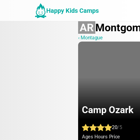
Happy Kids Camps
AR
Montgom
‹ Montague
Camp Ozark
20
/5
:
:
:
Ages
Hours
Price