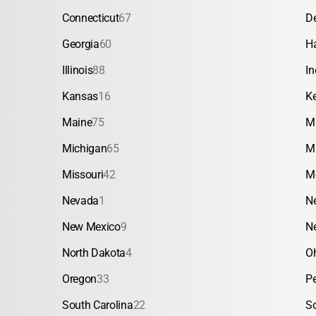
Connecticut
67
D
Georgia
60
H
Illinois
88
In
Kansas
16
K
Maine
75
M
Michigan
65
M
Missouri
42
M
Nevada
1
N
New Mexico
9
N
North Dakota
4
O
Oregon
33
P
South Carolina
22
S