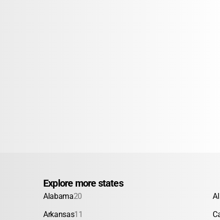
Explore more states
Alabama
20
A
Arkansas
11
Ca