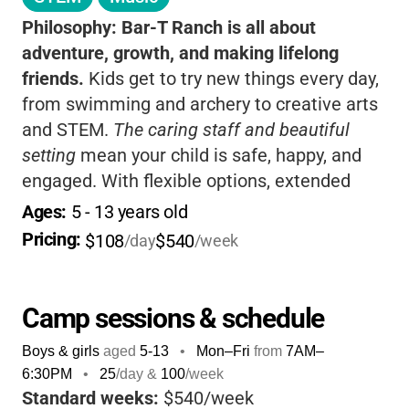
Philosophy:
Bar-T Ranch is all about
adventure, growth, and making lifelong
friends.
Kids get to try new things every day,
from swimming and archery to creative arts
and STEM.
The caring staff and beautiful
setting
mean your child is safe, happy, and
engaged. With flexible options, extended
care, and a welcoming, inclusive vibe, it’s a
Ages: 
5
 - 
13
 years old
place where every camper can shine and
Pricing: 
$108
$540
/day
/week
families feel supported.
Camp sessions & schedule
Boys & girls
aged
5-13
•
Mon–Fri
from
7AM
–
6:30PM
•
25
/day &
100
/week
Standard weeks:
$540/week