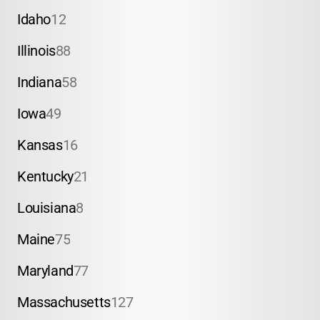
Idaho
12
Illinois
88
Indiana
58
Iowa
49
Kansas
16
Kentucky
21
Louisiana
8
Maine
75
Maryland
77
Massachusetts
127