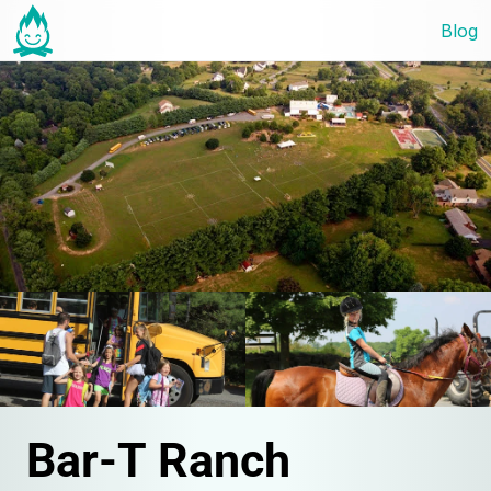
Blog
Bar-T Ranch