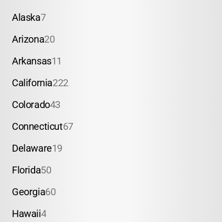
Alaska
7
Arizona
20
Arkansas
11
California
222
Colorado
43
Connecticut
67
Delaware
19
Florida
50
Georgia
60
Hawaii
4