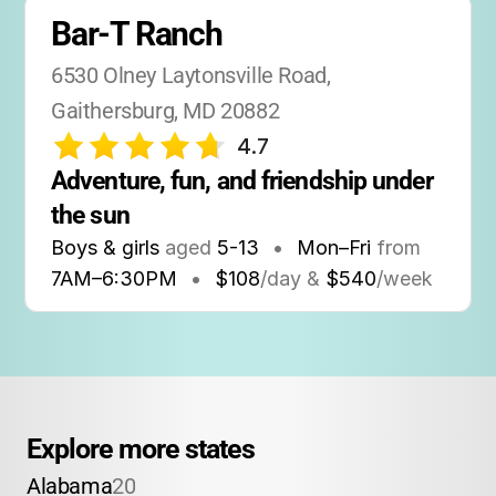
Bar-T Ranch
6530 Olney Laytonsville Road, 
Gaithersburg, MD 20882
4.7
Adventure, fun, and friendship under 
the sun
Boys & girls
aged
5-13
•
Mon–Fri
from
7AM
–
6:30PM
•
$108
/day &
$540
/week
Explore more states
Alabama
20