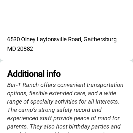
6530 Olney Laytonsville Road, Gaithersburg, 
MD 20882
Additional info
Bar-T Ranch offers convenient transportation
options, flexible extended care, and a wide
range of specialty activities for all interests.
The camp’s strong safety record and
experienced staff provide peace of mind for
parents. They also host birthday parties and