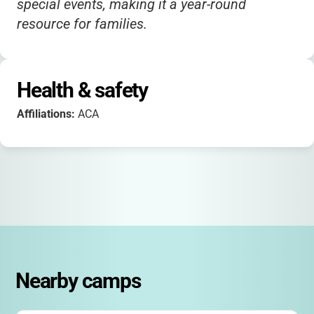
special events, making it a year-round
resource for families.
Health & safety
Affiliations:
ACA
Nearby camps