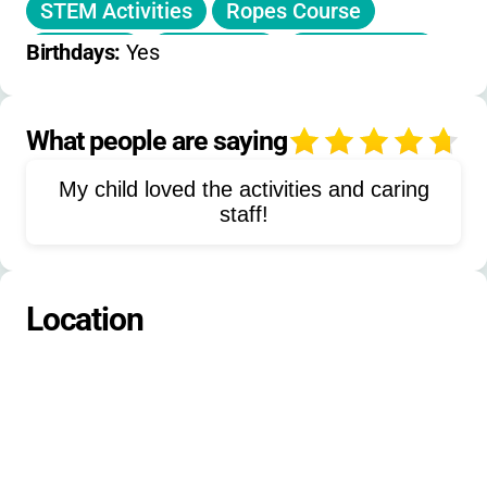
STEM Activities
Ropes Course
Olympics
Basketball
Flag Football
Birthdays: 
Yes
Street Hockey
Soccer
Coding
Engineering
Photography
What people are saying
4
Stained Glass
Mosaics
Sculptures
My child loved the activities and caring
Oil Pastels
Collages
staff!
Live Action Role Play
Box Car Derby
Location