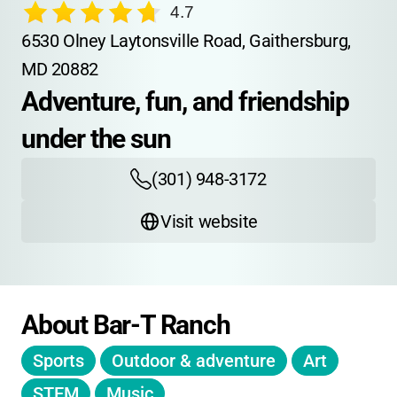
4.7
6530 Olney Laytonsville Road, Gaithersburg, 
MD 20882
Adventure, fun, and friendship 
under the sun
(301) 948-3172
Visit website
About Bar-T Ranch
Sports
Outdoor & adventure
Art
STEM
Music