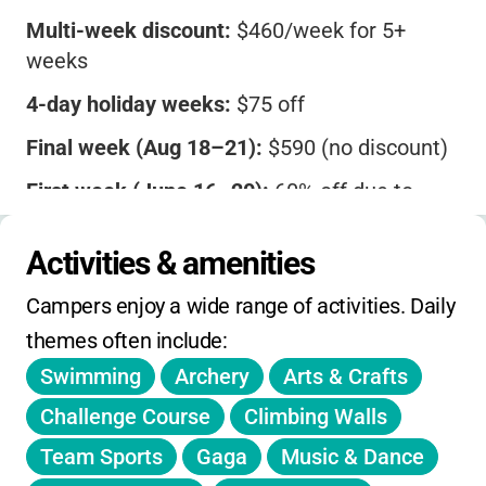
Multi-week discount:
$460/week for 5+
weeks
4-day holiday weeks:
$75 off
Final week (Aug 18–21):
$590 (no discount)
First week (June 16–20):
60% off due to
limited days
Activities & amenities
Extended care:
Morning $70/week,
Afternoon $90/week
Campers enjoy a wide range of activities. Daily 
Transportation:
$50/week
themes often include:
Swimming
Archery
Arts & Crafts
Sibling and multi-week discounts available.
ACA accredited. Registration deadlines and
Challenge Course
Climbing Walls
more details on website.
Team Sports
Gaga
Music & Dance