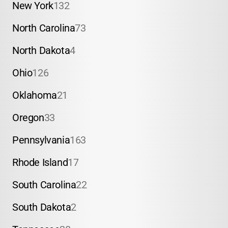
New York
132
North Carolina
73
North Dakota
4
Ohio
126
Oklahoma
21
Oregon
33
Pennsylvania
163
Rhode Island
17
South Carolina
22
South Dakota
2