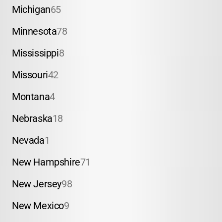
Michigan
65
Minnesota
78
Mississippi
8
Missouri
42
Montana
4
Nebraska
18
Nevada
1
New Hampshire
71
New Jersey
98
New Mexico
9