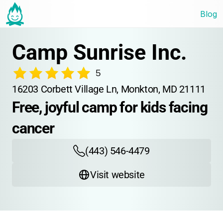
Blog
Camp Sunrise Inc.
5
16203 Corbett Village Ln, Monkton, MD 21111
Free, joyful camp for kids facing 
cancer
(443) 546-4479
Visit website