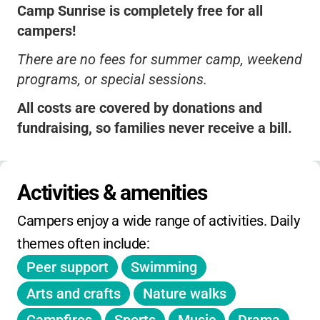
Camp Sunrise is completely free for all
campers!
There are no fees for summer camp, weekend
programs, or special sessions.
All costs are covered by donations and
fundraising, so families never receive a bill.
No extended hours charges, sibling discounts,
or early-bird pricing needed-everyone is
Activities & amenities
included at no cost.
Campers enjoy a wide range of activities. Daily 
Registration is required and spots may fill
themes often include:
quickly, so be sure to sign up early.
Peer support
Swimming
No holiday day camps, but there are summer,
spring, and fall weekend sessions available.
Arts and crafts
Nature walks