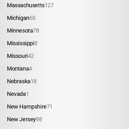
Massachusetts
127
Michigan
65
Minnesota
78
Mississippi
8
Missouri
42
Montana
4
Nebraska
18
Nevada
1
New Hampshire
71
New Jersey
98