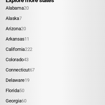
Explore more states
Alabama
20
Alaska
7
Arizona
20
Arkansas
11
California
222
Colorado
43
Connecticut
67
Delaware
19
Florida
50
Georgia
60