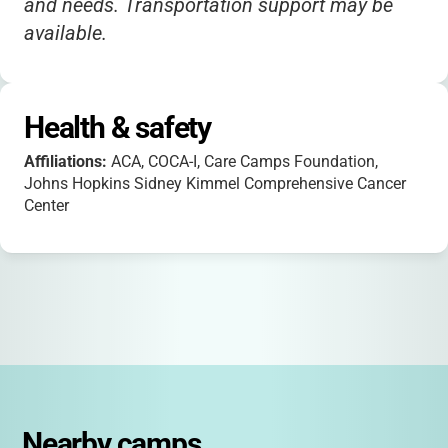
and needs. Transportation support may be
available.
Health & safety
Affiliations:
ACA, COCA-I, Care Camps Foundation,
Johns Hopkins Sidney Kimmel Comprehensive Cancer
Center
Nearby camps