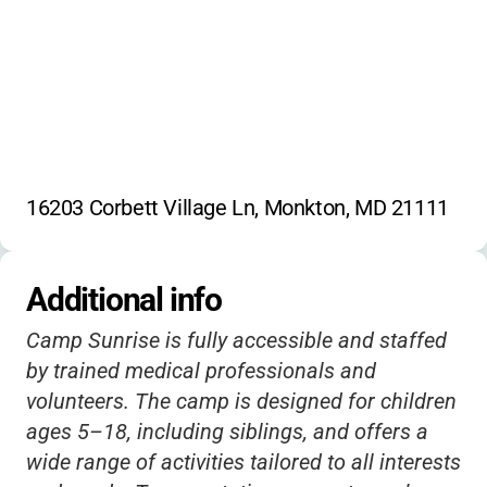
Family events
16203 Corbett Village Ln, Monkton, MD 21111
Additional info
Camp Sunrise is fully accessible and staffed
by trained medical professionals and
volunteers. The camp is designed for children
ages 5–18, including siblings, and offers a
wide range of activities tailored to all interests