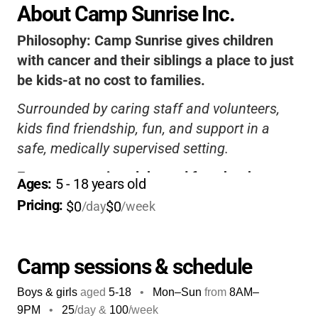
About Camp Sunrise Inc.
Philosophy:
Camp Sunrise gives children
with cancer and their siblings a place to just
be kids-at no cost to families.
Surrounded by caring staff and volunteers,
kids find friendship, fun, and support in a
safe, medically supervised setting.
Every camper is celebrated for who they are,
Ages: 
5
 - 
18
 years old
building confidence and lifelong memories.
Pricing: 
$0
$0
/day
/week
It’s a truly special, worry-free experience for
the whole family.
Camp sessions & schedule
Boys & girls
aged
5-18
•
Mon–Sun
from
8AM
–
9PM
•
25
/day &
100
/week