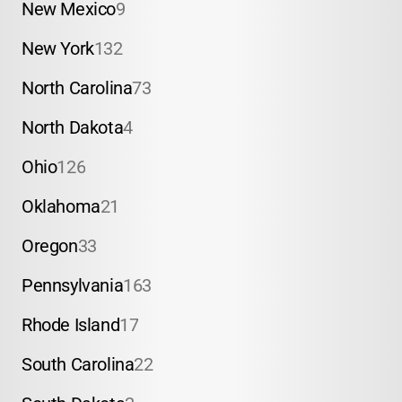
New Mexico
9
New York
132
North Carolina
73
North Dakota
4
Ohio
126
Oklahoma
21
Oregon
33
Pennsylvania
163
Rhode Island
17
South Carolina
22