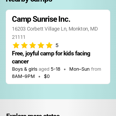
Camp Sunrise Inc.
16203 Corbett Village Ln, Monkton, MD 
21111
5
Free, joyful camp for kids facing 
cancer
Boys & girls
aged
5-18
•
Mon–Sun
from
8AM
–
9PM
•
$0