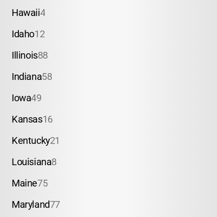
Hawaii
4
Idaho
12
Illinois
88
Indiana
58
Iowa
49
Kansas
16
Kentucky
21
Louisiana
8
Maine
75
Maryland
77