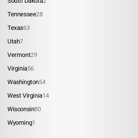
South Dakota
2
Tennessee
28
Texas
63
Utah
7
Vermont
29
Virginia
56
Washington
54
West Virginia
14
Wisconsin
80
Wyoming
1