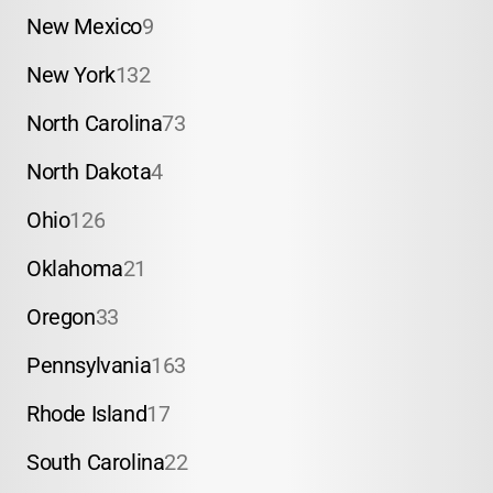
New Mexico
9
New York
132
North Carolina
73
North Dakota
4
Ohio
126
Oklahoma
21
Oregon
33
Pennsylvania
163
Rhode Island
17
South Carolina
22