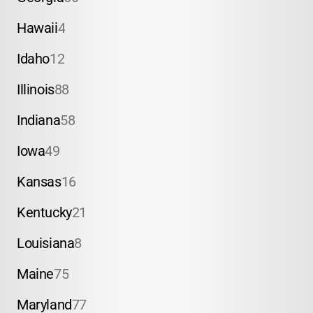
Hawaii
4
Idaho
12
Illinois
88
Indiana
58
Iowa
49
Kansas
16
Kentucky
21
Louisiana
8
Maine
75
Maryland
77