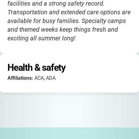
facilities and a strong safety record.
Transportation and extended care options are
available for busy families. Specialty camps
and themed weeks keep things fresh and
exciting all summer long!
Health & safety
Affiliations:
ACA, ADA