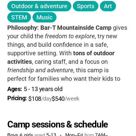
Outdoor & adventure
Sports
Art
STEM
Music
Philosophy:
Bar-T Mountainside Camp
gives
your child the
freedom to explore
, try new
things, and build confidence in a safe,
supportive setting. With
tons of outdoor
activities
, caring staff, and a focus on
friendship and adventure
, this camp is
perfect for families who want their kids to
make memories and grow.
Flexible drop-off
Ages: 
5
 - 
13
 years old
and pick-up
times make it easy for parents,
Pricing: 
$108
$540
/day
/week
too!
Camp sessions & schedule
Boys & girls
aged
5-13
•
Mon–Fri
from
7AM
–