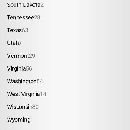
South Dakota
2
Tennessee
28
Texas
63
Utah
7
Vermont
29
Virginia
56
Washington
54
West Virginia
14
Wisconsin
80
Wyoming
1