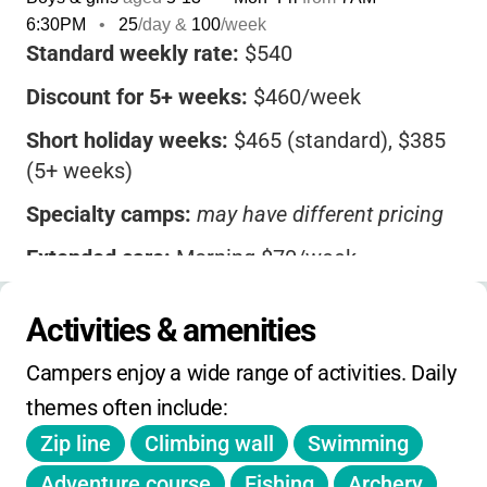
6:30PM
•
25
/day &
100
/week
Standard weekly rate:
$540
Discount for 5+ weeks:
$460/week
Short holiday weeks:
$465 (standard), $385
(5+ weeks)
Specialty camps:
may have different pricing
Extended care:
Morning $70/week,
Afternoon $90/week
Activities & amenities
Transportation:
$50/week (
waived for
extended care
)
Campers enjoy a wide range of activities. Daily 
FCPS families:
$75 off for 4-day weeks
themes often include:
Zip line
Climbing wall
Swimming
MCPS families:
Wed & Fri at 40% rate during
holidays
Adventure course
Fishing
Archery