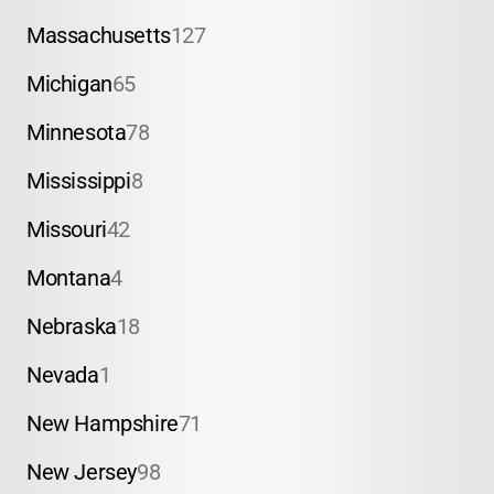
Massachusetts
127
Michigan
65
Minnesota
78
Mississippi
8
Missouri
42
Montana
4
Nebraska
18
Nevada
1
New Hampshire
71
New Jersey
98