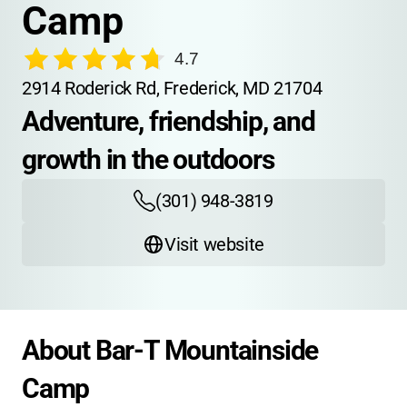
Camp
4.7
2914 Roderick Rd, Frederick, MD 21704
Adventure, friendship, and 
growth in the outdoors
(301) 948-3819
Visit website
About Bar-T Mountainside 
Camp