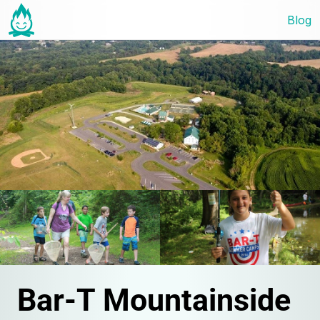
Blog
Bar-T Mountainside 