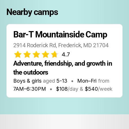
Nearby camps
Bar-T Mountainside Camp
2914 Roderick Rd, Frederick, MD 21704
4.7
Adventure, friendship, and growth in 
the outdoors
Boys & girls
aged
5-13
•
Mon–Fri
from
7AM
–
6:30PM
•
$108
/day &
$540
/week