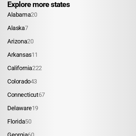
Explore more states
Alabama
20
Alaska
7
Arizona
20
Arkansas
11
California
222
Colorado
43
Connecticut
67
Delaware
19
Florida
50
Georgia
60