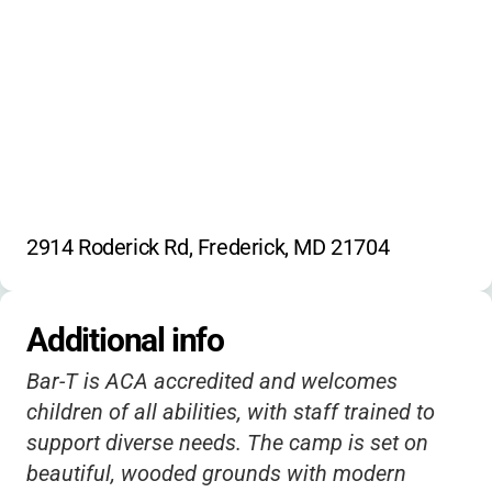
Engineering
Lego building
Architecture
Weather science
Brainwaves
2914 Roderick Rd, Frederick, MD 21704
Additional info
Bar-T is ACA accredited and welcomes
children of all abilities, with staff trained to
support diverse needs. The camp is set on
beautiful, wooded grounds with modern