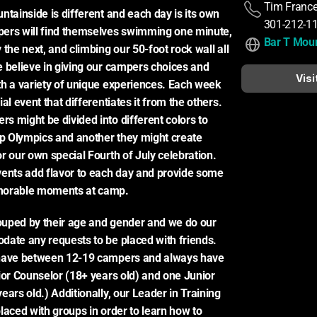
Tim Franc
ntainside is different and each day is its own 
301-212-1
ers will find themselves swimming one minute, 
Bar T Moun
the next, and climbing our 50-foot rock wall all 
 believe in giving our campers choices and 
Visi
h a variety of unique experiences. Each week 
al event that differentiates it from the others. 
 might be divided into different colors to 
 Olympics and another they might create 
r our own special Fourth of July celebration. 
ents add flavor to each day and provide some 
morable moments at camp.
uped by their age and gender and we do our 
ate any requests to be placed with friends. 
have between 12-19 campers and always have 
ior Counselor (18+ years old) and one Junior 
ars old.) Additionally, our Leader in Training 
laced with groups in order to learn how to 