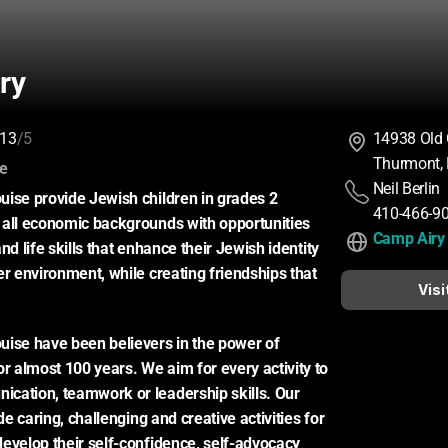
ry
13
/5
14938 Old
Thurmont,
:
ce
Neil Berlin
ise provide Jewish children in grades 2 
410-466-9
all economic backgrounds with opportunities 
Camp Airy
nd life skills that enhance their Jewish identity 
er environment, while creating friendships that 
Visi
ise have been believers in the power of 
almost 100 years. We aim for every activity to 
cation, teamwork or leadership skills. Our 
ide caring, challenging and creative activities for 
evelop their self-confidence, self-advocacy 