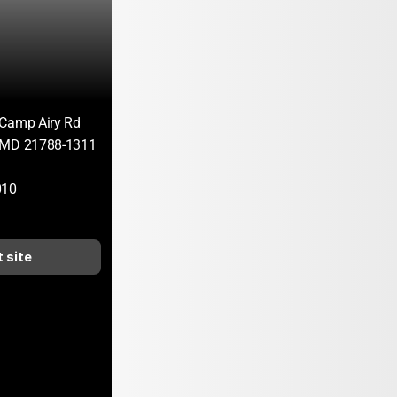
 Camp Airy Rd
 MD 21788-1311
010
t site