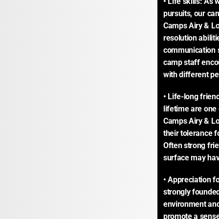
• Life skills: As
pursuits, our cam
Camps Airy & Loui
resolution abilit
communication ski
camp staff enco
with different p
• Life-long frien
lifetime are one
Camps Airy & Lo
their tolerance f
Often strong fr
surface may hav
• Appreciation fo
strongly founded
environment and
promote a sense