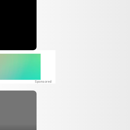
Sponsored