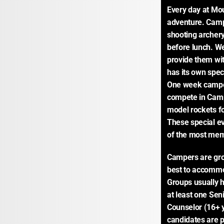
Every day at Mou
adventure. Camp
shooting archery 
before lunch. We
provide them wit
has its own speci
One week campers
compete in Camp
model rockets fo
These special ev
of the most me
Campers are gro
best to accommod
Groups usually 
at least one Sen
Counselor (16+ ye
candidates are p