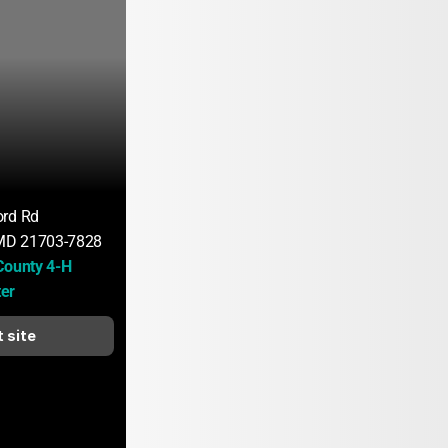
ord Rd
 MD 21703-7828
County 4-H 
er
t site