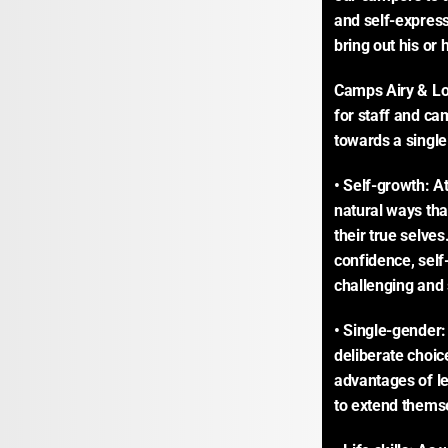
and self-expres
bring out his or
Camps Airy & Lou
for staff and cam
towards a single
• Self-growth: A
natural ways tha
their true selve
confidence, self
challenging and s
• Single-gender:
deliberate choic
advantages of le
to extend thems