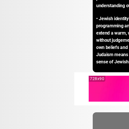
understanding of
• Jewish identity
programming and
extend a warm, w
without judgemen
own beliefs and 
Judaism means t
sense of Jewish 
728x90