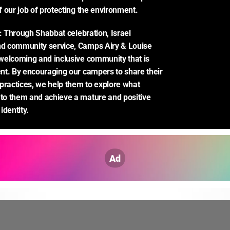
 our job of protecting the environment.
: Through Shabbat celebration, Israel 
 community service, Camps Airy & Louise 
elcoming and inclusive community that is 
t. By encouraging our campers to share their 
practices, we help them to explore what 
o them and achieve a mature and positive 
identity.
Ad