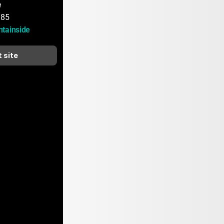
e
185
tainside
t site