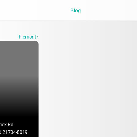
Blog
Fremont ›
ick Rd
D 21704-8019