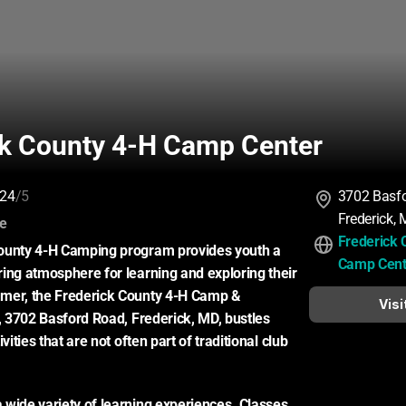
ck County 4-H Camp Center
24
/5
3702 Basf
Frederick,
:
ce
Frederick 
ounty 4-H Camping program provides youth a 
Camp Cent
ing atmosphere for learning and exploring their 
mer, the Frederick County 4-H Camp & 
Visi
r, 3702 Basford Road, Frederick, MD, bustles 
vities that are not often part of traditional club 
wide variety of learning experiences. Classes 