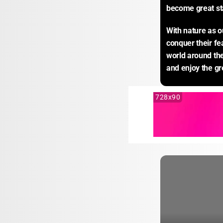
become great sta
With nature as o
conquer their fe
world around the
and enjoy the g
728x90