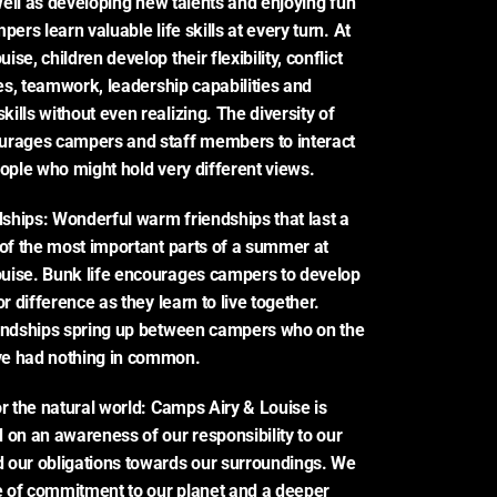
 well as developing new talents and enjoying fun 
pers learn valuable life skills at every turn. At 
se, children develop their flexibility, conflict 
ies, teamwork, leadership capabilities and 
lls without even realizing. The diversity of 
urages campers and staff members to interact 
eople who might hold very different views.
dships: Wonderful warm friendships that last a 
 of the most important parts of a summer at 
uise. Bunk life encourages campers to develop 
or difference as they learn to live together. 
iendships spring up between campers who on the 
e had nothing in common.
r the natural world: Camps Airy & Louise is 
 on an awareness of our responsibility to our 
 our obligations towards our surroundings. We 
 of commitment to our planet and a deeper 