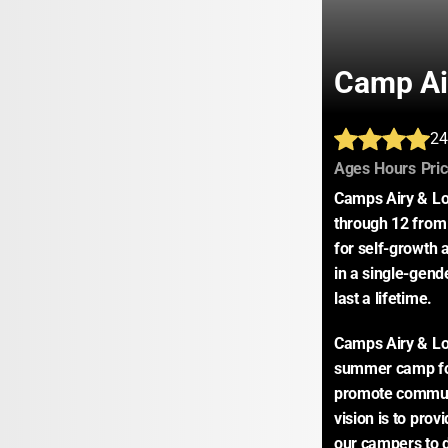
Camp Ai
24
:
:
Ages
Hours
Pri
Camps Airy & Lou
through 12 from 
for self-growth a
in a single-gend
last a lifetime.
Camps Airy & Lou
summer camp for 
promote communi
vision is to prov
our campers to d