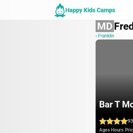
Happy Kids Camps
MD
Fred
‹ Franklin
Bar T M
93
:
:
Ages
Hours
Pri