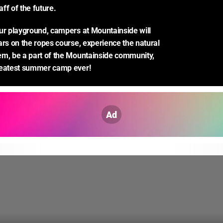
ff of the future.
ur playground, campers at Mountainside will 
ars on the ropes course, experience the natural 
m, be a part of the Mountainside community, 
reatest summer camp ever!
Ad