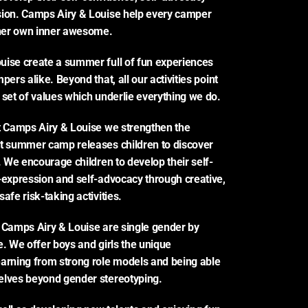
sion. Camps Airy & Louise help every camper 
 her own inner awesome.
ise create a summer full of fun experiences 
pers alike. Beyond that, all our activities point 
 set of values which underlie everything we do.
t Camps Airy & Louise we strengthen the 
t summer camp releases children to discover 
s. We encourage children to develop their self-
-expression and self-advocacy through creative, 
afe risk-taking activities.
 Camps Airy & Louise are single gender by 
e. We offer boys and girls the unique 
arning from strong role models and being able 
elves beyond gender stereotyping.