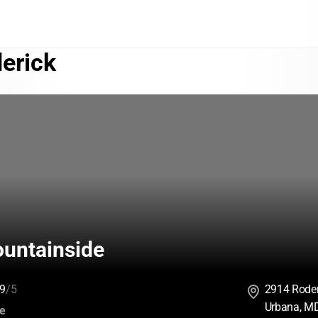
erick
ountainside
9
/5
2914 Roder
Urbana, M
:
ce