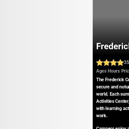
Frederi
35
:
:
Ages
Hours
Pri
The Frederick C
secure and nutur
world. Each sum
Activities Cente
with learning acti
work.
Campers enjoy a 