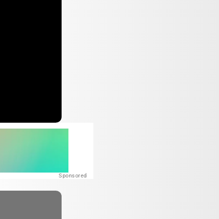
Sponsored