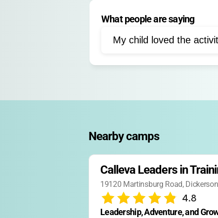
Group projects
Person
What people are saying
Campfire activities
Sw
Peer mentoring
Self-d
My child loved the activi
Goal setting
Nature ex
Leadership roles
Comm
Nearby camps
Calleva Leaders in Train
19120 Martinsburg Road, Dickerso
4.8
Leadership, Adventure, and Grow