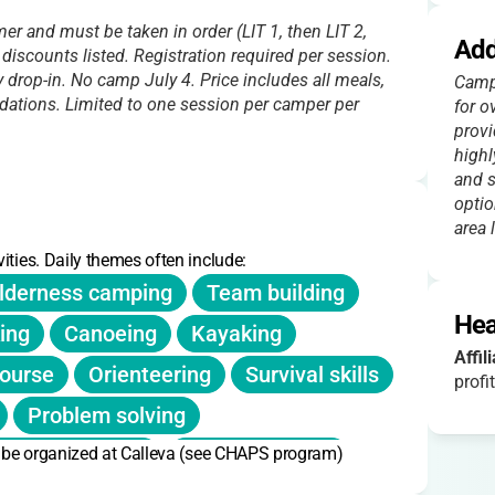
r and must be taken in order (LIT 1, then LIT 2,
Add
d discounts listed. Registration required per session.
 drop-in. No camp July 4. Price includes all meals,
Campe
dations. Limited to one session per camper per
for o
provi
highl
and s
optio
area 
ities. Daily themes often include:
lderness camping
Team building
Hea
ing
Canoeing
Kayaking
Affil
ourse
Orienteering
Survival skills
profit
Problem solving
n be organized at Calleva (see CHAPS program)
Critical thinking
Public speaking