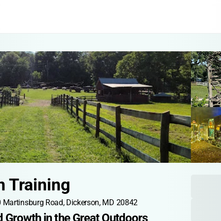
n Training
 Martinsburg Road, Dickerson, MD 20842
d Growth in the Great Outdoors