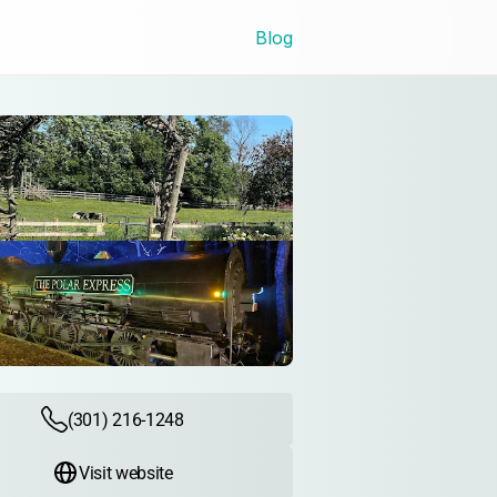
Blog
(301) 216-1248
Visit website