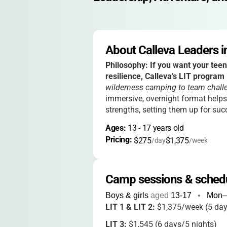
About Calleva Leaders in
Philosophy:
If you want your teen
resilience, Calleva’s LIT program 
wilderness camping to team chall
immersive, overnight format helps
strengths, setting them up for succ
Ages: 
13
 - 
17
 years old
Pricing: 
$275
$1,375
/day
/week
Camp sessions & sched
Boys & girls
aged
13-17
•
Mon–
LIT 1 & LIT 2:
$1,375/week (5 day
LIT 3:
$1,545 (6 days/5 nights)