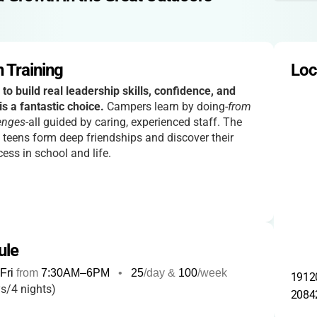
 Training
Loc
 to build real leadership skills, confidence, and
is a fantastic choice.
Campers learn by doing-
from
enges
-all guided by caring, experienced staff. The
 teens form deep friendships and discover their
ess in school and life.
ule
Fri
from
7:30AM
–
6PM
•
25
/day &
100
/week
19120
s/4 nights)
2084