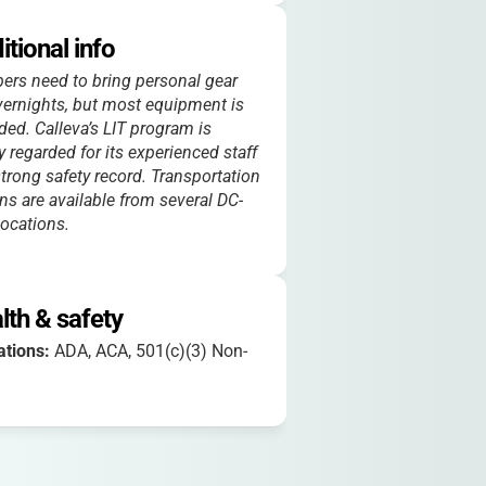
itional info
rs need to bring personal gear
vernights, but most equipment is
ded. Calleva’s LIT program is
y regarded for its experienced staff
trong safety record. Transportation
ns are available from several DC-
locations.
lth & safety
iations:
ADA, ACA, 501(c)(3) Non-