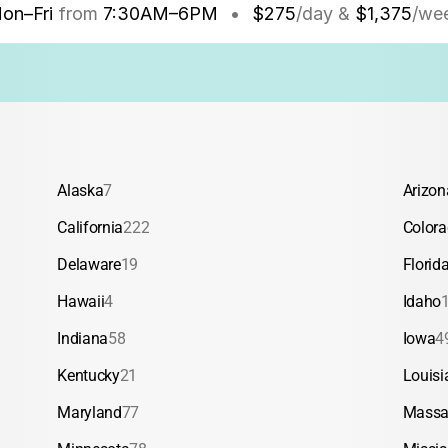
on–Fri
from
7:30AM
–
6PM
•
$275
/day &
$1,375
/we
Alaska
7
Arizon
California
222
Color
Delaware
19
Florid
Hawaii
4
Idaho
Indiana
58
Iowa
4
Kentucky
21
Louisi
Maryland
77
Massa