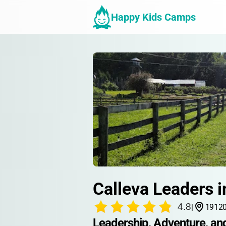
Happy Kids Camps
Calleva Leaders i
4.8
|
19120
Leadership, Adventure, an