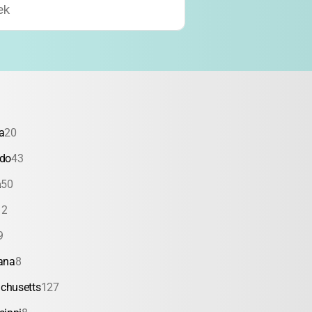
ek
a
20
ado
43
a
50
12
9
ana
8
chusetts
127