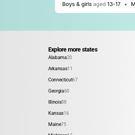
Boys & girls
aged
13-17
•
M
Explore more states
Alabama
20
Arkansas
11
Connecticut
67
Georgia
60
Illinois
88
Kansas
16
Maine
75