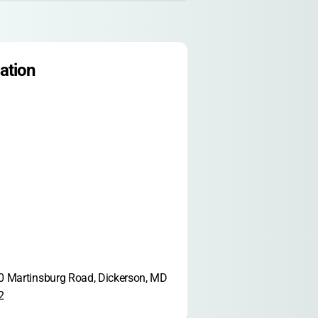
ation
 Martinsburg Road, Dickerson, MD 
2