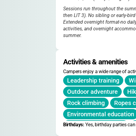
Sessions run throughout the summe
then LIT 3). No sibling or early-bir
Extended overnight format-no daily
activities, and overnight accommo
summer.
Activities & amenities
Campers enjoy a wide range of activ
Leadership training
Wi
Outdoor adventure
Hik
Rock climbing
Ropes c
Environmental education
Birthdays: 
Communication skills
Yes, birthday parties ca