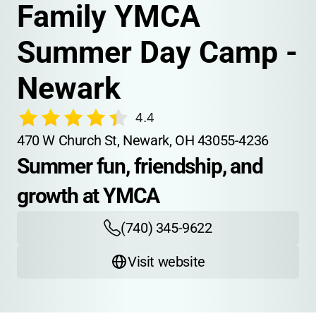
Family YMCA 
Summer Day Camp - 
Newark
4.4
470 W Church St, Newark, OH 43055-4236
Summer fun, friendship, and 
growth at YMCA
(740) 345-9622
Visit website