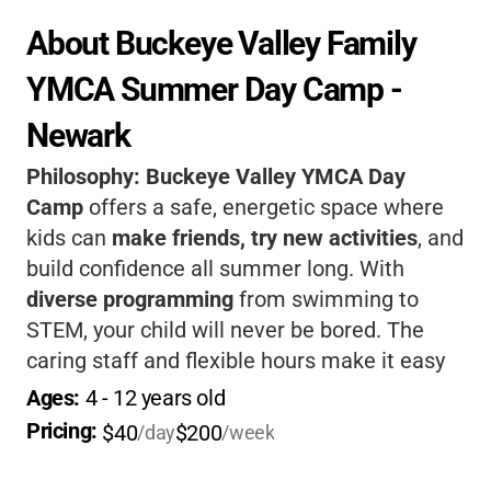
About Buckeye Valley Family 
YMCA Summer Day Camp - 
Newark
Philosophy:
Buckeye Valley YMCA Day
Camp
offers a safe, energetic space where
kids can
make friends, try new activities
, and
build confidence all summer long. With
diverse programming
from swimming to
STEM, your child will never be bored. The
caring staff and flexible hours make it easy
for working parents.
It’s a place where kids
Ages: 
4
 - 
12
 years old
grow, laugh, and create lasting memories-
Pricing: 
$40
$200
/day
/week
right in Newark!