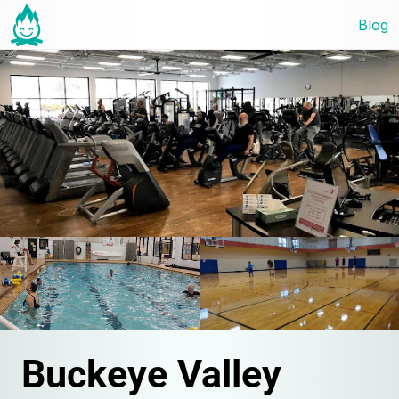
Blog
Buckeye Valley 