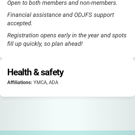
Open to both members and non-members.
Financial assistance and ODJFS support
accepted.
Registration opens early in the year and spots
fill up quickly, so plan ahead!
Health & safety
Affiliations:
YMCA, ADA