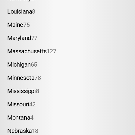
Louisiana
8
Maine
75
Maryland
77
Massachusetts
127
Michigan
65
Minnesota
78
Mississippi
8
Missouri
42
Montana
4
Nebraska
18