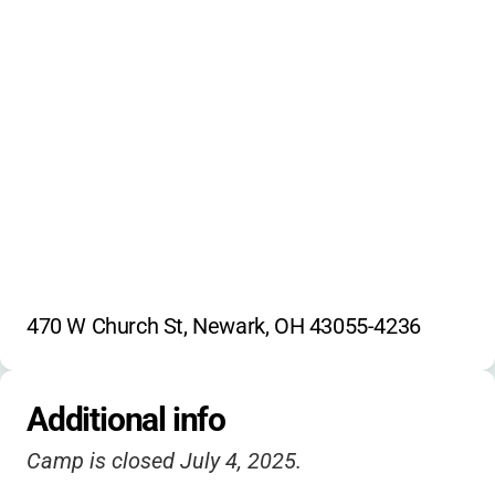
Sibling and early registration discounts may
outdoor education
be available
dungeons & dragons
picasso's playground
slip-n-slides
team sports
environmental projects
storytelling
470 W Church St, Newark, OH 43055-4236
Additional info
Camp is closed July 4, 2025.