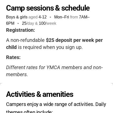
Camp sessions & schedule
Boys & girls
aged
4-12
•
Mon–Fri
from
7AM
–
6PM
•
25
/day &
100
/week
Registration:
A non-refundable
$25 deposit per week per
child
is required when you sign up.
Rates:
Different rates for YMCA members and non-
members.
Refunds:
Activities & amenities
•
Full refunds (including deposits) for
cancellations between January and March
Campers enjoy a wide range of activities. Daily 
•
Refunds minus deposit for cancellations
themes often include: