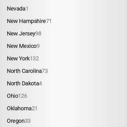
Nevada
1
New Hampshire
71
New Jersey
98
New Mexico
9
New York
132
North Carolina
73
North Dakota
4
Ohio
126
Oklahoma
21
Oregon
33