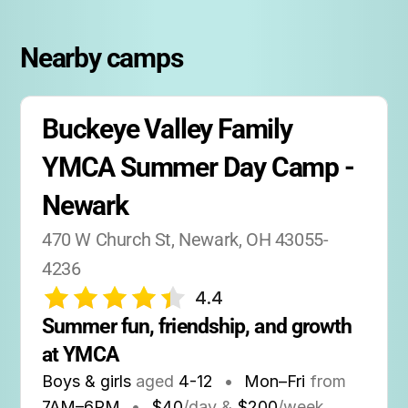
Nearby camps
Buckeye Valley Family 
YMCA Summer Day Camp - 
Newark
470 W Church St, Newark, OH 43055-
4236
4.4
Summer fun, friendship, and growth 
at YMCA
Boys & girls
aged
4-12
•
Mon–Fri
from
7AM
–
6PM
•
$40
/day &
$200
/week