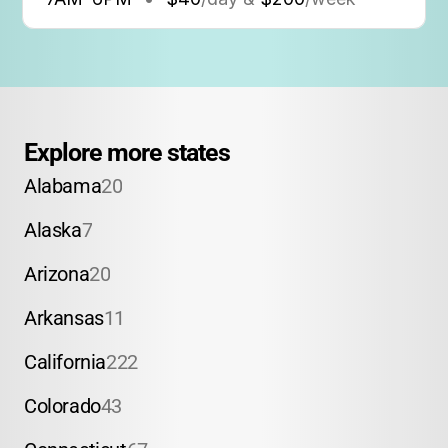
Explore more states
Alabama
20
Alaska
7
Arizona
20
Arkansas
11
California
222
Colorado
43