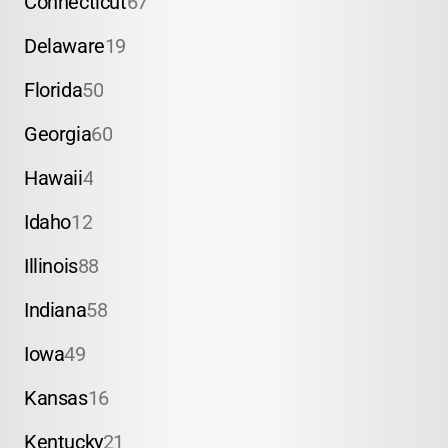
Connecticut
67
Delaware
19
Florida
50
Georgia
60
Hawaii
4
Idaho
12
Illinois
88
Indiana
58
Iowa
49
Kansas
16
Kentucky
21