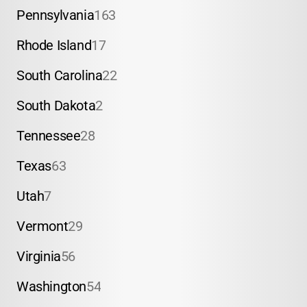
Pennsylvania
163
Rhode Island
17
South Carolina
22
South Dakota
2
Tennessee
28
Texas
63
Utah
7
Vermont
29
Virginia
56
Washington
54