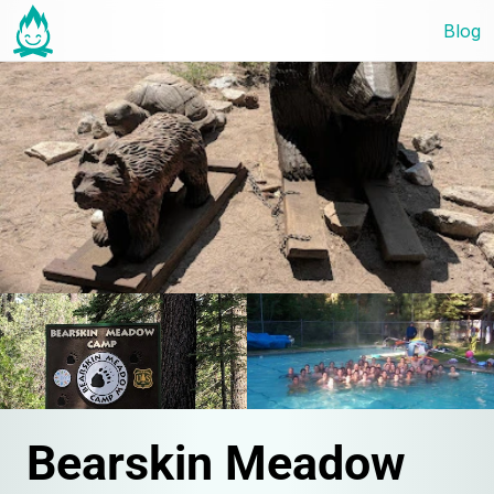
Blog
Bearskin Meadow 