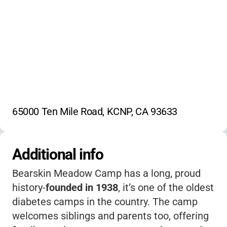
65000 Ten Mile Road, KCNP, CA 93633
Additional info
Bearskin Meadow Camp has a long, proud
history-
founded in 1938
, it’s one of the oldest
diabetes camps in the country. The camp
welcomes siblings and parents too, offering