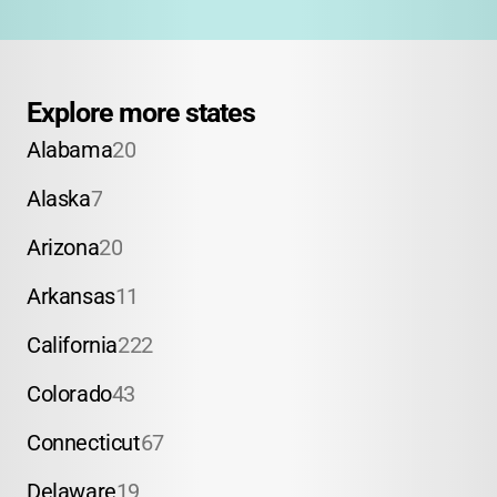
Explore more states
Alabama
20
Alaska
7
Arizona
20
Arkansas
11
California
222
Colorado
43
Connecticut
67
Delaware
19