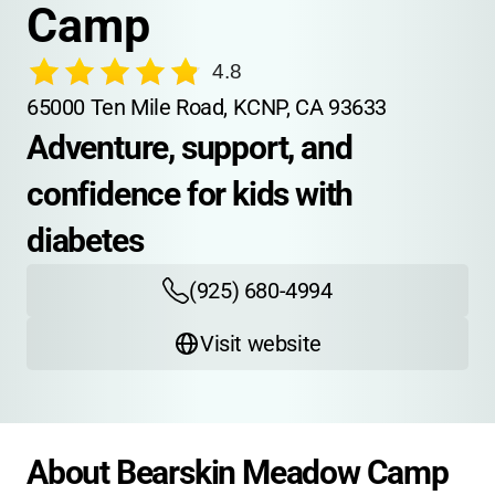
Camp
4.8
65000 Ten Mile Road, KCNP, CA 93633
Adventure, support, and 
confidence for kids with 
diabetes
(925) 680-4994
Visit website
About Bearskin Meadow Camp