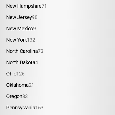
New Hampshire
71
New Jersey
98
New Mexico
9
New York
132
North Carolina
73
North Dakota
4
Ohio
126
Oklahoma
21
Oregon
33
Pennsylvania
163