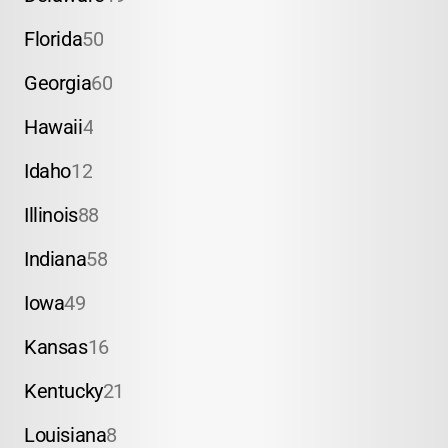
Florida
50
Georgia
60
Hawaii
4
Idaho
12
Illinois
88
Indiana
58
Iowa
49
Kansas
16
Kentucky
21
Louisiana
8