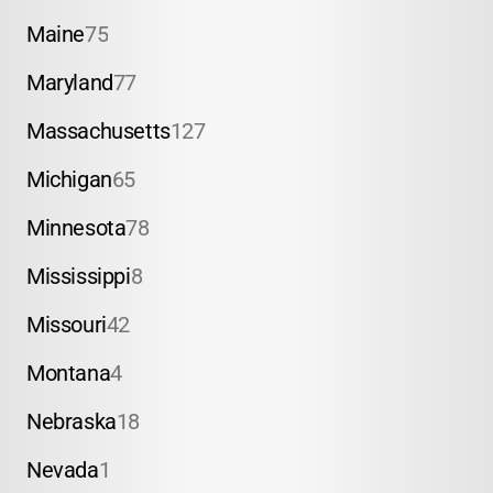
Maine
75
Maryland
77
Massachusetts
127
Michigan
65
Minnesota
78
Mississippi
8
Missouri
42
Montana
4
Nebraska
18
Nevada
1