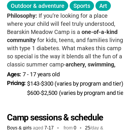
Outdoor & adventure
Sports
Art
Philosophy:
If you’re looking for a place
where your child will feel truly understood,
Bearskin Meadow Camp is a
one-of-a-kind
community
for kids, teens, and families living
with type 1 diabetes. What makes this camp
so special is the way it blends all the fun of a
classic summer camp-
archery, swimming,
hiking, campfires, and arts & crafts
-with a
Ages: 
7
 - 
17
 years old
uniquely supportive environment focused on
Pricing: 
$143-$300 (varies by program and tier)
/d
diabetes care and education. Surrounded by
$600-$2,500 (varies by program and tier)
the beauty of Sequoia National Forest,
campers don’t just learn to manage their
diabetes; they build lifelong friendships and
Camp sessions & schedule
confidence, knowing they’re not alone in their
Boys & girls
aged
7-17
•
from
0
•
25
/day &
journey. The staff, many of whom live with