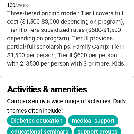
100
/week
diabetes themselves, create a space where
Three-tiered pricing model: Tier I covers full
every child’s experience is validated, and no
cost ($1,500-$3,000 depending on program),
one ever feels “different” for checking blood
Tier II offers subsidized rates ($600-$1,500
sugar or giving insulin. Parents can relax,
depending on program), Tier III provides
knowing that their kids are in the hands of a
partial/full scholarships. Family Camp: Tier I
dedicated medical team and counselors who
$1,500 per person, Tier II $600 per person
make safety and empowerment their top
with 2, $500 per person with 3 or more. Kids
priorities. At Bearskin Meadow,
kids
Camp (7 days): Tier I $2,000, Tier II $1,000.
celebrate their “firsts,”
from giving their own
Teen Camp (8-9 days): Tier I $2,500, Tier II
insulin shot to conquering a tough hike, all
Activities & amenities
$1,250. Leaders-in-Training programs: Tier I
while surrounded by peers who cheer them
$3,000, Tier II $1,500. Adult Retreat: Tier I
on. The camp’s philosophy is simple:
kids
Campers enjoy a wide range of activities. Daily 
$250, Tier II $50.
with diabetes can do anything
-and here, they
themes often include:
truly do. If you want your child to come home
Diabetes education
medical support
more independent, joyful, and connected
,
educational seminars
support groups
Bearskin Meadow Camp is a place where