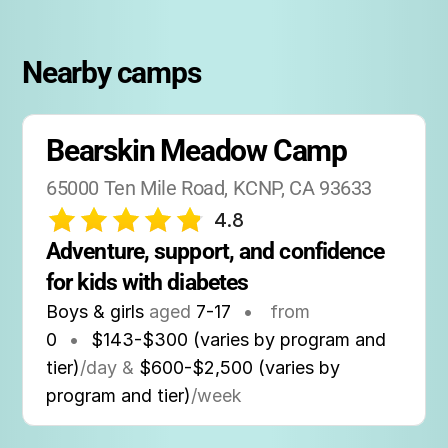
Nearby camps
Bearskin Meadow Camp
65000 Ten Mile Road, KCNP, CA 93633
4.8
Adventure, support, and confidence 
for kids with diabetes
Boys & girls
aged
7-17
•
from
0
•
$143-$300 (varies by program and
tier)
/day &
$600-$2,500 (varies by
program and tier)
/week