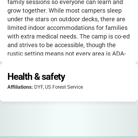
family sessions so everyone can learn and
grow together. While most campers sleep
under the stars on outdoor decks, there are
limited indoor accommodations for families
with extra medical needs. The camp is co-ed
and strives to be accessible, though the
rustic setting means not every area is ADA-
accredited. Scholarships and tiered pricing
make it possible for many families to attend,
Health & safety
no matter their financial situation. If your
Affiliations:
DYF, US Forest Service
child is nervous about being away from
home or managing diabetes alone, you’ll find
that the Bearskin Meadow community is
incredibly welcoming-
many campers return
year after year, calling it their “second
home.”