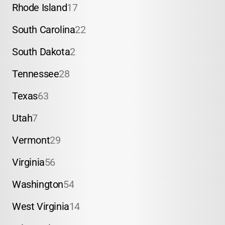
Rhode Island
17
South Carolina
22
South Dakota
2
Tennessee
28
Texas
63
Utah
7
Vermont
29
Virginia
56
Washington
54
West Virginia
14