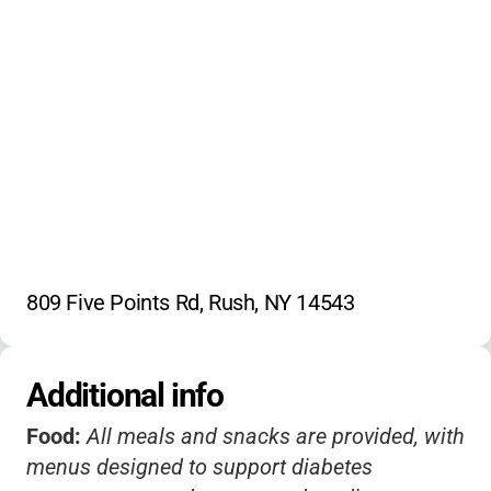
Peer interaction
Archery
Sensory activities
Boating
Nature exploration
Campfire
Group games
Leadership development
Mentorship
Emotional wellness
Nutrition education
809 Five Points Rd, Rush, NY 14543
Additional info
Food:
All meals and snacks are provided, with
menus designed to support diabetes