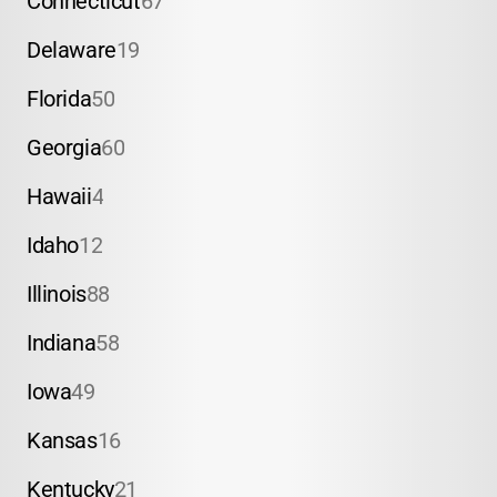
Connecticut
67
Delaware
19
Florida
50
Georgia
60
Hawaii
4
Idaho
12
Illinois
88
Indiana
58
Iowa
49
Kansas
16
Kentucky
21