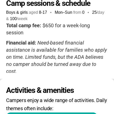
empowering.
Camp sessions & schedule
Parents can rest easy knowing their child is
Boys & girls
aged
8-17
•
Mon–Sun
from
0
•
25
/day
safe, cared for, and learning valuable life
&
100
/week
skills-all while making friends and memories
Total camp fee:
$650 for a week-long
that last a lifetime.
session
This camp isn't just about managing
Financial aid:
Need-based financial
diabetes-it's about helping kids thrive,
assistance is available for families who apply
discover their strengths, and feel truly
on time. Limited funds, but the ADA believes
understood.
If you want a camp that
no camper should be turned away due to
combines medical expertise, a supportive
cost.
community, and all the joys of summer,
Registration:
Register early for best
Camp Aspire stands out as a top choice.
availability. Contact the camp for application
Activities & amenities
deadlines and details on financial aid
Campers enjoy a wide range of activities. Daily 
requirements.
themes often include:
Extended hours:
Not applicable, as this is an