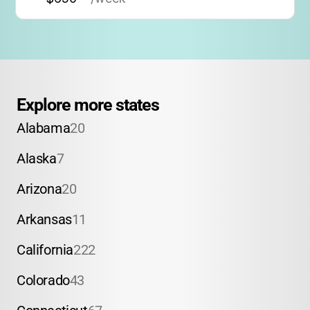
Explore more states
Alabama
20
Alaska
7
Arizona
20
Arkansas
11
California
222
Colorado
43