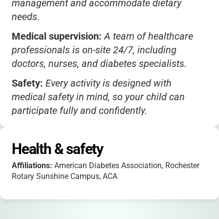
management and accommodate dietary
needs.
Medical supervision:
A team of healthcare
professionals is on-site 24/7, including
doctors, nurses, and diabetes specialists.
Safety:
Every activity is designed with
medical safety in mind, so your child can
participate fully and confidently.
Transportation:
Families are responsible for
drop-off and pick-up; contact the camp for
Health & safety
potential carpooling options.
Affiliations:
American Diabetes Association, Rochester
Packing:
Campers should bring personal
Rotary Sunshine Campus, ACA
items, bedding, and any specific medical
supplies not provided by the camp.