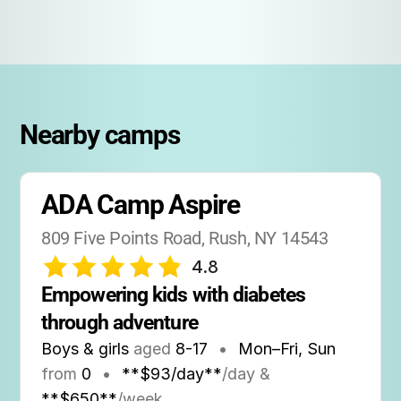
Communication:
Parents can reach staff at
any time for updates or concerns during the
session.
Community:
Camp Aspire fosters a
welcoming, inclusive environment where kids
Nearby camps
can be themselves and build lasting
friendships.
ADA Camp Aspire
809 Five Points Road, Rush, NY 14543
4.8
Empowering kids with diabetes 
through adventure
Boys & girls
aged
8-17
•
Mon–Fri, Sun
from
0
•
**$93/day**
/day &
**$650**
/week