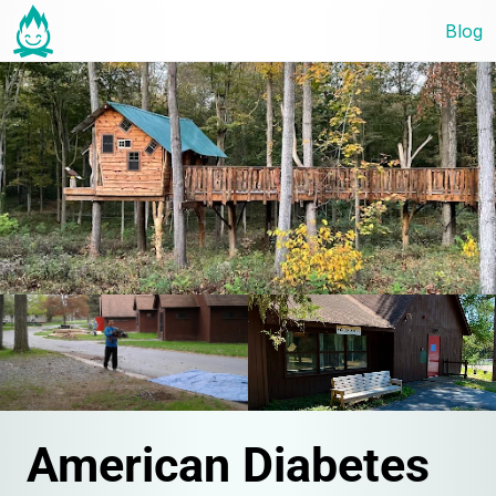
Blog
American Diabetes 