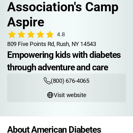
Association's Camp 
Aspire
4.8
809 Five Points Rd, Rush, NY 14543
Empowering kids with diabetes 
through adventure and care
(800) 676-4065
Visit website
About American Diabetes 