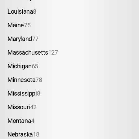
Louisiana
8
Maine
75
Maryland
77
Massachusetts
127
Michigan
65
Minnesota
78
Mississippi
8
Missouri
42
Montana
4
Nebraska
18