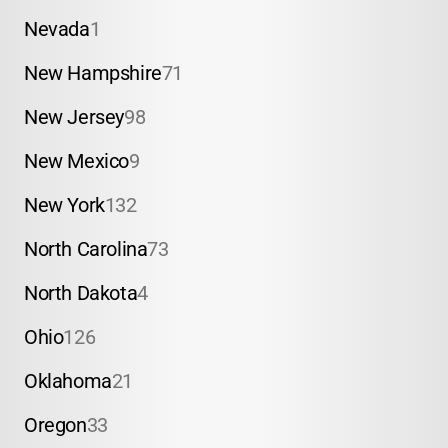
Nevada
1
New Hampshire
71
New Jersey
98
New Mexico
9
New York
132
North Carolina
73
North Dakota
4
Ohio
126
Oklahoma
21
Oregon
33