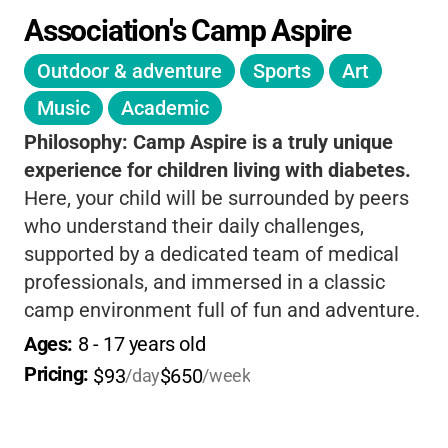
Association's Camp Aspire
Outdoor & adventure
Sports
Art
Music
Academic
Philosophy:
Camp Aspire is a truly unique
experience for children living with diabetes.
Here, your child will be surrounded by peers
who understand their daily challenges,
supported by a dedicated team of medical
professionals, and immersed in a classic
camp environment full of fun and adventure.
The focus on diabetes education and self-
Ages: 
8
 - 
17
 years old
management is woven into every activity,
Pricing: 
$93
$650
/day
/week
helping campers build confidence and
independence in a way that feels natural and