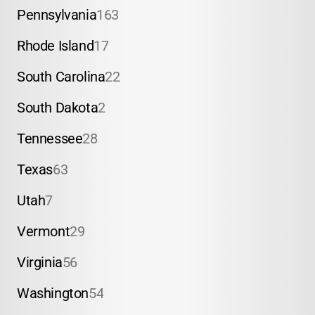
Pennsylvania
163
Rhode Island
17
South Carolina
22
South Dakota
2
Tennessee
28
Texas
63
Utah
7
Vermont
29
Virginia
56
Washington
54