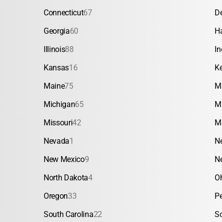
Connecticut
67
D
Georgia
60
H
Illinois
88
In
Kansas
16
K
Maine
75
M
Michigan
65
M
Missouri
42
M
Nevada
1
N
New Mexico
9
N
North Dakota
4
O
Oregon
33
P
South Carolina
22
S