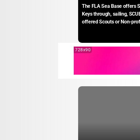
The FLA Sea Base offers S
Keys through, sailing, SCUB
offered Scouts or Non-prof
728x90