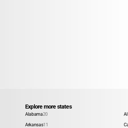
Explore more states
Alabama
20
A
Arkansas
11
Ca