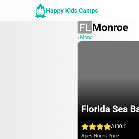
Happy Kids Camps
FL
Monroe
‹ Mono
Florida Sea B
3100
/5
:
:
:
Ages
Hours
Price