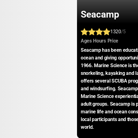
Seacamp
1320
/5
:
:
:
Ages
Hours
Price
Seacamp has been educating 
ocean and giving opportunit
1966. Marine Science is the
snorkeling, kayaking and l
offers several SCUBA prog
and windsurfing. Seacamp 
Marine Science experiential 
adult groups. Seacamp is pro
marine life and ocean conse
local participants and thos
world.