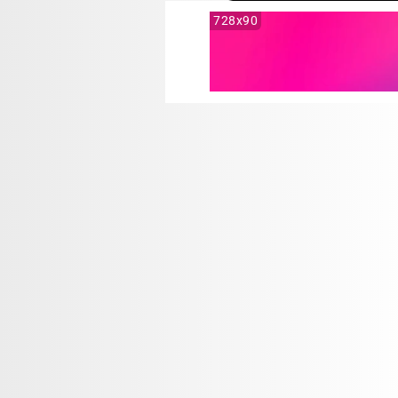
728x90