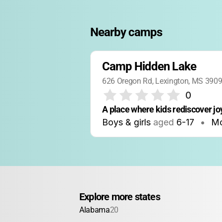
Nearby camps
Camp Hidden Lake
626 Oregon Rd, Lexington, MS 390
0
A place where kids rediscover j
Boys & girls
aged
6-17
•
Mo
Explore more states
Alabama
20