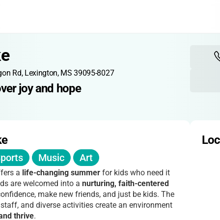
ke
gon Rd, Lexington, MS 39095-8027
over joy and hope
ke
Loc
ports
Music
Art
fers a
life-changing summer
for kids who need it
nds are welcomed into a
nurturing, faith-centered
onfidence, make new friends, and just be kids. The
 staff, and diverse activities create an environment
and thrive
.