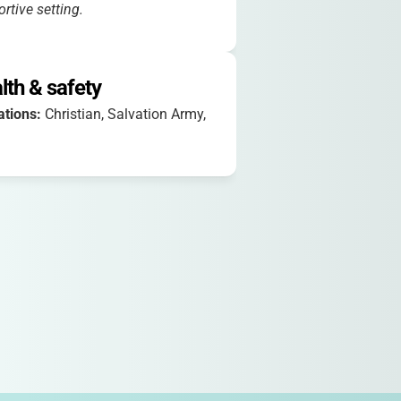
rtive setting.
lth & safety
iations:
Christian, Salvation Army,