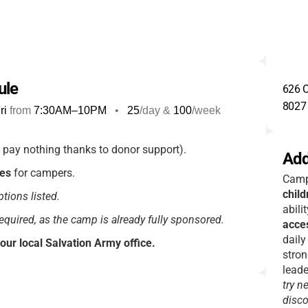
ule
626 O
8027
ri
from
7:30AM
–
10PM
•
25
/day &
100
/week
 pay nothing thanks to donor support).
Add
ees
for campers.
Camp
child
tions listed.
abili
required, as the camp is already fully sponsored.
acce
daily
your local Salvation Army office.
stron
e included.
leade
try n
disco