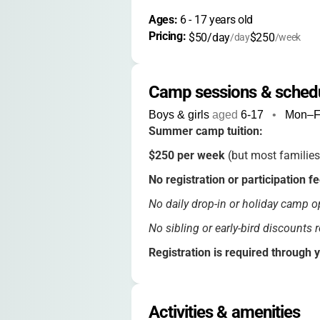
Ages: 
6
 - 
17
 years old
Pricing: 
$50/day
$250
/day
/week
Camp sessions & sched
Boys & girls
aged
6-17
•
Mon–F
Summer camp tuition:
$250 per week
(but most families
No registration or participation f
No daily drop-in or holiday camp op
No sibling or early-bird discounts 
Registration is required through 
All meals, snacks, and activities ar
Activities & amenities