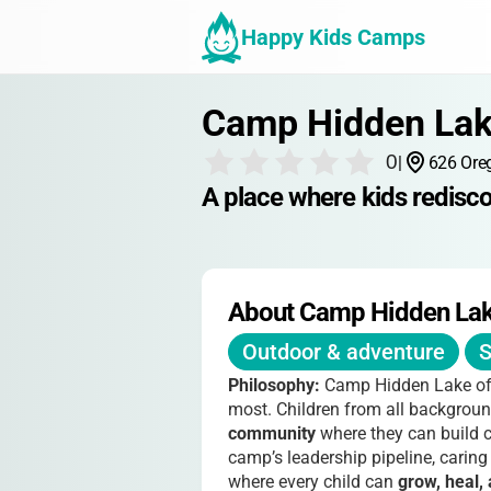
Happy Kids Camps
Camp Hidden La
0
|
626 Ore
A place where kids redisc
About Camp Hidden La
Outdoor & adventure
S
Philosophy:
Camp Hidden Lake of
most. Children from all backgrou
community
where they can build c
camp’s leadership pipeline, caring
where every child can
grow, heal, 