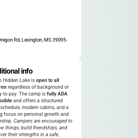
regon Rd, Lexington, MS 39095-
itional info
 Hidden Lake is
open to all
ren
regardless of background or
ty to pay. The camp is
fully ADA
ssible
and offers a structured
 schedule, modern cabins, and a
g focus on personal growth and
rship.
Campers are encouraged to
ew things, build friendships, and
ver their strengths in a safe,