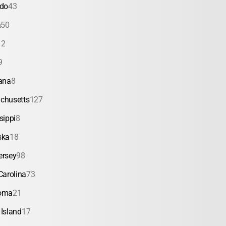
ado
43
a
50
12
9
ana
8
chusetts
127
sippi
8
ska
18
ersey
98
Carolina
73
oma
21
Island
17