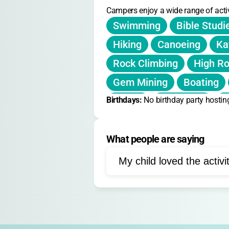
Campers enjoy a wide range of activ
Swimming
Bible Studi
Hiking
Canoeing
Ka
Rock Climbing
High R
Gem Mining
Boating
Birthdays: 
Tennis
No birthday party hostin
Campfires
N
Outdoor Education
Fir
What people are saying
Fire Safety
Life Skills
My child loved the activi