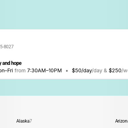
95-8027
oy and hope
n–Fri
from
7:30AM
–
10PM
•
$50/day
/day &
$250
/w
Alaska
7
Arizon