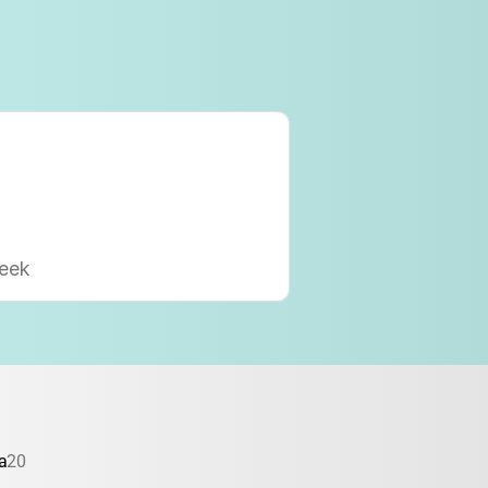
eek
a
20