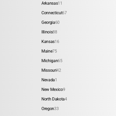
Arkansas
11
Connecticut
67
Georgia
60
Illinois
88
Kansas
16
Maine
75
Michigan
65
Missouri
42
Nevada
1
New Mexico
9
North Dakota
4
Oregon
33