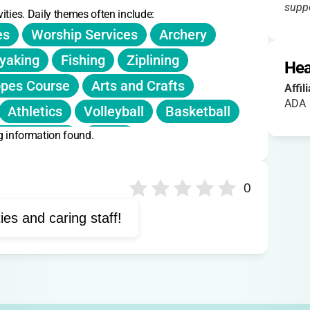
suppo
ities. Daily themes often include:
es
Worship Services
Archery
yaking
Fishing
Ziplining
Hea
opes Course
Arts and Crafts
Affil
ADA
Athletics
Volleyball
Basketball
g information found.
ature Trails
Music
st Aid Training
Water Safety
0
ties and caring staff!