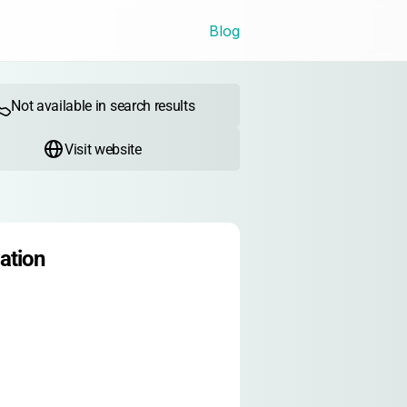
Blog
Not available in search results
Visit website
ation