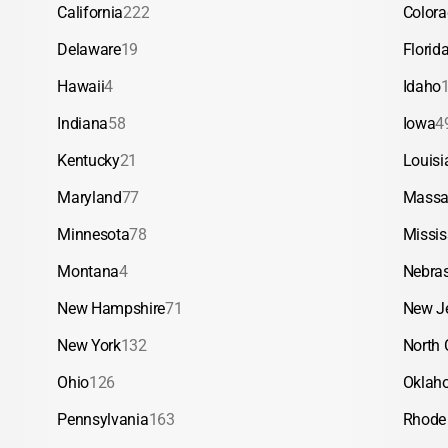
California
222
Color
Delaware
19
Florid
Hawaii
4
Idaho
Indiana
58
Iowa
4
Kentucky
21
Louisi
Maryland
77
Massa
Minnesota
78
Missis
Montana
4
Nebra
New Hampshire
71
New J
New York
132
North 
Ohio
126
Oklah
Pennsylvania
163
Rhode 