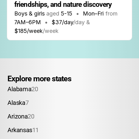
friendships, and nature discovery
Boys & girls
aged
5-15
•
Mon–Fri
from
7AM
–
6PM
•
$37/day
/day &
$185/week
/week
Explore more states
Alabama
20
Alaska
7
Arizona
20
Arkansas
11