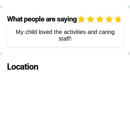
Target Sports
Marksmanship
Archery
Overnight Campouts
What people are saying
4
Reading
Nature Activities
My child loved the activities and caring
Water Relay
Mud Painting
staff!
Caterpillar Walk
Scats & Tracks
Island Hoppers
Edible Aquifer
Location
Creek Ecology
Water Cycle Activities