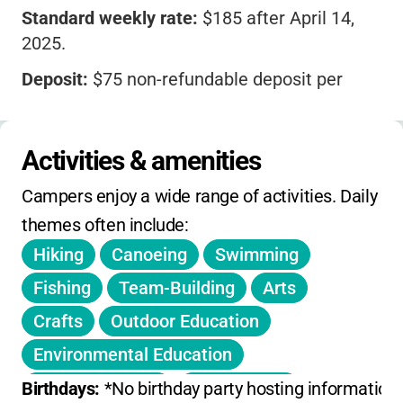
Standard weekly rate:
$185 after April 14,
2025.
Deposit:
$75 non-refundable deposit per
camper.
Holiday weeks
(like Memorial Day, July 4th)
Activities & amenities
are
prorated
for 4-day weeks.
Campers enjoy a wide range of activities. Daily 
Counselor-in-Training (age 15):
$100/week
themes often include:
plus deposit.
Hiking
Canoeing
Swimming
No mention of sibling discounts or extended
hours fees; registration is first come, first
Fishing
Team-Building
Arts
served.
Crafts
Outdoor Education
Environmental Education
Creek Stomping
Field Games
Birthdays: 
*No birthday party hosting information