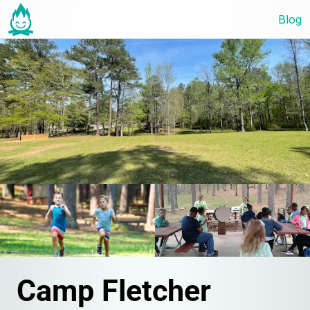
Blog
Camp Fletcher