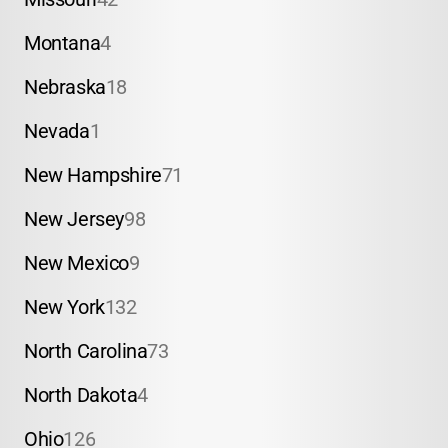
Montana
4
Nebraska
18
Nevada
1
New Hampshire
71
New Jersey
98
New Mexico
9
New York
132
North Carolina
73
North Dakota
4
Ohio
126