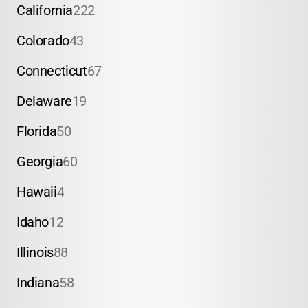
California
222
Colorado
43
Connecticut
67
Delaware
19
Florida
50
Georgia
60
Hawaii
4
Idaho
12
Illinois
88
Indiana
58