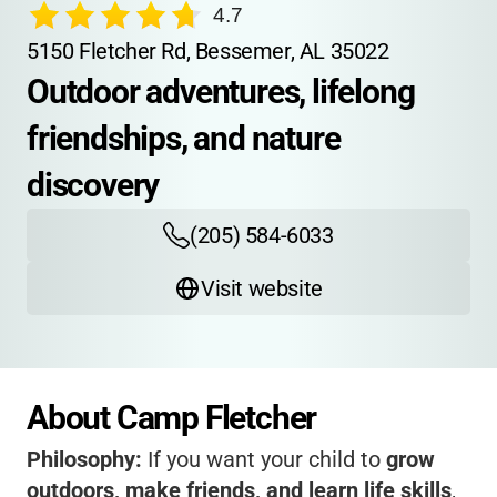
4.7
5150 Fletcher Rd, Bessemer, AL 35022
Outdoor adventures, lifelong 
friendships, and nature 
discovery
(205) 584-6033
Visit website
About Camp Fletcher
Philosophy:
If you want your child to
grow
outdoors, make friends, and learn life skills
,