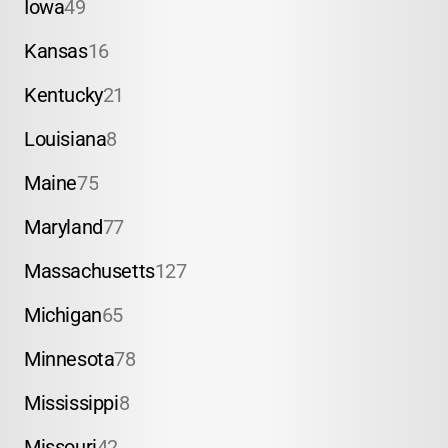
Iowa
49
Kansas
16
Kentucky
21
Louisiana
8
Maine
75
Maryland
77
Massachusetts
127
Michigan
65
Minnesota
78
Mississippi
8
Missouri
42