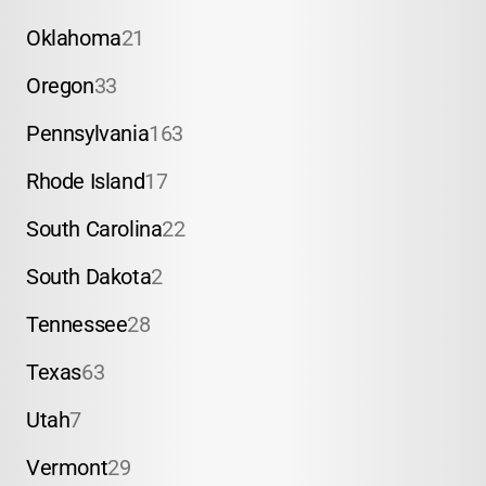
Oklahoma
21
Oregon
33
Pennsylvania
163
Rhode Island
17
South Carolina
22
South Dakota
2
Tennessee
28
Texas
63
Utah
7
Vermont
29