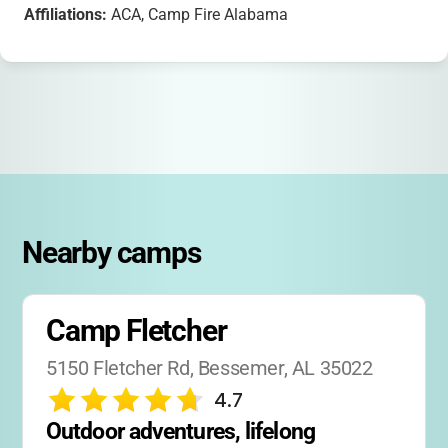
Affiliations:
ACA, Camp Fire Alabama
Nearby camps
Camp Fletcher
5150 Fletcher Rd, Bessemer, AL 35022
4.7
Outdoor adventures, lifelong 