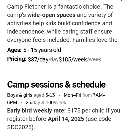
Camp Fletcher is a fantastic choice. The
camp’s
wide-open spaces
and variety of
activities help kids build confidence and
independence, while caring staff ensure
everyone feels included. Families love the
flexible hours, affordable rates, and
Ages: 
5
 - 
15
 years old
welcoming atmosphere
-it’s a place where
Pricing: 
$37/day
$185/week
/day
/week
kids come home happy, tired, and full of
stories.
Camp sessions & schedule
Boys & girls
aged
5-15
•
Mon–Fri
from
7AM
–
6PM
•
25
/day &
100
/week
Early bird weekly rate:
$175 per child if you
register before
April 14, 2025
(use code
SDC2025).