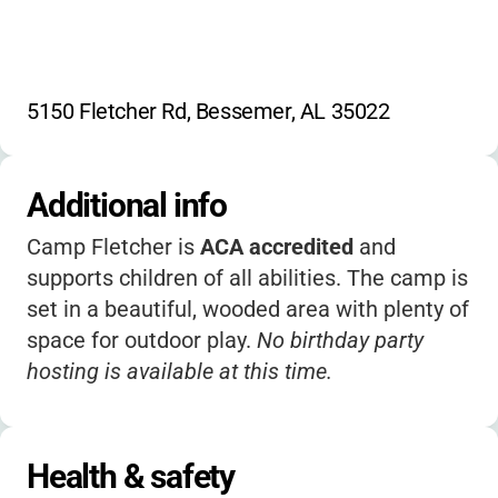
5150 Fletcher Rd, Bessemer, AL 35022
Additional info
Camp Fletcher is
ACA accredited
and
supports children of all abilities. The camp is
set in a beautiful, wooded area with plenty of
space for outdoor play.
No birthday party
hosting is available at this time.
Health & safety