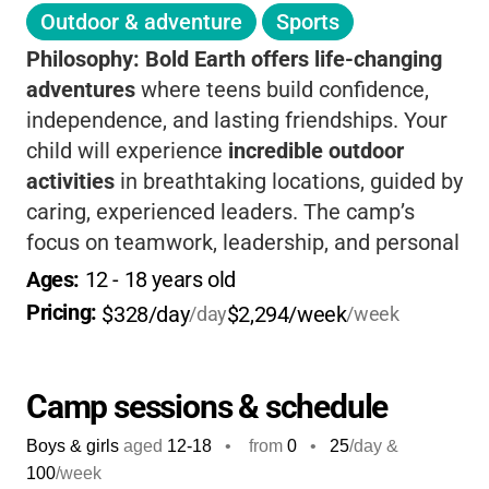
Outdoor & adventure
Sports
Philosophy:
Bold Earth offers life-changing
adventures
where teens build confidence,
independence, and lasting friendships. Your
child will experience
incredible outdoor
activities
in breathtaking locations, guided by
caring, experienced leaders. The camp’s
focus on teamwork, leadership, and personal
growth helps teens step out of their comfort
Ages: 
12
 - 
18
 years old
zones and return home with new skills and
Pricing: 
$328/day
$2,294/week
/day
/week
lifelong memories. If you want your teen to
grow, connect, and have fun, this is a
fantastic choice.
Camp sessions & schedule
Boys & girls
aged
12-18
•
from
0
•
25
/day &
100
/week