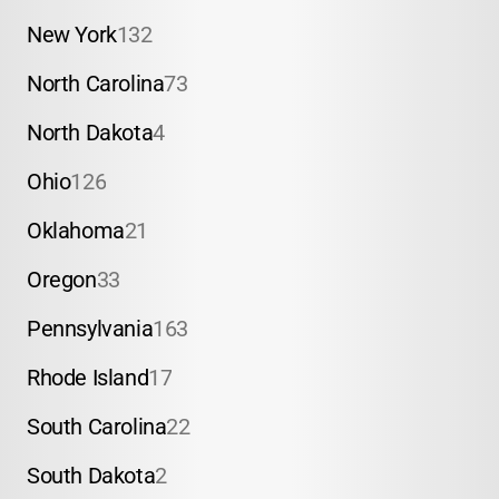
New York
132
North Carolina
73
North Dakota
4
Ohio
126
Oklahoma
21
Oregon
33
Pennsylvania
163
Rhode Island
17
South Carolina
22
South Dakota
2