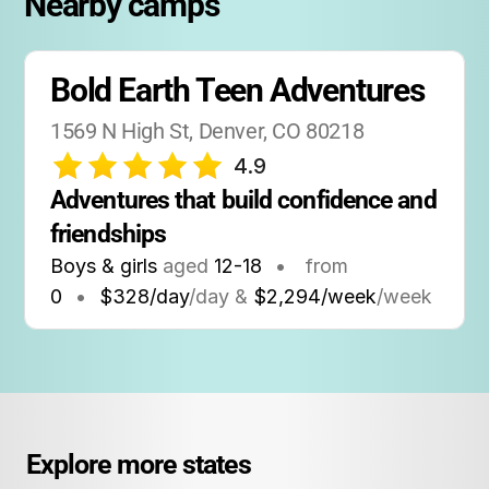
Nearby camps
Bold Earth Teen Adventures
1569 N High St, Denver, CO 80218
4.9
Adventures that build confidence and 
friendships
Boys & girls
aged
12-18
•
from
0
•
$328/day
/day &
$2,294/week
/week
Explore more states