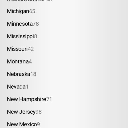
Michigan
65
Minnesota
78
Mississippi
8
Missouri
42
Montana
4
Nebraska
18
Nevada
1
New Hampshire
71
New Jersey
98
New Mexico
9