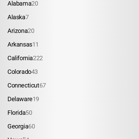
Alabama
20
Alaska
7
Arizona
20
Arkansas
11
California
222
Colorado
43
Connecticut
67
Delaware
19
Florida
50
Georgia
60