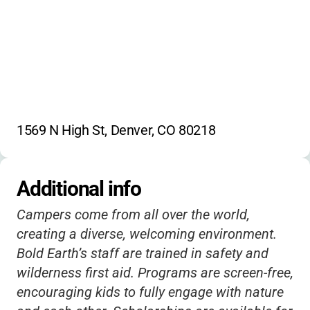
1569 N High St, Denver, CO 80218
Additional info
Campers come from all over the world,
creating a diverse, welcoming environment.
Bold Earth’s staff are trained in safety and
wilderness first aid. Programs are screen-free,
encouraging kids to fully engage with nature