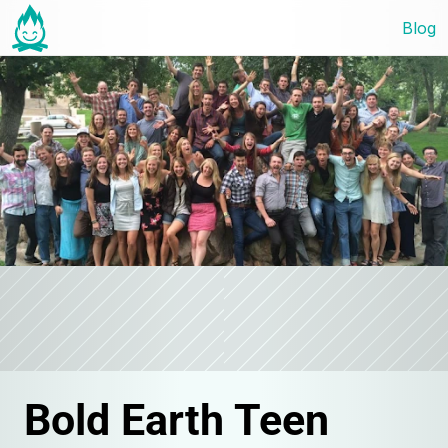
Blog
Bold Earth Teen 