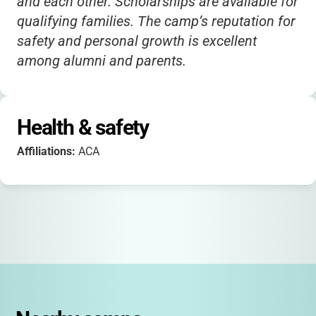
and each other. Scholarships are available for
qualifying families. The camp’s reputation for
safety and personal growth is excellent
among alumni and parents.
Health & safety
Affiliations:
ACA