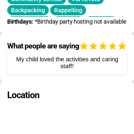
Backpacking
Rappelling
Canyoneering
Ziplining
Kayaking
Birthdays: 
*Birthday party hosting not available*
Stand-up paddleboarding
Hot springs visits
Scuba diving
What people are saying
4
Surfing
Snorkeling
Sailing
My child loved the activities and caring
Glacier trekking
Cultural tours
staff!
Language immersion
Location