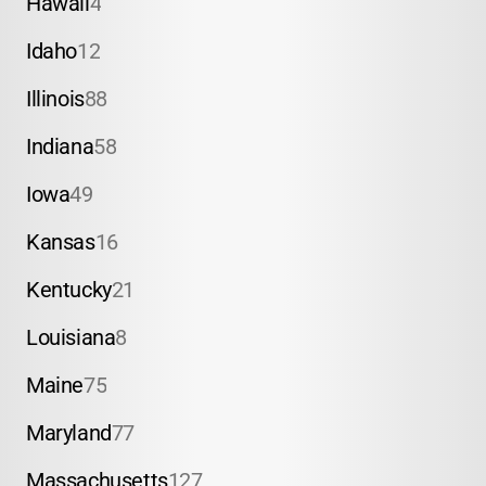
Hawaii
4
Idaho
12
Illinois
88
Indiana
58
Iowa
49
Kansas
16
Kentucky
21
Louisiana
8
Maine
75
Maryland
77
Massachusetts
127