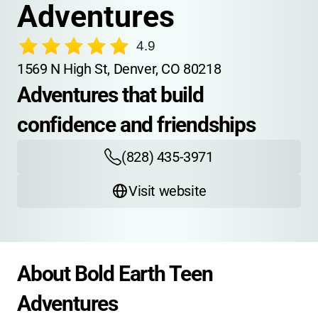
Adventures
4.9
1569 N High St, Denver, CO 80218
Adventures that build 
confidence and friendships
(828) 435-3971
Visit website
About Bold Earth Teen 
Adventures