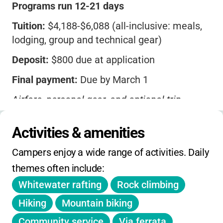
Programs run 12-21 days
Tuition:
$4,188-$6,088 (all-inclusive: meals,
lodging, group and technical gear)
Deposit:
$800 due at application
Final payment:
Due by March 1
Airfare, personal gear, and optional trip
insurance not included
Activities & amenities
After March 1, tuition is non-refundable
Campers enjoy a wide range of activities. Daily 
No on-day holiday, winter, or spring camps
themes often include:
No sibling or early-bird discounts listed
Whitewater rafting
Rock climbing
Travel insurance strongly recommended
Hiking
Mountain biking
Community service
Via ferrata