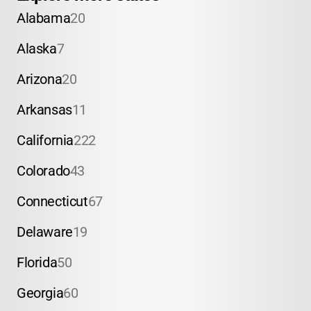
Alabama
20
Alaska
7
Arizona
20
Arkansas
11
California
222
Colorado
43
Connecticut
67
Delaware
19
Florida
50
Georgia
60