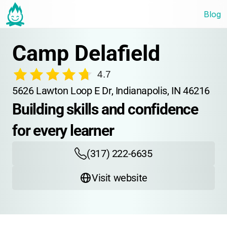
Blog
Camp Delafield
4.7
5626 Lawton Loop E Dr, Indianapolis, IN 46216
Building skills and confidence 
for every learner
(317) 222-6635
Visit website