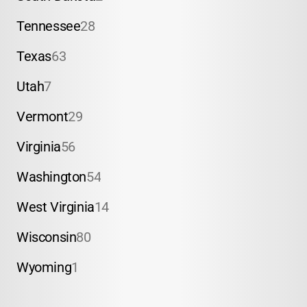
Tennessee
28
Texas
63
Utah
7
Vermont
29
Virginia
56
Washington
54
West Virginia
14
Wisconsin
80
Wyoming
1