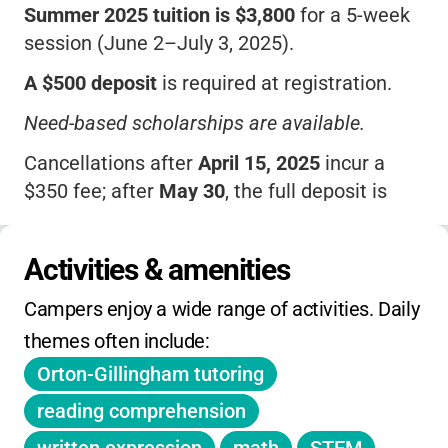
Summer 2025 tuition is $3,800
for a 5-week
session (June 2–July 3, 2025).
A $500 deposit
is required at registration.
Need-based scholarships are available.
Cancellations after
April 15, 2025
incur a
$350 fee; after
May 30
, the full deposit is
withheld.
No before/after care offered.
Activities & amenities
Middle school option (ages 13–15) available
Campers enjoy a wide range of activities. Daily 
at the same price.
themes often include:
Financial aid available; inquire for deadlines.
Orton-Gillingham tutoring
No daily/holiday camp or extended hours.
reading comprehension
No sibling or early-bird discounts listed.