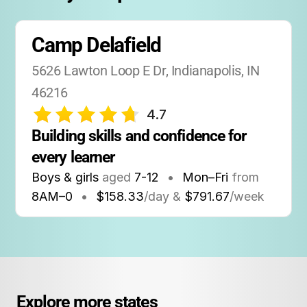
Camp Delafield
5626 Lawton Loop E Dr, Indianapolis, IN 
46216
4.7
Building skills and confidence for 
every learner
Boys & girls
aged
7-12
•
Mon–Fri
from
8AM
–
0
•
$158.33
/day &
$791.67
/week
Explore more states