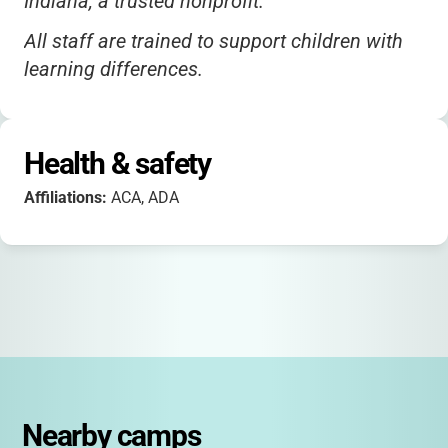
Indiana, a trusted nonprofit.
All staff are trained to support children with
learning differences.
Health & safety
Affiliations:
ACA, ADA
Nearby camps