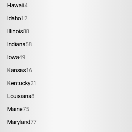
Hawaii
4
Idaho
12
Illinois
88
Indiana
58
Iowa
49
Kansas
16
Kentucky
21
Louisiana
8
Maine
75
Maryland
77