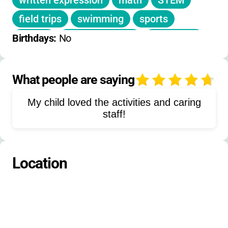
written expression
math
STEM
field trips
swimming
sports
games
mystery guests
basketball
Birthdays: 
No
arts
social skills
self-esteem building
motivation
What people are saying
4
academic remediation
My child loved the activities and caring
recreational activities
playground
staff!
project-based learning
group activities
outdoor walks
art class
Location