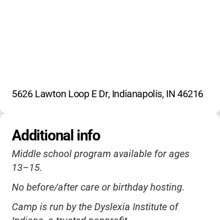
5626 Lawton Loop E Dr, Indianapolis, IN 46216
Additional info
Middle school program available for ages
13–15.
No before/after care or birthday hosting.
Camp is run by the Dyslexia Institute of