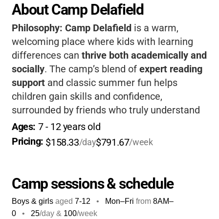
About Camp Delafield
Philosophy:
Camp Delafield
is a warm,
welcoming place where kids with learning
differences can
thrive both academically and
socially
. The camp’s blend of
expert reading
support
and classic summer fun helps
children gain skills and confidence,
surrounded by friends who truly understand
them. If you want your child to feel
Ages: 
7
 - 
12
 years old
understood, empowered, and celebrated
for
Pricing: 
$158.33
$791.67
/day
/week
who they are, this camp is a wonderful
choice.
Camp sessions & schedule
Boys & girls
aged
7-12
•
Mon–Fri
from
8AM
–
0
•
25
/day &
100
/week