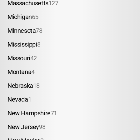
Massachusetts
127
Michigan
65
Minnesota
78
Mississippi
8
Missouri
42
Montana
4
Nebraska
18
Nevada
1
New Hampshire
71
New Jersey
98