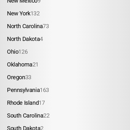
New Mexico
9
New York
132
North Carolina
73
North Dakota
4
Ohio
126
Oklahoma
21
Oregon
33
Pennsylvania
163
Rhode Island
17
South Carolina
22
South Dakota
2