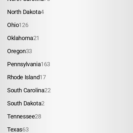
North Dakota
4
Ohio
126
Oklahoma
21
Oregon
33
Pennsylvania
163
Rhode Island
17
South Carolina
22
South Dakota
2
Tennessee
28
Texas
63