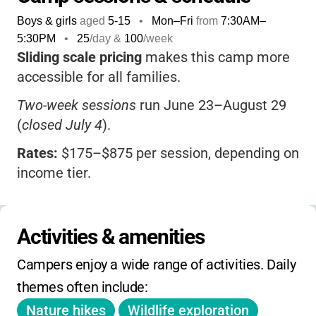
Boys & girls
aged
5-15
•
Mon–Fri
from
7:30AM
–
5:30PM
•
25
/day &
100
/week
Sliding scale pricing
makes this camp more
accessible for all families.
Two-week sessions
run June 23–August 29
(
closed July 4
).
Rates:
$175–$875 per session, depending on
income tier.
Families in higher tiers need a Mass Audubon
Family Membership.
Activities & amenities
Before-camp care
is available from 7:30–
Campers enjoy a wide range of activities. Daily 
8:30 am with pre-registration.
themes often include:
Registration uses a lottery system
: rank your
Nature hikes
Wildlife exploration