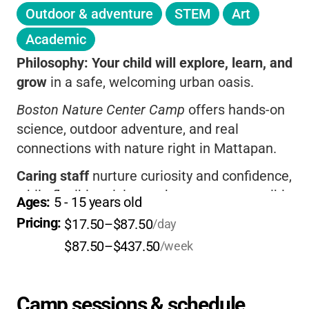
Outdoor & adventure
STEM
Art
Academic
Philosophy:
Your child will explore, learn, and
grow
in a safe, welcoming urban oasis.
Boston Nature Center Camp
offers hands-on
science, outdoor adventure, and real
connections with nature right in Mattapan.
Caring staff
nurture curiosity and confidence,
while flexible pricing makes camp accessible
Ages: 
5
 - 
15
 years old
for all families.
Pricing: 
$17.50–$87.50
/day
If you want your child to
love nature and
$87.50–$437.50
/week
make new friends
, this camp is a wonderful
choice.
Camp sessions & schedule