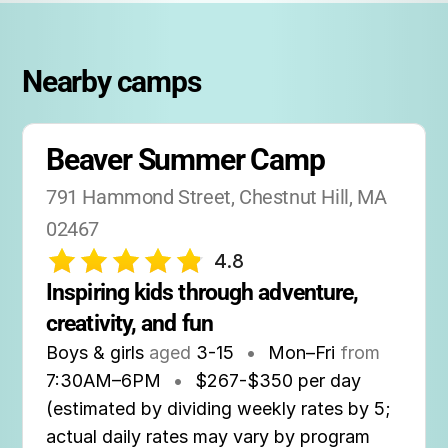
Nearby camps
Beaver Summer Camp
791 Hammond Street, Chestnut Hill, MA 
02467
4.8
Inspiring kids through adventure, 
creativity, and fun
Boys & girls
aged
3-15
•
Mon–Fri
from
7:30AM
–
6PM
•
$267-$350 per day
(estimated by dividing weekly rates by 5;
actual daily rates may vary by program