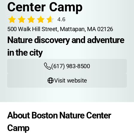
Center Camp
4.6
500 Walk Hill Street, Mattapan, MA 02126
Nature discovery and adventure 
in the city
(617) 983-8500
Visit website
About Boston Nature Center 
Camp