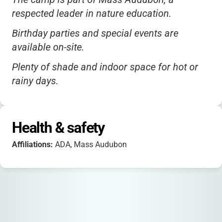
respected leader in nature education.
Birthday parties and special events are
available on-site.
Plenty of shade and indoor space for hot or
rainy days.
Health & safety
Affiliations:
ADA, Mass Audubon