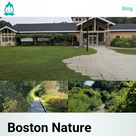
Blog
Boston Nature 