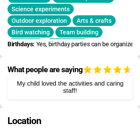
preferred sessions before January 20.
Science experiments
Notifications sent by January 27.
Outdoor exploration
Arts & crafts
No daily or on-day holiday camps listed.
Bird watching
Team building
Discounts:
Sliding scale,
no sibling or early-
Gardening
Fort building
Birthdays: 
Yes, birthday parties can be organized
bird discounts specified
.
Mud pie making
Nature journaling
Environmental education
What people are saying
4
Meadow sweeping
Dramatic play
My child loved the activities and caring
Climate change education
staff!
Wetlands exploration
Forest exploration
Location
Renewable energy learning
Farm to table activities
Board games