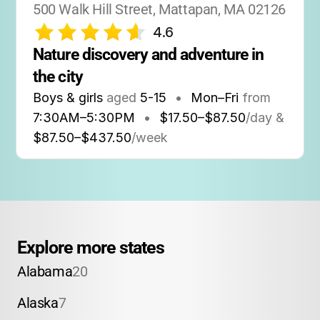
500 Walk Hill Street, Mattapan, MA 02126
4.6
Nature discovery and adventure in 
the city
Boys & girls
aged
5-15
•
Mon–Fri
from
7:30AM
–
5:30PM
•
$17.50–$87.50
/day &
$87.50–$437.50
/week
Explore more states
Alabama
20
Alaska
7