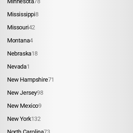
Minnesota
78
Mississippi
8
Missouri
42
Montana
4
Nebraska
18
Nevada
1
New Hampshire
71
New Jersey
98
New Mexico
9
New York
132
North Carolina
73