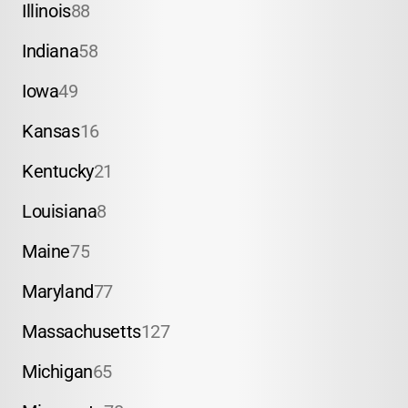
Illinois
88
Indiana
58
Iowa
49
Kansas
16
Kentucky
21
Louisiana
8
Maine
75
Maryland
77
Massachusetts
127
Michigan
65