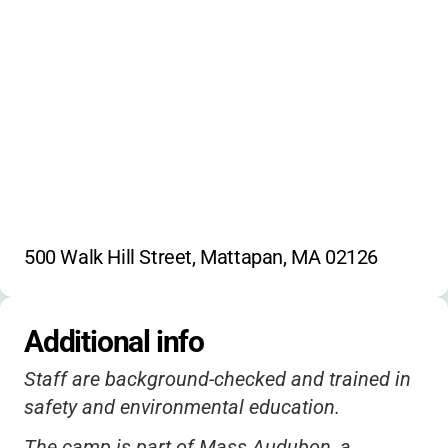
Reading
Scientific demonstrations
Camp songs
Habitat studies
Trail exploration
500 Walk Hill Street, Mattapan, MA 02126
Additional info
Staff are background-checked and trained in
safety and environmental education.
The camp is part of Mass Audubon, a