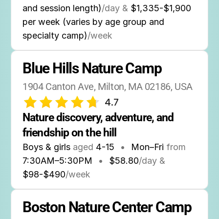
and session length)
/day &
$1,335-$1,900
per week (varies by age group and
specialty camp)
/week
Blue Hills Nature Camp
1904 Canton Ave, Milton, MA 02186, USA
4.7
Nature discovery, adventure, and 
friendship on the hill
Boys & girls
aged
4-15
•
Mon–Fri
from
7:30AM
–
5:30PM
•
$58.80
/day &
$98-$490
/week
Boston Nature Center Camp