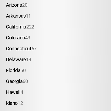
Arizona
20
Arkansas
11
California
222
Colorado
43
Connecticut
67
Delaware
19
Florida
50
Georgia
60
Hawaii
4
Idaho
12