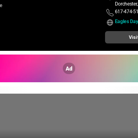
Dorchester
:
ce
617-474-5
Eagles Da
Visi
Ad