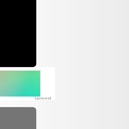
Sponsored