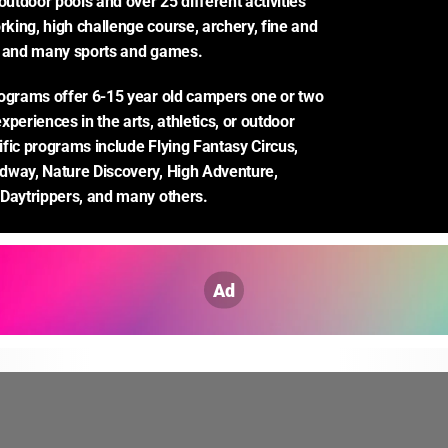
outdoor pools and over 25 different activities 
ing, high challenge course, archery, fine and 
, and many sports and games.
ograms offer 6-15 year old campers one or two 
periences in the arts, athletics, or outdoor 
fic programs include Flying Fantasy Circus, 
way, Nature Discovery, High Adventure, 
 Daytrippers, and many others.
Ad