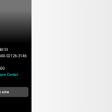
ll St
 MA 02126-3146
500
ure Center 
t site