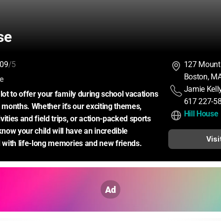
se
09
/5
127 Mount
Boston, M
:
ce
Jamie Kell
lot to offer your family during school vacations 
617 227-5
onths. Whether it's our exciting themes, 
Hill House
ities and field trips, or action-packed sports 
ow your child will have an incredible 
Visi
d with life-long memories and new friends.
Ad