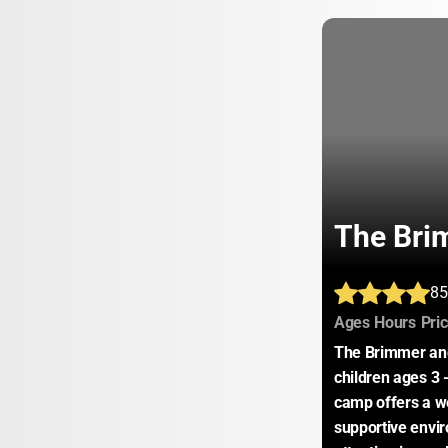
The Bri
85
:
:
Ages
Hours
Pri
The Brimmer and
children ages 3 -
camp offers a we
supportive envir