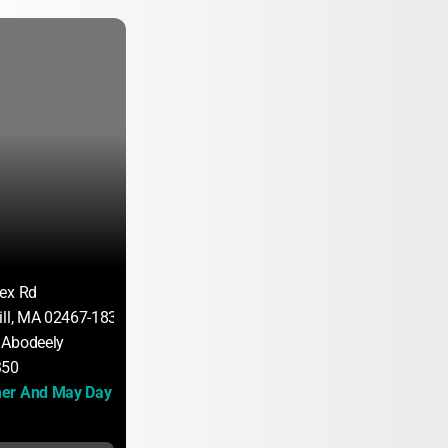
ex Rd
ill, MA 02467-1835
 Abodeely
350
er And May Day 