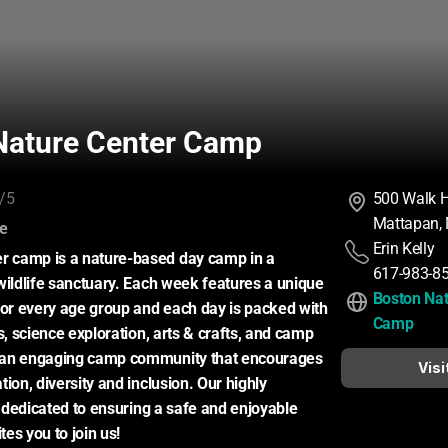
Nature Center Camp
/5
500 Walk Hi
Mattapan,
:
ce
Erin Kelly
camp is a nature-based day camp in a 
617-983-8
wildlife sanctuary. Each week features a unique 
Boston Nat
for every age group and each day is packed with 
Camp
s, science exploration, arts & crafts, and camp 
an engaging camp community that encourages 
Visi
ion, diversity and inclusion. Our highly 
s dedicated to ensuring a safe and enjoyable 
es you to join us!