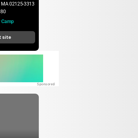
, MA 02125-3313
180
y Camp
t site
Sponsored