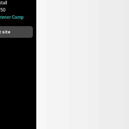
tall
750
ummer Camp
t site