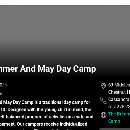
mmer And May Day Camp
0
/5
69 Middles
Chestnut H
:
ce
Cassandra
 May Day Camp is a traditional day camp for 
617-278-2
10. Designed with the young child in mind, the 
The Brimm
ll-balanced program of activities in a safe and 
Camp
onment. Our campers receive individualized 