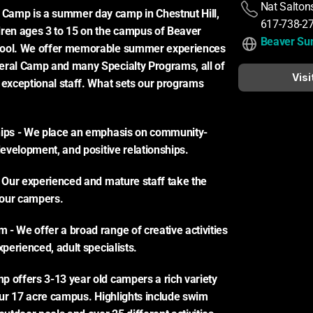
Nat Saltons
amp is a summer day camp in Chestnut Hill, 
617-738-2
ren ages 3 to 15 on the campus of Beaver 
Beaver S
ool. We offer memorable summer experiences 
eral Camp and many Specialty Programs, all of 
Visi
 exceptional staff. What sets our programs 
hips - We place an emphasis on community-
 development, and positive relationships.
- Our experienced and mature staff take the 
n our campers.
- We offer a broad range of creative activities 
xperienced, adult specialists.
 offers 3-13 year old campers a rich variety 
 our 17 acre campus. Highlights include swim 