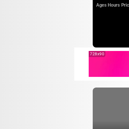
:
:
Ages
Hours
Pri
728x90