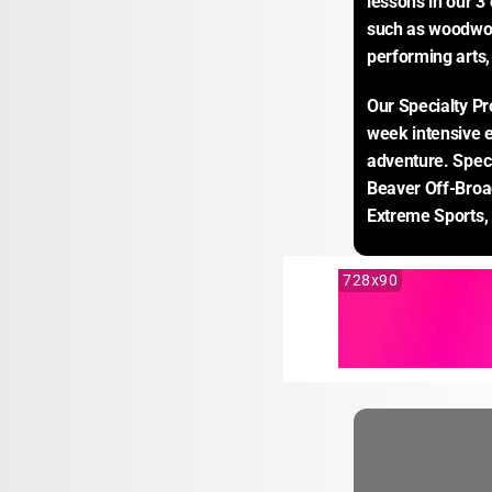
lessons in our 3 
such as woodwork
performing arts
Our Specialty Pr
week intensive ex
adventure. Speci
Beaver Off-Broad
Extreme Sports,
728x90