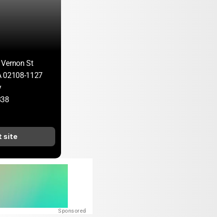
 Vernon St
A 02108-1127
y
838
t site
Sponsored