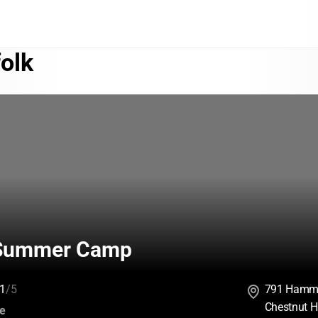
olk
 Summer Camp
1
/5
791 Hamm
Chestnut H
:
ce