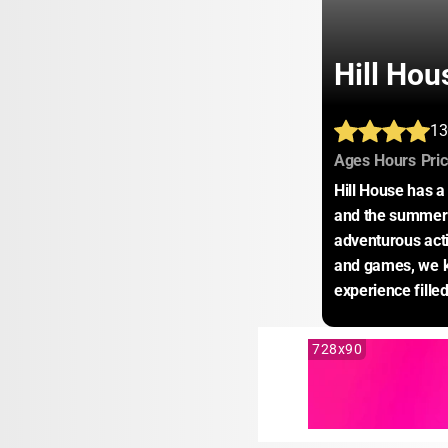
Hill Hou
13
:
:
Ages
Hours
Pri
Hill House has a 
and the summer m
adventurous activ
and games, we kn
experience fille
728x90