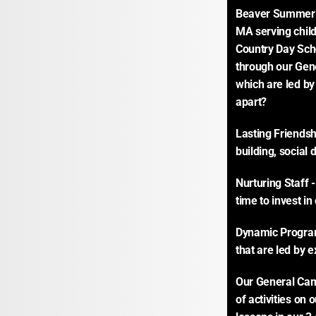
Beaver Summer C
MA serving child
Country Day Sch
through our Gen
which are led by
apart?
Lasting Friends
building, social
Nurturing Staff 
time to invest i
Dynamic Program 
that are led by e
Our General Camp
of activities on