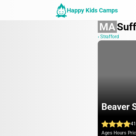
Happy Kids Camps
MA
Suff
‹ Strafford
Beaver
41
:
:
Ages
Hours
Pri