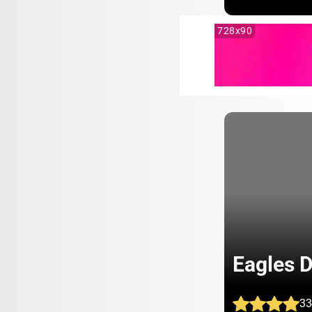
728x90
Eagles 
33