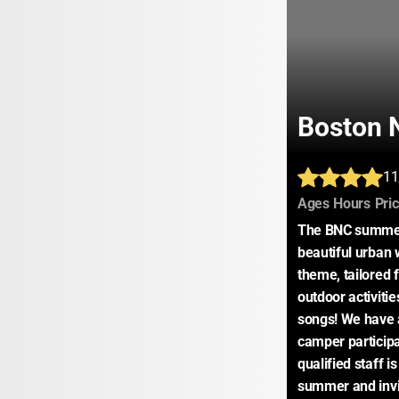
Boston 
11
:
:
Ages
Hours
Pri
The BNC summer 
beautiful urban 
theme, tailored 
outdoor activitie
songs! We have 
camper participat
qualified staff i
summer and invit