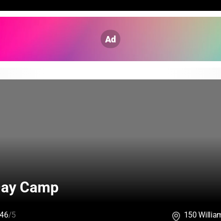
Ad
Day Camp
46
/5
150 Willia