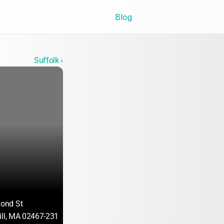
Blog
Suffolk ›
ond St
ill, MA 02467-2317