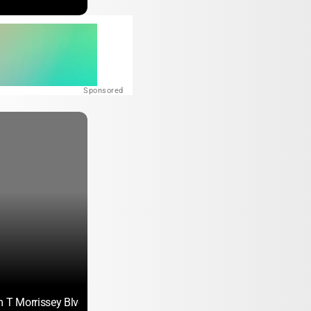
Sponsored
m T Morrissey Blvd