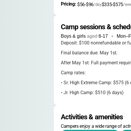
Pricing: 
$56-$96
$335-$575
/day
/we
Camp sessions & sched
Boys & girls
aged
6-17
•
Mon–Fr
Deposit: $100 nonrefundable or fu
Final balance due: May 1st.
After May 1st: Full payment require
Camp rates:
•
Sr. High Extreme Camp: $575 (6 
•
Jr. High Camp: $510 (6 days)
•
Kateri 5th/6th Grade: $335 (3.5 
•
Family Camp: $160/person
Activities & amenities
•
Women's Retreat: $300
Campers enjoy a wide range of activ