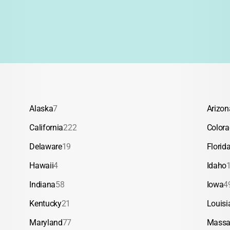
Alaska
7
Arizon
California
222
Color
Delaware
19
Florid
Hawaii
4
Idaho
Indiana
58
Iowa
4
Kentucky
21
Louisi
Maryland
77
Massa