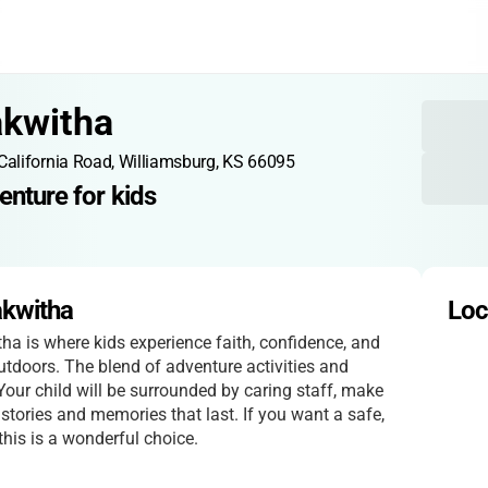
akwitha
California Road, Williamsburg, KS 66095
enture for kids
akwitha
Loc
a is where kids experience faith, confidence, and
utdoors. The blend of adventure activities and
 Your child will be surrounded by caring staff, make
tories and memories that last. If you want a safe,
 this is a wonderful choice.