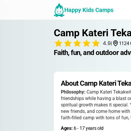
Happy Kids Camps
Camp Kateri Tek
4.9
|
1124 
Faith, fun, and outdoor adv
About Camp Kateri Tek
Philosophy:
Camp Kateri Tekakwith
friendships while having a blast o
spiritual growth makes it special.
new friends, and come home with s
faith-filled camp with tons of fun,
Ages: 
6
 - 
17
 years old