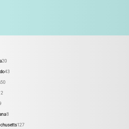
a
20
ado
43
a
50
12
9
ana
8
chusetts
127