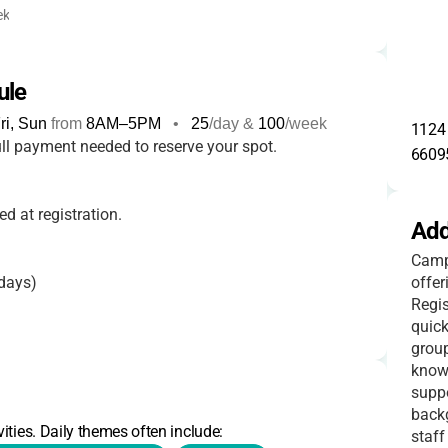
ek
ule
i, Sun
from
8AM
–
5PM
•
25
/day &
100
/week
1124 
ll payment needed to reserve your spot.
6609
d at registration.
Add
Camp 
days)
offer
Regis
quick
group
days)
known
suppo
back
ities. Daily themes often include:
staff