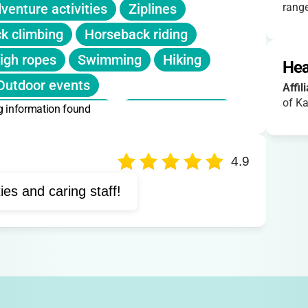
listed. Sibling or early-bird discounts not
venture activities
Ziplines
range
anuary/February, fills quickly!
k climbing
Horseback riding
igh ropes
Swimming
Hiking
Hea
Outdoor events
Affil
of Ka
g information found
Forest rosary walk
Prayer sessions
Camping adventures
4.9
ties and caring staff!