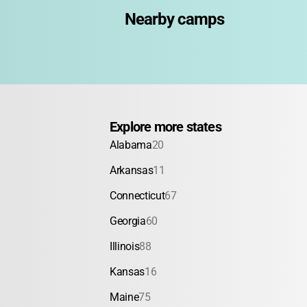
Nearby camps
Explore more states
Alabama
20
Arkansas
11
Connecticut
67
Georgia
60
Illinois
88
Kansas
16
Maine
75