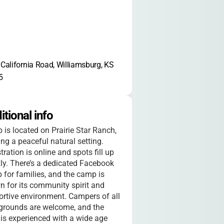
California Road, Williamsburg, KS 
5
itional info
is located on Prairie Star Ranch,
ing a peaceful natural setting.
tration is online and spots fill up
ly. There’s a dedicated Facebook
 for families, and the camp is
 for its community spirit and
rtive environment. Campers of all
grounds are welcome, and the
 is experienced with a wide age