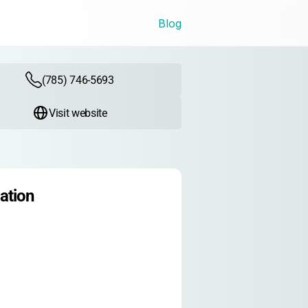
Blog
(785) 746-5693
Visit website
ation