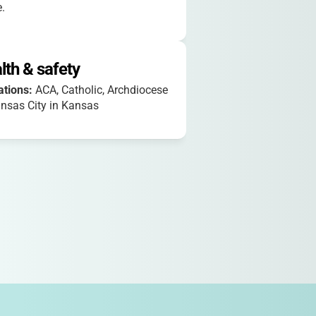
.
lth & safety
iations:
ACA, Catholic, Archdiocese
nsas City in Kansas