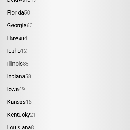
Florida
50
Georgia
60
Hawaii
4
Idaho
12
Illinois
88
Indiana
58
Iowa
49
Kansas
16
Kentucky
21
Louisiana
8