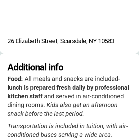
26 Elizabeth Street, Scarsdale, NY 10583
Additional info
Food:
All meals and snacks are included-
lunch is prepared fresh daily by professional
kitchen staff
and served in air-conditioned
dining rooms.
Kids also get an afternoon
snack before the last period.
Transportation is included in tuition, with air-
conditioned buses serving a wide area.