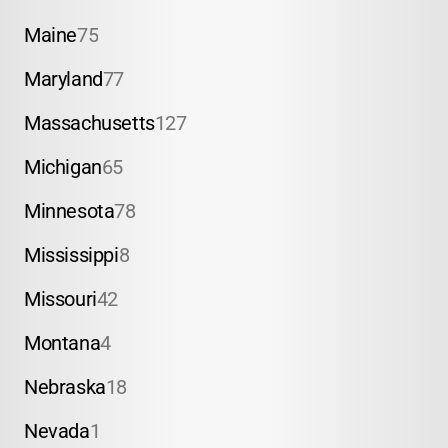
Maine
75
Maryland
77
Massachusetts
127
Michigan
65
Minnesota
78
Mississippi
8
Missouri
42
Montana
4
Nebraska
18
Nevada
1