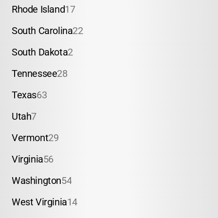
Rhode Island
17
South Carolina
22
South Dakota
2
Tennessee
28
Texas
63
Utah
7
Vermont
29
Virginia
56
Washington
54
West Virginia
14