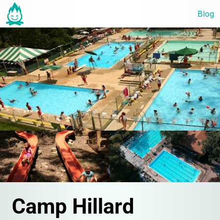
Blog
Camp Hillard