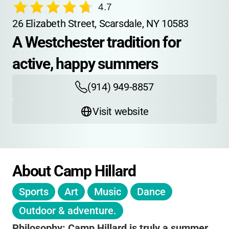
4.7
26 Elizabeth Street, Scarsdale, NY 10583
A Westchester tradition for 
active, happy summers
(914) 949-8857
Visit website
About Camp Hillard
Sports
Art
Music
Dance
Outdoor & adventure.
Philosophy:
Camp Hillard is truly a summer