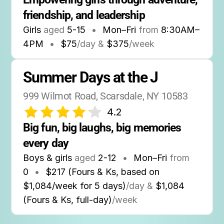
friendship, and leadership
Girls
aged
5-15
•
Mon–Fri
from
8:30AM
–
4PM
•
$75
/day &
$375
/week
Summer Days at the J
999 Wilmot Road, Scarsdale, NY 10583
4.2
Big fun, big laughs, big memories 
every day
Boys & girls
aged
2-12
•
Mon–Fri
from
0
•
$217 (Fours & Ks, based on
$1,084/week for 5 days)
/day &
$1,084
(Fours & Ks, full-day)
/week