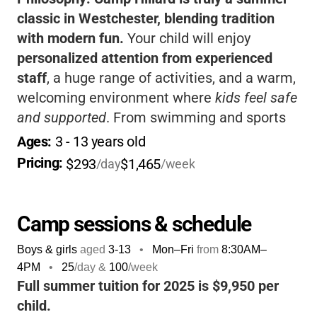
classic in Westchester, blending tradition
with modern fun.
Your child will enjoy
personalized attention from experienced
staff
, a huge range of activities, and a warm,
welcoming environment where
kids feel safe
and supported
. From swimming and sports
to creative arts, zip lines, and even go-karts,
Ages: 
3
 - 
13
 years old
there’s something for every interest and
Pricing: 
$293
$1,465
/day
/week
personality.
The camp’s philosophy is all
about helping kids build confidence, try new
things, and make lifelong friends
, all while
Camp sessions & schedule
having a blast outdoors.
Parents love the
Boys & girls
aged
3-13
•
Mon–Fri
from
8:30AM
–
convenience of included meals,
4PM
•
25
/day &
100
/week
transportation, and flexible discounts
, while
Full summer tuition for 2025 is $9,950 per
kids look forward to summer all year long. If
child.
you want a camp where your child will be