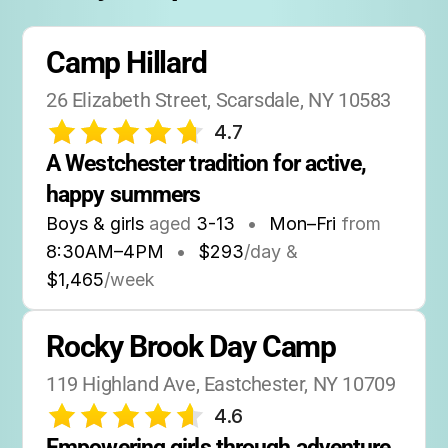
Association).
User rating averages 4.7 stars on Google and
Camp Hillard
Yelp.
26 Elizabeth Street, Scarsdale, NY 10583
Social media: Facebook and Instagram pages
4.7
for regular updates and photos.
A Westchester tradition for active, 
happy summers
Boys & girls
aged
3-13
•
Mon–Fri
from
8:30AM
–
4PM
•
$293
/day &
$1,465
/week
Rocky Brook Day Camp
119 Highland Ave, Eastchester, NY 10709
4.6
Empowering girls through adventure, 