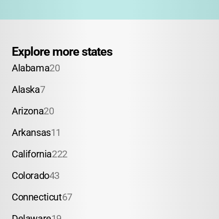
Explore more states
Alabama
20
Alaska
7
Arizona
20
Arkansas
11
California
222
Colorado
43
Connecticut
67
Delaware
19