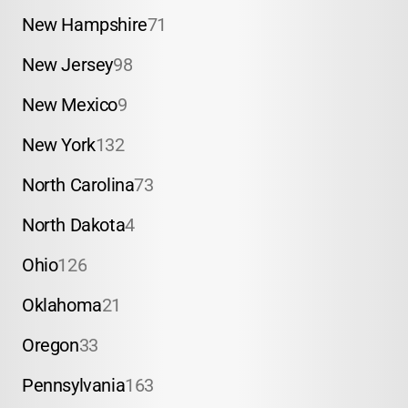
New Hampshire
71
New Jersey
98
New Mexico
9
New York
132
North Carolina
73
North Dakota
4
Ohio
126
Oklahoma
21
Oregon
33
Pennsylvania
163