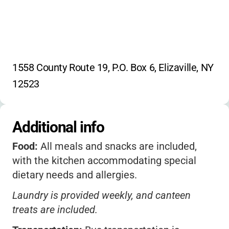
•
Canteen, laundry, transportation, most
offsite trips
1558 County Route 19, P.O. Box 6, Elizaville, NY 
12523
Additional info
Food:
All meals and snacks are included,
with the kitchen accommodating special
dietary needs and allergies.
Laundry is provided weekly, and canteen
treats are included.