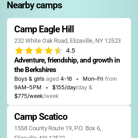
Nearby camps
Camp Eagle Hill
232 White Oak Road, Elizaville, NY 12523
4.5
Adventure, friendship, and growth in 
the Berkshires
Boys & girls
aged
4-16
•
Mon–Fri
from
9AM
–
5PM
•
$155/day
/day &
$775/week
/week
Camp Scatico
1558 County Route 19, P.O. Box 6, 