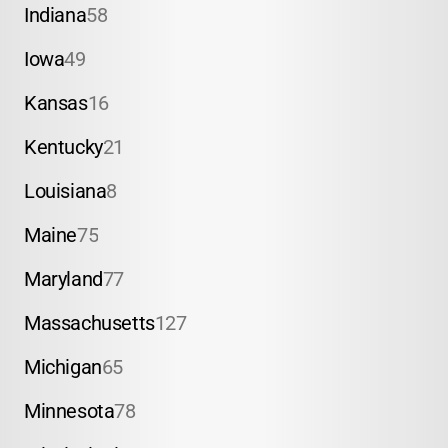
Indiana
58
Iowa
49
Kansas
16
Kentucky
21
Louisiana
8
Maine
75
Maryland
77
Massachusetts
127
Michigan
65
Minnesota
78