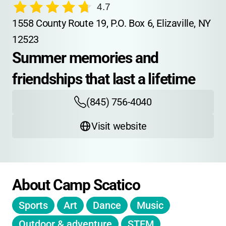
4.7
1558 County Route 19, P.O. Box 6, Elizaville, NY 
12523
Summer memories and 
friendships that last a lifetime
(845) 756-4040
Visit website
About Camp Scatico
Sports
Art
Dance
Music
Outdoor & adventure
STEM