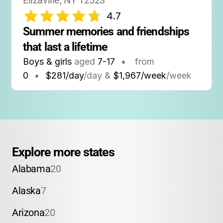
Elizaville, NY 12523
4.7
Summer memories and friendships 
that last a lifetime
Boys & girls
aged
7-17
•
from
0
•
$281/day
/day &
$1,967/week
/week
Explore more states
Alabama
20
Alaska
7
Arizona
20