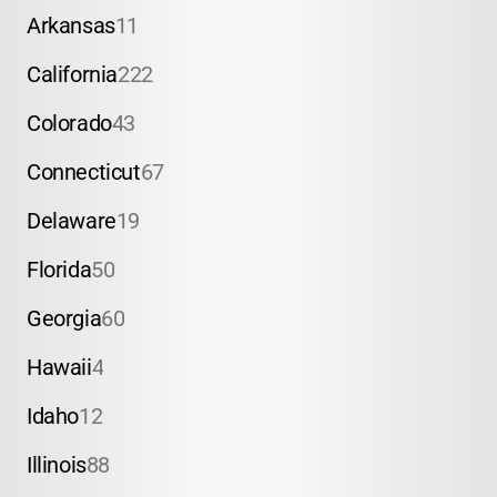
Arkansas
11
California
222
Colorado
43
Connecticut
67
Delaware
19
Florida
50
Georgia
60
Hawaii
4
Idaho
12
Illinois
88