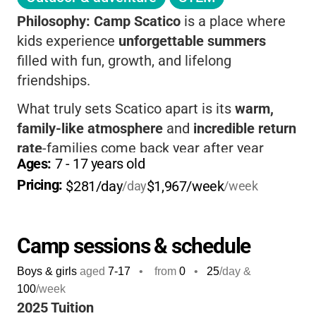
Philosophy:
Camp Scatico
is a place where
kids experience
unforgettable summers
filled with fun, growth, and lifelong
friendships.
What truly sets Scatico apart is its
warm,
family-like atmosphere
and
incredible return
rate
-families come back year after year
Ages: 
7
 - 
17
 years old
because their children feel at home here.
Pricing: 
$281/day
$1,967/week
/day
/week
Kids enjoy a
huge variety of activities
, from
sports and arts to water adventures and
outdoor exploration, all within a safe,
Camp sessions & schedule
supportive environment where every child is
Boys & girls
aged
7-17
•
from
0
•
25
/day &
known and valued.
100
/week
With a
3:1 camper-to-staff ratio
, your child
2025 Tuition