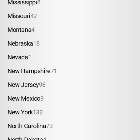
Mississippi
8
Missouri
42
Montana
4
Nebraska
18
Nevada
1
New Hampshire
71
New Jersey
98
New Mexico
9
New York
132
North Carolina
73
North Dakota
4