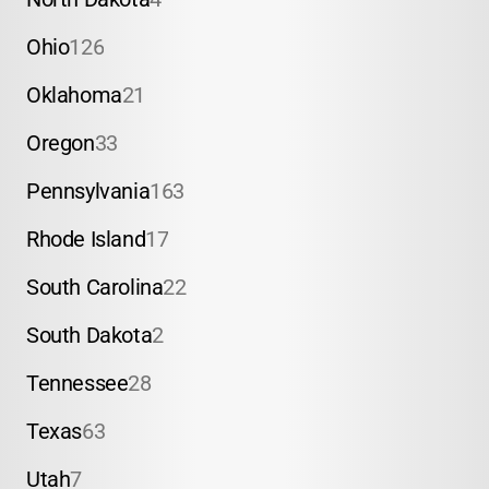
Ohio
126
Oklahoma
21
Oregon
33
Pennsylvania
163
Rhode Island
17
South Carolina
22
South Dakota
2
Tennessee
28
Texas
63
Utah
7