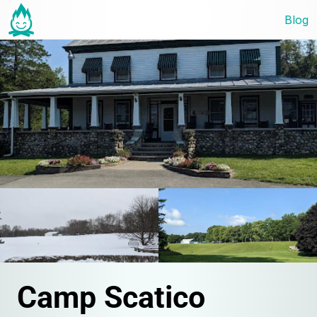
Blog
Camp Scatico