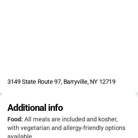
community service
Israeli dance
singing
scouting activities
theatre
video production
jam band
3149 State Route 97, Barryville, NY 12719
Additional info
Food:
All meals are included and kosher,
with vegetarian and allergy-friendly options
available.