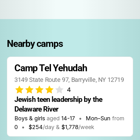
Nearby camps
Camp Tel Yehudah
3149 State Route 97, Barryville, NY 12719
4
Jewish teen leadership by the 
Delaware River
Boys & girls
aged
14-17
•
Mon–Sun
from
0
•
$254
/day &
$1,778
/week