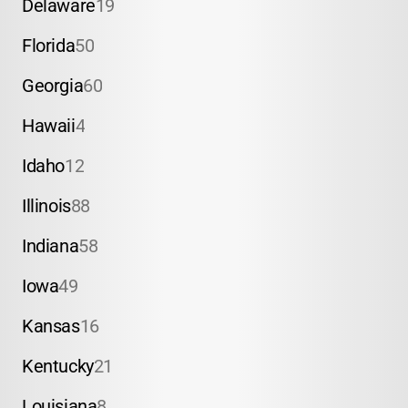
Delaware
19
Florida
50
Georgia
60
Hawaii
4
Idaho
12
Illinois
88
Indiana
58
Iowa
49
Kansas
16
Kentucky
21
Louisiana
8