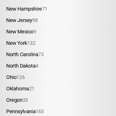
New Hampshire
71
New Jersey
98
New Mexico
9
New York
132
North Carolina
73
North Dakota
4
Ohio
126
Oklahoma
21
Oregon
33
Pennsylvania
163