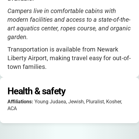
Campers live in comfortable cabins with
modern facilities and access to a state-of-the-
art aquatics center, ropes course, and organic
garden.
Transportation is available from Newark
Liberty Airport, making travel easy for out-of-
town families.
The camp welcomes Jewish teens from all
backgrounds-Orthodox, Conservative, Reform,
Health & safety
Reconstructionist, secular, and unaffiliated.
Affiliations:
Young Judaea, Jewish, Pluralist, Kosher,
Camp Tel Yehudah is part of Young Judaea,
ACA
the oldest Zionist youth movement in the U.S.,
and is accredited by the American Camp
Association (ACA).