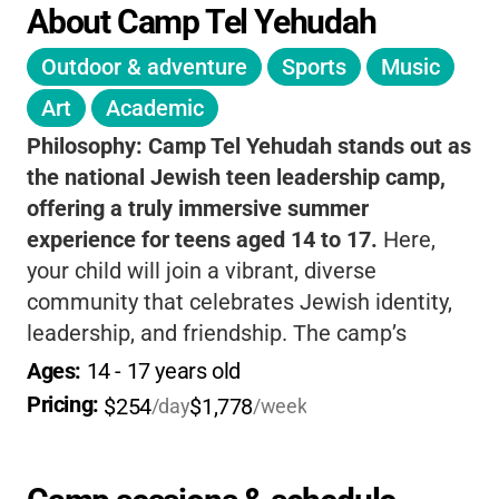
About Camp Tel Yehudah
Outdoor & adventure
Sports
Music
Art
Academic
Philosophy:
Camp Tel Yehudah stands out as
the national Jewish teen leadership camp,
offering a truly immersive summer
experience for teens aged 14 to 17.
Here,
your child will join a vibrant, diverse
community that celebrates Jewish identity,
leadership, and friendship. The camp’s
programs are thoughtfully designed to foster
Ages: 
14
 - 
17
 years old
personal growth, independence, and a strong
Pricing: 
$254
$1,778
/day
/week
sense of belonging
-all while having a blast in
the beautiful outdoors. Campers engage in
meaningful leadership training, explore