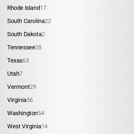
Rhode Island
17
South Carolina
22
South Dakota
2
Tennessee
28
Texas
63
Utah
7
Vermont
29
Virginia
56
Washington
54
West Virginia
14