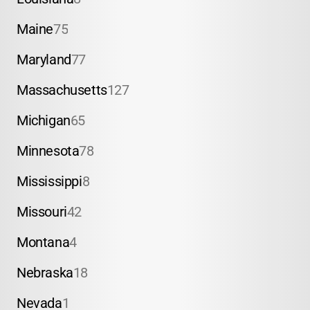
Maine
75
Maryland
77
Massachusetts
127
Michigan
65
Minnesota
78
Mississippi
8
Missouri
42
Montana
4
Nebraska
18
Nevada
1