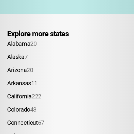
Explore more states
Alabama
20
Alaska
7
Arizona
20
Arkansas
11
California
222
Colorado
43
Connecticut
67