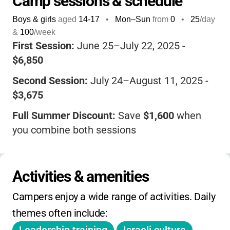
Camp sessions & schedule
Israeli culture, and enjoy a wide range of
Boys & girls
aged
14-17
•
Mon–Sun
from
0
•
25
/day
activities from sports to the arts. The staff
&
100
/week
are dedicated, caring, and experienced,
First Session:
June 25–July 22, 2025 -
ensuring every camper feels supported and
$6,850
inspired. With a focus on community, social
Second Session:
July 24–August 11, 2025 -
action, and fun, Tel Yehudah helps teens
$3,675
build lifelong friendships and develop the
confidence and skills to make a difference in
Full Summer Discount:
Save
$1,600
when
the world.
If you want your teen to come
you combine both sessions
home more independent, connected, and
Sibling Discount:
$200 off for each additional
empowered, this is a camp where they can
sibling
thrive, grow, and make memories that last a
Activities & amenities
lifetime.
Refer-a-Camper:
$1,000 discount for each
Campers enjoy a wide range of activities. Daily 
new First Session camper, $500 for Second
themes often include:
Session