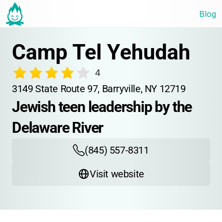
Blog
Camp Tel Yehudah
4
3149 State Route 97, Barryville, NY 12719
Jewish teen leadership by the 
Delaware River
(845) 557-8311
Visit website