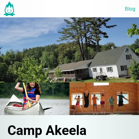
Blog
Camp Akeela