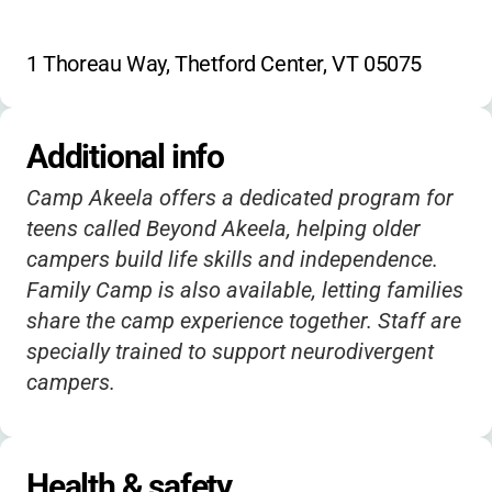
1 Thoreau Way, Thetford Center, VT 05075
Additional info
Camp Akeela offers a dedicated program for
teens called Beyond Akeela, helping older
campers build life skills and independence.
Family Camp is also available, letting families
share the camp experience together. Staff are
specially trained to support neurodivergent
campers.
Health & safety