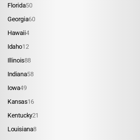
Florida
50
Georgia
60
Hawaii
4
Idaho
12
Illinois
88
Indiana
58
Iowa
49
Kansas
16
Kentucky
21
Louisiana
8