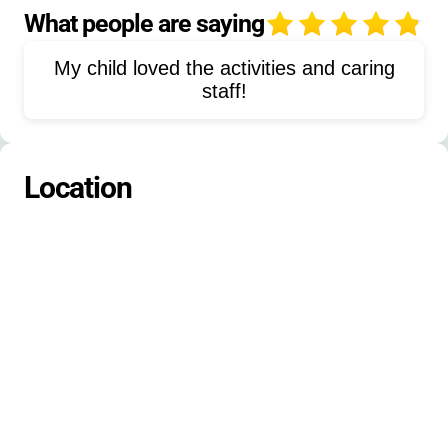
Paddle boarding
Hiking
What people are saying
4
Nature activities
Science
Fencing
My child loved the activities and caring
Dungeons & Dragons
Animal care
staff!
Farm activities
Gardening
Community service
Frisbee golf
Location
Golf
Campcraft
Orienteering
Rowing
Dance
Rocketry
Softball