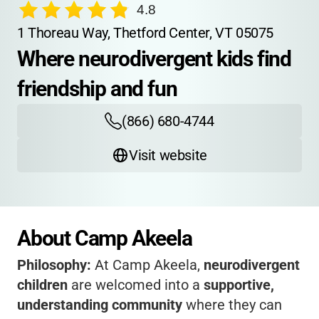
4.8
1 Thoreau Way, Thetford Center, VT 05075
Where neurodivergent kids find 
friendship and fun
(866) 680-4744
Visit website
About Camp Akeela
Philosophy:
At Camp Akeela,
neurodivergent
children
are welcomed into a
supportive,
understanding community
where they can