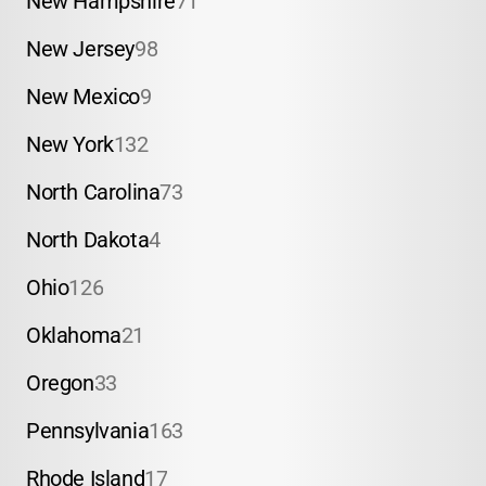
New Hampshire
71
New Jersey
98
New Mexico
9
New York
132
North Carolina
73
North Dakota
4
Ohio
126
Oklahoma
21
Oregon
33
Pennsylvania
163
Rhode Island
17