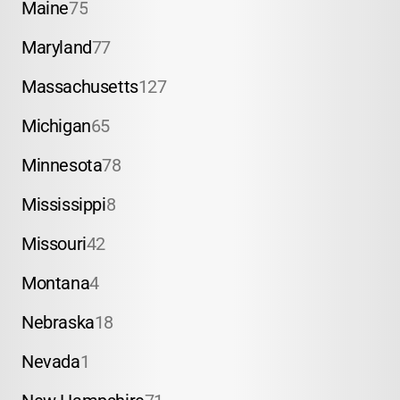
Maine
75
Maryland
77
Massachusetts
127
Michigan
65
Minnesota
78
Mississippi
8
Missouri
42
Montana
4
Nebraska
18
Nevada
1