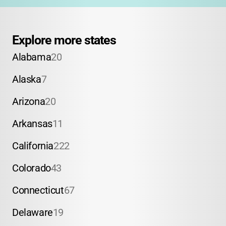
Explore more states
Alabama
20
Alaska
7
Arizona
20
Arkansas
11
California
222
Colorado
43
Connecticut
67
Delaware
19