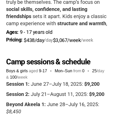
truly be themselves. The camp’s focus on
social skills, confidence, and lasting
friendships
sets it apart. Kids enjoy a classic
camp experience with
structure and warmth
,
while parents gain peace of mind knowing
Ages: 
9
 - 
17
 years old
their child is thriving in a place designed just
Pricing: 
$438/day
$3,067/week
/day
/week
for them.
Camp sessions & schedule
Boys & girls
aged
9-17
•
Mon–Sun
from
0
•
25
/day
&
100
/week
Session 1:
June 27–July 18, 2025:
$9,200
Session 2:
July 21–August 11, 2025:
$9,200
Beyond Akeela 1:
June 28–July 16, 2025:
$8,450