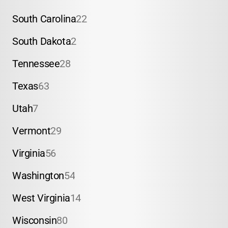
South Carolina
22
South Dakota
2
Tennessee
28
Texas
63
Utah
7
Vermont
29
Virginia
56
Washington
54
West Virginia
14
Wisconsin
80