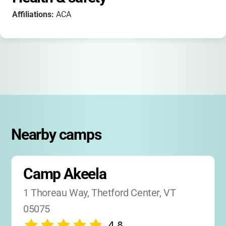
Affiliations:
ACA
Nearby camps
Camp Akeela
1 Thoreau Way, Thetford Center, VT 
05075
4.8