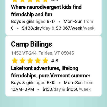
Where neurodivergent kids find 
friendship and fun
Boys & girls
aged
9-17
•
Mon–Sun
from
0
•
$438/day
/day &
$3,067/week
/week
Camp Billings
1452 VT-244, Fairlee, VT 05045
4.8
Lakefront adventures, lifelong 
friendships, pure Vermont summer
Boys & girls
aged
8-15
•
Mon–Sun
from
10AM
–
3PM
•
$150
/day &
$1050
/week