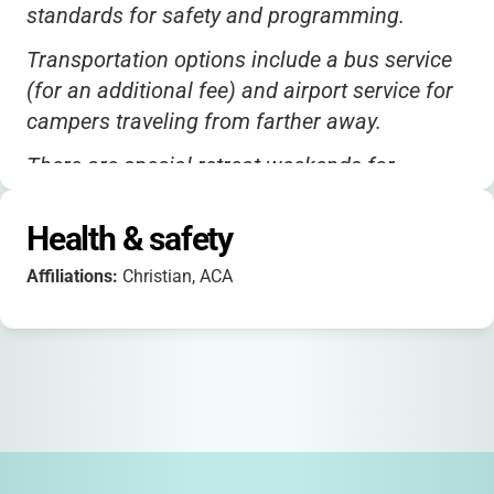
standards for safety and programming.
Transportation options include a bus service
(for an additional fee) and airport service for
campers traveling from farther away.
There are special retreat weekends for
mothers and daughters or fathers and
daughters, which are a great way to connect
Health & safety
as a family.
Affiliations:
Christian, ACA
Scholarships are available for families with
financial need-just reach out to the camp
office for details.
While the camp is not specifically ADA-
accredited, cabins and bathrooms are
modern and comfortable, with electricity and