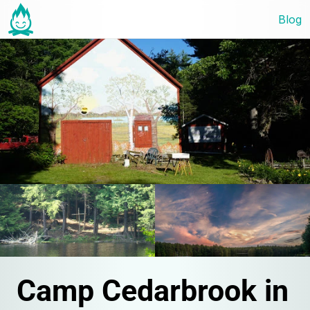
Blog
Camp Cedarbrook in 