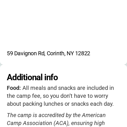
59 Davignon Rd, Corinth, NY 12822
Additional info
Food:
All meals and snacks are included in
the camp fee, so you don’t have to worry
about packing lunches or snacks each day.
The camp is accredited by the American
Camp Association (ACA), ensuring high