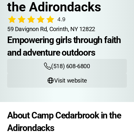
the Adirondacks
4.9
59 Davignon Rd, Corinth, NY 12822
Empowering girls through faith 
and adventure outdoors
(518) 608-6800
Visit website
About Camp Cedarbrook in the 
Adirondacks