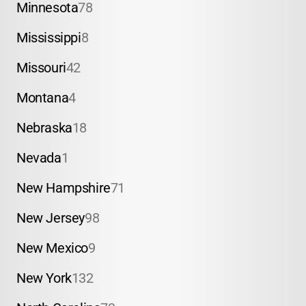
Minnesota
78
Mississippi
8
Missouri
42
Montana
4
Nebraska
18
Nevada
1
New Hampshire
71
New Jersey
98
New Mexico
9
New York
132