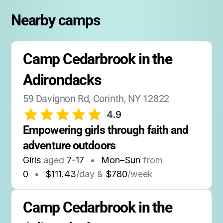
hot showers.
Nearby camps
Campers stay for a full week at a time, with
drop-off on Sunday and pick-up on Saturday.
Camp Cedarbrook in the 
No birthday party hosting information is
available, but the camp does offer special
Adirondacks
events and themed sessions throughout the
summer.
59 Davignon Rd, Corinth, NY 12822
4.9
Empowering girls through faith and 
adventure outdoors
Girls
aged
7-17
•
Mon–Sun
from
0
•
$111.43
/day &
$780
/week
Camp Cedarbrook in the 