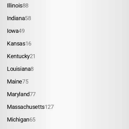
Illinois
88
Indiana
58
Iowa
49
Kansas
16
Kentucky
21
Louisiana
8
Maine
75
Maryland
77
Massachusetts
127
Michigan
65