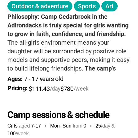
Outdoor & adventure
Sports
Art
Philosophy:
Camp Cedarbrook in the
Adirondacks is truly special for girls wanting
to grow in faith, confidence, and friendship.
The all-girls environment means your
daughter will be surrounded by positive role
models and supportive peers, making it easy
to build lifelong friendships.
The camp’s
Christian foundation is woven into every day,
Ages: 
7
 - 
17
 years old
helping girls develop strong values and a
Pricing: 
$111.43
$780
/day
/week
sense of purpose. With a wide range of
outdoor activities-like archery, canoeing,
horsemanship, and high ropes-
your child will
Camp sessions & schedule
be challenged and encouraged to try new
Girls
aged
7-17
•
Mon–Sun
from
0
•
25
/day &
things in a safe, nurturing space.
The staff
100
/week
are caring and experienced, and the camp’s