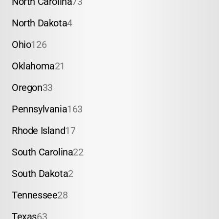
North Carolina
73
North Dakota
4
Ohio
126
Oklahoma
21
Oregon
33
Pennsylvania
163
Rhode Island
17
South Carolina
22
South Dakota
2
Tennessee
28
Texas
63