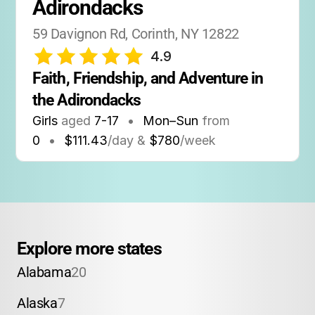
Adirondacks
59 Davignon Rd, Corinth, NY 12822
4.9
Faith, Friendship, and Adventure in 
the Adirondacks
Girls
aged
7-17
•
Mon–Sun
from
0
•
$111.43
/day &
$780
/week
Explore more states
Alabama
20
Alaska
7