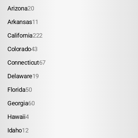
Arizona
20
Arkansas
11
California
222
Colorado
43
Connecticut
67
Delaware
19
Florida
50
Georgia
60
Hawaii
4
Idaho
12