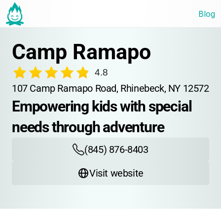
Blog
Camp Ramapo
4.8
107 Camp Ramapo Road, Rhinebeck, NY 12572
Empowering kids with special 
needs through adventure
(845) 876-8403
Visit website