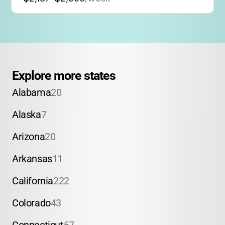
Explore more states
Alabama
20
Alaska
7
Arizona
20
Arkansas
11
California
222
Colorado
43