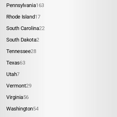
Pennsylvania
163
Rhode Island
17
South Carolina
22
South Dakota
2
Tennessee
28
Texas
63
Utah
7
Vermont
29
Virginia
56
Washington
54