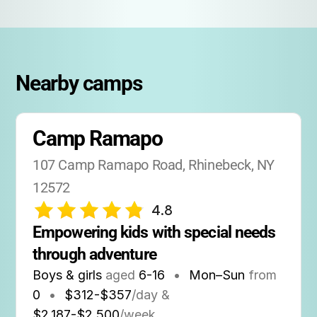
Nearby camps
Camp Ramapo
107 Camp Ramapo Road, Rhinebeck, NY 
12572
4.8
Empowering kids with special needs 
through adventure
Boys & girls
aged
6-16
•
Mon–Sun
from
0
•
$312-$357
/day &
$2,187-$2,500
/week