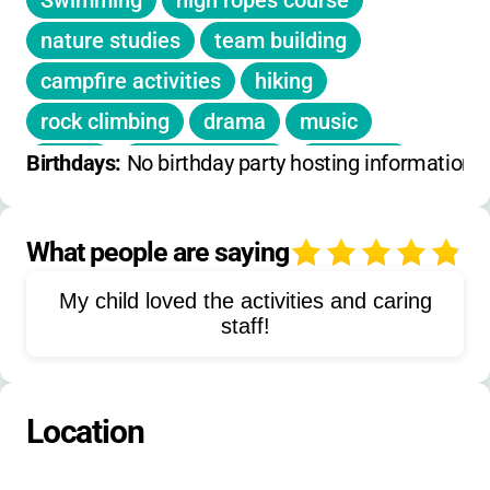
Swimming
high ropes course
early
nature studies
team building
Extended Hours:
Not applicable (residential
campfire activities
hiking
camp)
rock climbing
drama
music
Registration Deadlines:
Spots fill quickly-
dance
arts and crafts
ceramics
Birthdays: 
No birthday party hosting information 
apply as soon as possible
science
reading
computers
social skills development
What people are saying
4
adventure challenges
My child loved the activities and caring
outdoor education
cooperative games
staff!
community building
independence training
Location
responsibility development