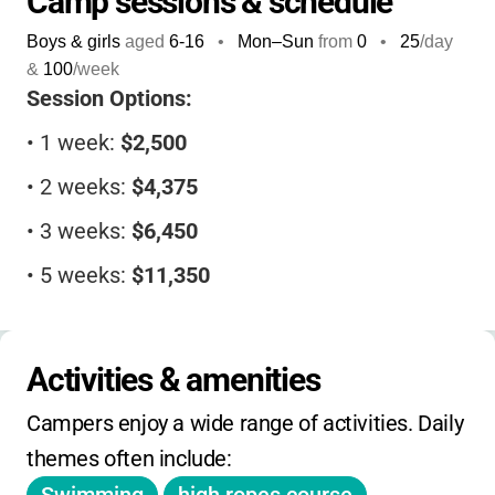
Camp sessions & schedule
friendships
. The highly trained staff uses the
Boys & girls
aged
6-16
•
Mon–Sun
from
0
•
25
/day
Ramapo Approach
, focusing on positive
&
100
/week
relationships, structure, and skill-building
Session Options:
that help campers thrive both at camp and
•
1 week:
$2,500
back home. For families seeking a camp that
truly understands and uplifts children who
•
2 weeks:
$4,375
learn and grow differently, Camp Ramapo
•
3 weeks:
$6,450
offers an environment where strengths are
discovered, differences embraced, and every
•
5 weeks:
$11,350
child can shine.
•
6 weeks:
$13,400
•
8 weeks:
$18,300
Activities & amenities
Campers enjoy a wide range of activities. Daily 
Scholarships:
Available based on family need
themes often include:
Financial Aid:
Application required; inquire