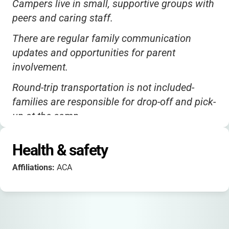
Campers live in small, supportive groups with
peers and caring staff.
There are regular family communication
updates and opportunities for parent
involvement.
Round-trip transportation is not included-
families are responsible for drop-off and pick-
up at the camp.
Camp Ramapo is ACA accredited and
Health & safety
welcomes campers of all backgrounds.
Affiliations:
ACA
The campus is beautiful and fully equipped
for outdoor adventure, with accessible
facilities for children with mobility challenges.