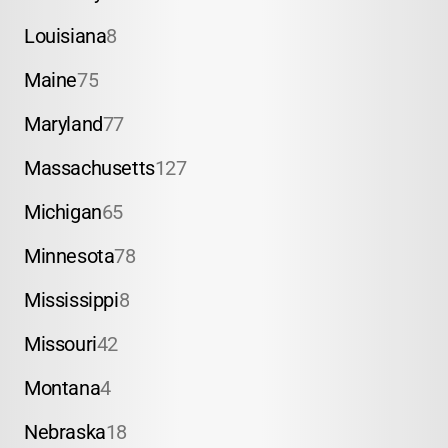
Louisiana
8
Maine
75
Maryland
77
Massachusetts
127
Michigan
65
Minnesota
78
Mississippi
8
Missouri
42
Montana
4
Nebraska
18