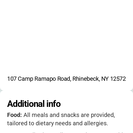
107 Camp Ramapo Road, Rhinebeck, NY 12572
Additional info
Food:
All meals and snacks are provided,
tailored to dietary needs and allergies.