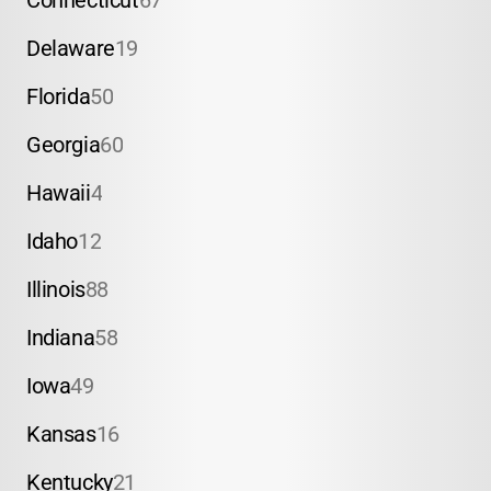
Connecticut
67
Delaware
19
Florida
50
Georgia
60
Hawaii
4
Idaho
12
Illinois
88
Indiana
58
Iowa
49
Kansas
16
Kentucky
21