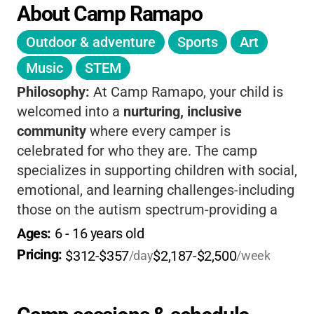
About Camp Ramapo
Outdoor & adventure
Sports
Art
Music
STEM
Philosophy:
At Camp Ramapo, your child is
welcomed into a
nurturing, inclusive
community
where every camper is
celebrated for who they are. The camp
specializes in supporting children with social,
emotional, and learning challenges-including
those on the autism spectrum-providing a
1:1 staff-to-camper ratio
that ensures
Ages: 
6
 - 
16
 years old
personalized attention and safety. Kids enjoy
Pricing: 
$312-$357
$2,187-$2,500
/day
/week
a wide range of classic camp activities, all
adapted to their needs, while building
confidence, independence, and lifelong