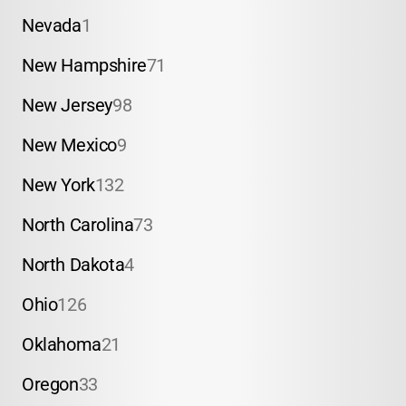
Nevada
1
New Hampshire
71
New Jersey
98
New Mexico
9
New York
132
North Carolina
73
North Dakota
4
Ohio
126
Oklahoma
21
Oregon
33