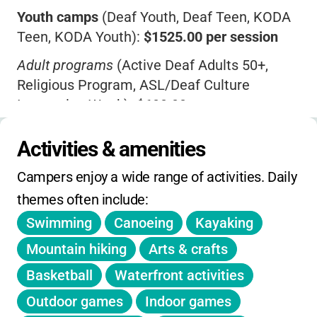
Youth camps
(Deaf Youth, Deaf Teen, KODA
personal growth
. If you want your child to
Teen, KODA Youth):
$1525.00 per session
thrive in a place where communication is
never a barrier and every camper is
Adult programs
(Active Deaf Adults 50+,
celebrated, Camp Mark Seven is a wonderful
Religious Program, ASL/Deaf Culture
choice.
Immersion Week):
$600.00
Coda Retreat Weekend
:
$300.00
(
$50 non-
Activities & amenities
refundable deposit
)
Campers enjoy a wide range of activities. Daily 
Transportation fees
: Syracuse Airport - $70
themes often include:
roundtrip/$35 one way; Utica Train/Bus
Station - $40 roundtrip/$20 one way
Swimming
Canoeing
Kayaking
Payment deadlines vary by program (most
Mountain hiking
Arts & crafts
youth camps due June 1)
Basketball
Waterfront activities
Cancellation policy
: Written notice required,
Outdoor games
Indoor games