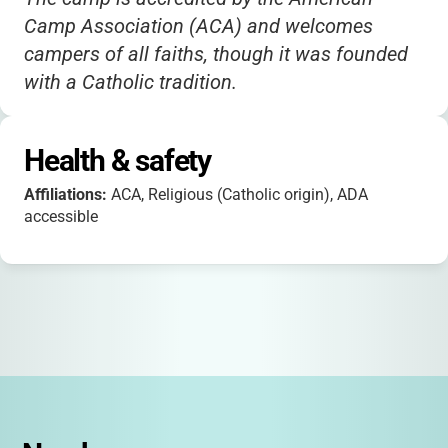
Camp Association (ACA) and welcomes
campers of all faiths, though it was founded
with a Catholic tradition.
There are special programs for adults and
families, as well as leadership opportunities
Health & safety
for teens.
Affiliations:
ACA, Religious (Catholic origin), ADA
Transportation is available from Syracuse
accessible
and Utica for an additional fee.
Camp does not host birthday parties.
The camp is fully co-ed and ADA accessible,
ensuring all children can participate and feel
included.
Registration for 2025 opens in January, and