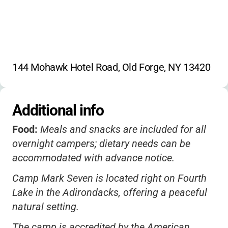
144 Mohawk Hotel Road, Old Forge, NY 13420
Additional info
Food:
Meals and snacks are included for all
overnight campers; dietary needs can be
accommodated with advance notice.
Camp Mark Seven is located right on Fourth
Lake in the Adirondacks, offering a peaceful
natural setting.
The camp is accredited by the American