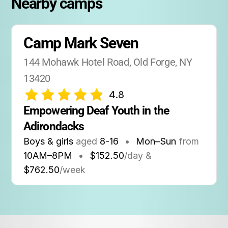
Nearby camps
spots fill quickly due to the camp’s strong
reputation in the Deaf community.
Camp Mark Seven
144 Mohawk Hotel Road, Old Forge, NY 
13420
4.8
Empowering Deaf Youth in the 
Adirondacks
Boys & girls
aged
8-16
•
Mon–Sun
from
10AM
–
8PM
•
$152.50
/day &
$762.50
/week