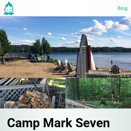
Blog
Camp Mark Seven