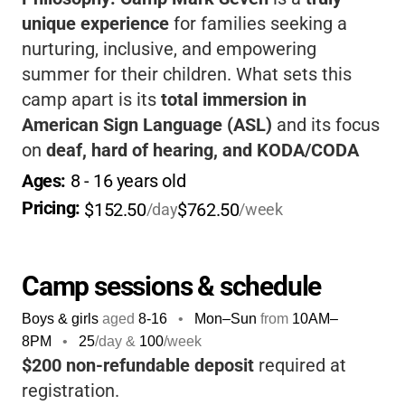
unique experience
for families seeking a
nurturing, inclusive, and empowering
summer for their children. What sets this
camp apart is its
total immersion in
American Sign Language (ASL)
and its focus
on
deaf, hard of hearing, and KODA/CODA
youth
. Your child will not only enjoy classic
Ages: 
8
 - 
16
 years old
camp adventures like swimming, hiking, and
Pricing: 
$152.50
$762.50
/day
/week
arts & crafts, but also build meaningful
connections with peers and role models who
share their experiences. The staff is
deeply
Camp sessions & schedule
committed
to fostering confidence,
Boys & girls
aged
8-16
•
Mon–Sun
from
10AM
–
leadership, and a sense of belonging.
8PM
•
25
/day &
100
/week
Families love the
beautiful lakeside setting
,
$200 non-refundable deposit
required at
the strong sense of community, and the
registration.
camp’s dedication to
accessibility and