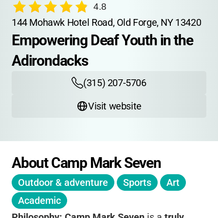
4.8
144 Mohawk Hotel Road, Old Forge, NY 13420
Empowering Deaf Youth in the 
Adirondacks
(315) 207-5706
Visit website
About Camp Mark Seven
Outdoor & adventure
Sports
Art
Academic
Philosophy:
Camp Mark Seven
is a
truly