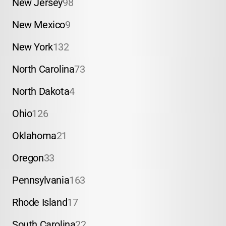
New Jersey
98
New Mexico
9
New York
132
North Carolina
73
North Dakota
4
Ohio
126
Oklahoma
21
Oregon
33
Pennsylvania
163
Rhode Island
17
South Carolina
22