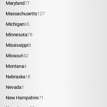
Maryland
77
Massachusetts
127
Michigan
65
Minnesota
78
Mississippi
8
Missouri
42
Montana
4
Nebraska
18
Nevada
1
New Hampshire
71