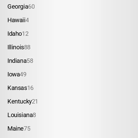
Georgia
60
Hawaii
4
Idaho
12
Illinois
88
Indiana
58
Iowa
49
Kansas
16
Kentucky
21
Louisiana
8
Maine
75