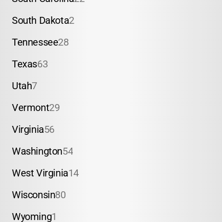
South Dakota
2
Tennessee
28
Texas
63
Utah
7
Vermont
29
Virginia
56
Washington
54
West Virginia
14
Wisconsin
80
Wyoming
1