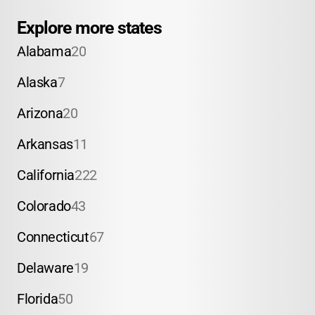
Explore more states
Alabama
20
Alaska
7
Arizona
20
Arkansas
11
California
222
Colorado
43
Connecticut
67
Delaware
19
Florida
50