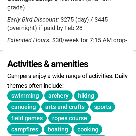
grade)
home with new skills, great memories, and a
big smile, Camp Scully is a fantastic choice.
Early Bird Discount:
$275 (day) / $445
(overnight) if paid by Feb 28
Extended Hours:
$30/week for 7:15 AM drop-
off & 6:00 PM pickup
Monday Campfire Program:
$42 extra
Activities & amenities
(includes dinner; pickup at 9 PM)
Campers enjoy a wide range of activities. Daily 
Overnight Experience for Day Campers:
$55
themes often include:
(select Thursdays)
swimming
archery
hiking
Deposit:
$50/child/week required (unless
canoeing
arts and crafts
sports
awarded financial aid)
field games
ropes course
Sibling Discount:
Available
campfires
boating
cooking
Financial Aid:
Available for families under