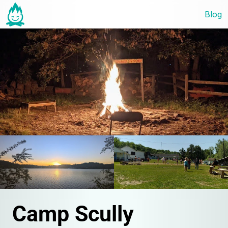
Blog
Camp Scully