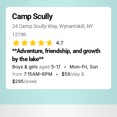
Camp Scully
24 Camp Scully Way, Wynantskill, NY 
12198
4.7
**Adventure, friendship, and growth 
by the lake**
Boys & girls
aged
5-17
•
Mon–Fri, Sun
from
7:15AM
–
6PM
•
$59
/day &
$295
/week