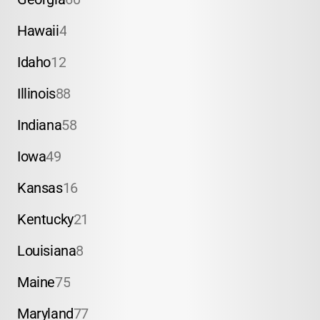
Hawaii
4
Idaho
12
Illinois
88
Indiana
58
Iowa
49
Kansas
16
Kentucky
21
Louisiana
8
Maine
75
Maryland
77