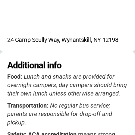
water trampoline
sail boating
ice fishing
library
craft room
24 Camp Scully Way, Wynantskill, NY 12198
Additional info
Food:
Lunch and snacks are provided for
overnight campers; day campers should bring
their own lunch unless otherwise arranged.
Transportation:
No regular bus service;
parents are responsible for drop-off and
pickup.
Safety:
ACA accreditation
means strong