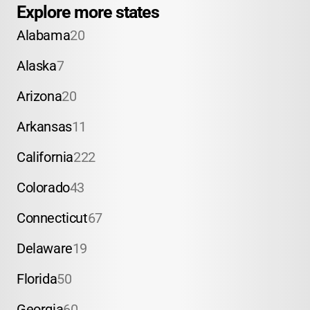
Explore more states
Alabama
20
Alaska
7
Arizona
20
Arkansas
11
California
222
Colorado
43
Connecticut
67
Delaware
19
Florida
50
Georgia
60