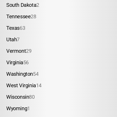
South Dakota
2
Tennessee
28
Texas
63
Utah
7
Vermont
29
Virginia
56
Washington
54
West Virginia
14
Wisconsin
80
Wyoming
1