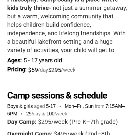
kids truly thrive-
not just a summer getaway,
but a warm, welcoming community that
helps children build confidence,
independence, and lifelong friendships. With
a beautiful lakefront setting and a huge
variety of activities, your child will get to
explore the outdoors, try new things, and
Ages: 
5
 - 
17
 years old
have fun in a safe, supportive environment.
Pricing: 
$59
$295
/day
/week
The staff are known for being caring and
attentive, making every camper feel included
and valued.
Whether your child is outgoing or
Camp sessions & schedule
a bit shy, there’s a place for them here.
Boys & girls
aged
5-17
•
Mon–Fri, Sun
from
7:15AM
–
Parents appreciate the flexible options,
6PM
•
25
/day &
100
/week
financial assistance, and the camp’s focus
Day Camp:
$295/week (Pre-K–7th grade)
on core values like service, caring, and
Overnight Camp:
$495/week (2nd–8th
youthfulness.
If you want your child to come