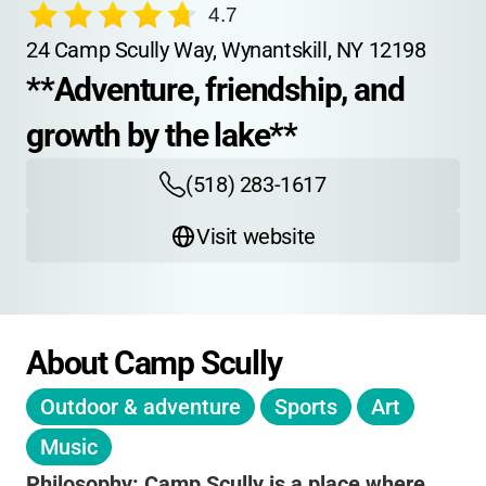
4.7
24 Camp Scully Way, Wynantskill, NY 12198
**Adventure, friendship, and 
growth by the lake**
(518) 283-1617
Visit website
About Camp Scully
Outdoor & adventure
Sports
Art
Music
Philosophy:
Camp Scully is a place where