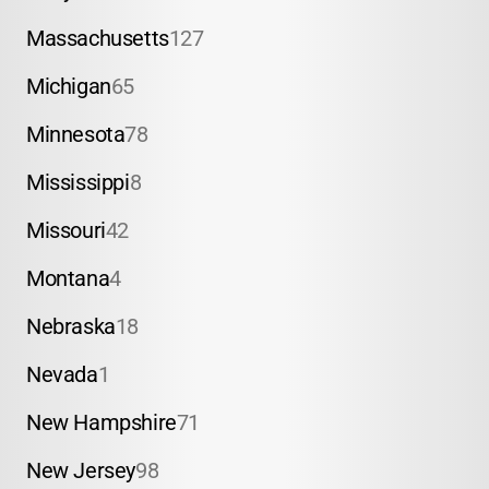
Massachusetts
127
Michigan
65
Minnesota
78
Mississippi
8
Missouri
42
Montana
4
Nebraska
18
Nevada
1
New Hampshire
71
New Jersey
98