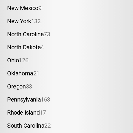
New Mexico
9
New York
132
North Carolina
73
North Dakota
4
Ohio
126
Oklahoma
21
Oregon
33
Pennsylvania
163
Rhode Island
17
South Carolina
22