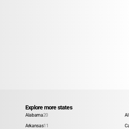
Explore more states
Alabama
20
A
Arkansas
11
Ca