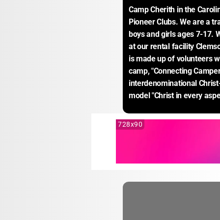
Camp Cherith in the Carolin
Pioneer Clubs. We are a tr
boys and girls ages 7-17.
at our rental facility Clems
is made up of volunteers wh
camp, "Connecting Campers 
interdenominational Christ
model "Christ in every aspec
728x90