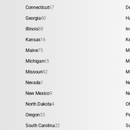
Connecticut
67
D
Georgia
60
H
Illinois
88
In
Kansas
16
K
Maine
75
M
Michigan
65
M
Missouri
42
M
Nevada
1
N
New Mexico
9
N
North Dakota
4
O
Oregon
33
P
South Carolina
22
S