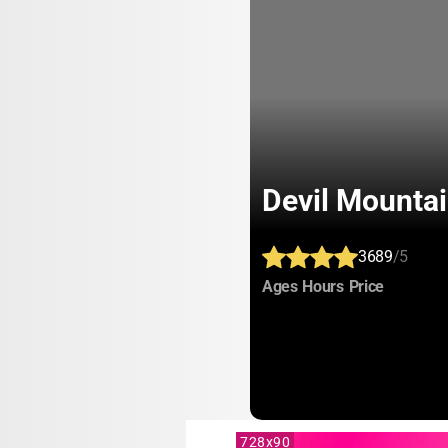
Devil Mount
3689
/5
:
:
:
Ages
Hours
Price
728x90