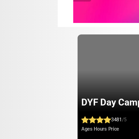
DYF Day Cam
3481
/5
:
:
:
Ages
Hours
Price