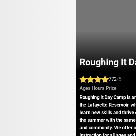
Roughing It 
772
/5
:
:
:
Ages
Hours
Price
Roughing It Day Camp is a
the Lafayette Reservoir, wh
learn new skills and thriv
the summer with the same 
and community. We offer ove
instruction for all ages and