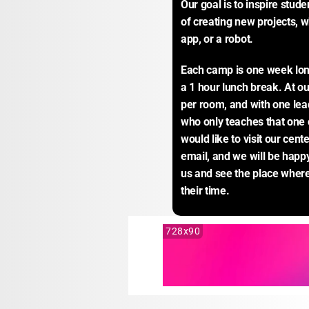
Our goal is to inspire stude
of creating new projects, w
app, or a robot.
Each camp is one week long
a 1 hour lunch break. At o
per room, and with one lead 
who only teaches that one c
would like to visit our cente
email, and we will be happy
us and see the place wher
their time.
728x90