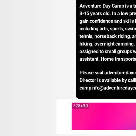
Adventure Day Camp is a tr
3-15 years old. In a low pr
gain confidence and skills i
including arts, sports, swi
tennis, horseback riding, a
hiking, overnight camping,
assigned to small groups w
assistant. Home transporta
Please visit adventureday
Director is available by cal
campinfo@adventuredayc
728x90