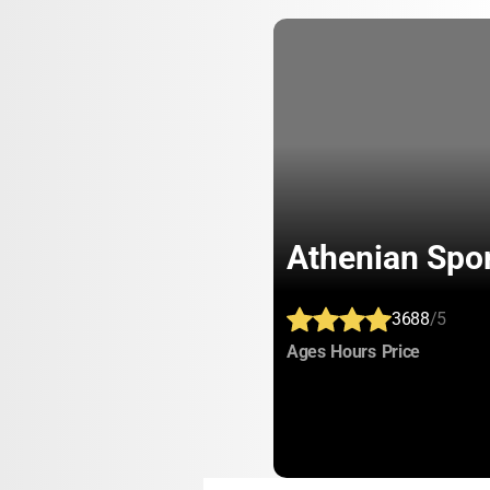
Athenian Spo
3688
/5
:
:
:
Ages
Hours
Price