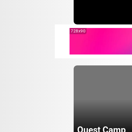
728x90
Quest Camp