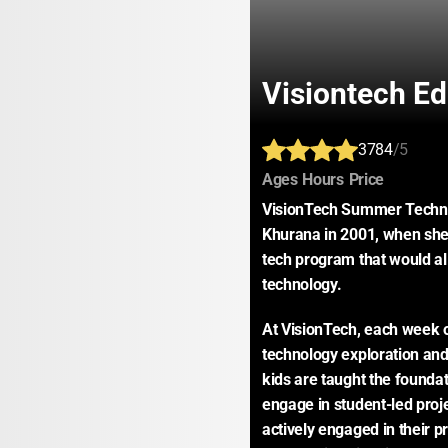
Visiontech Ed
3784
/5
:
:
:
Ages
Hours
Price
VisionTech Summer Techno
Khurana in 2001, when she 
tech program that would allo
technology.
At VisionTech, each week o
technology exploration and
kids are taught the foundat
engage in student-led proje
actively engaged in their p