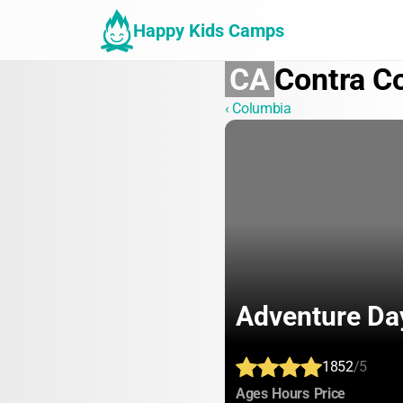
Happy Kids Camps
CA
Contra C
‹ Columbia
Adventure D
1852
/5
:
:
:
Ages
Hours
Price