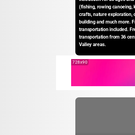
(fishing, rowing canoeing, 
crafts, nature exploration, 
building and much more. Fr
transportation included. Fr
transportation from 36 cent
Valley areas.
728x90