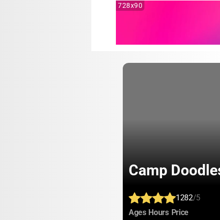
728x90
Camp Doodle
1282
/5
:
:
:
Ages
Hours
Price