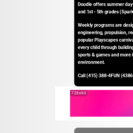
Doodle offers summer day 
and 1st - 5th grades (Spark
Weekly programs are desig
engineering, propulsion, r
popular Playscapes carnival
every child through buildin
sports & games and more in
environment.
Call (415) 388-4FUN (4386
728x90