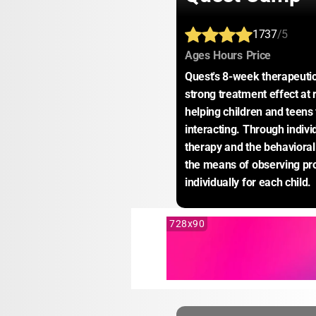
1737
/5
:
:
:
Ages
Hours
Price
Quest's 8-week therapeutic
strong treatment effect at
helping children and teens 
interacting. Through indivi
therapy and the behavioral 
the means of observing pro
individually for each child.
728x90